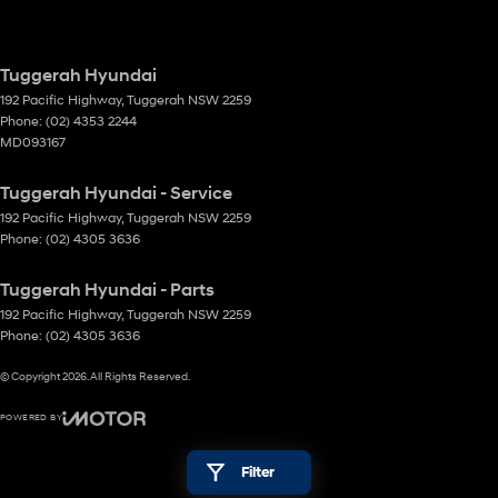
Tuggerah Hyundai
192 Pacific Highway
,
Tuggerah
NSW
2259
Phone:
(02) 4353 2244
MD093167
Tuggerah Hyundai - Service
192 Pacific Highway
,
Tuggerah
NSW
2259
Phone:
(02) 4305 3636
Tuggerah Hyundai - Parts
192 Pacific Highway
,
Tuggerah
NSW
2259
Phone:
(02) 4305 3636
© Copyright
2026
. All Rights Reserved.
POWERED BY
CMS Login
Visit iMotor
Filter