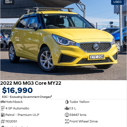
22
USED
2022 MG MG3 Core MY22
$16,990
2
EGC - Excluding Government Charges
Hatchback
Tudor Yellow
4 SP Automatic
1.5 L
Petrol - Premium ULP
59447 kms
1102051
Front Wheel Drive