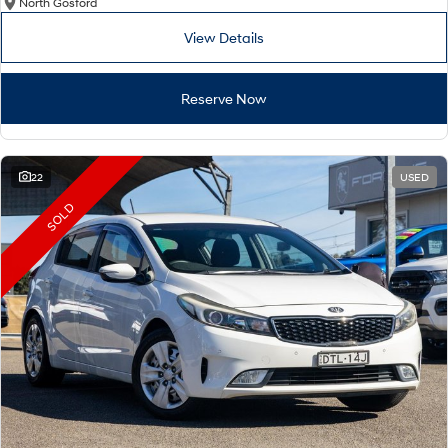
North Gosford
View Details
Reserve Now
22
USED
SOLD