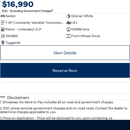
$16,990
2
EGC - Excluding Government Charges
Sedan
Glacier White
7 SP Constantly Variable Transmission
1.8 L
Petrol - Unleaded ULP
109196 kms
2101665
Front Wheel Drive
Tuggerah
View Details
Reserve Now
Disclaimers
1
.
Driveaway No More to Pay includes all on road and government charges.
2
.
EGC prices exclude government charges and on-road costs. Contact the dealer to
determine charges applicable to you.
3
.
Price on Application - Price will be disclosed to you upon contacting us.