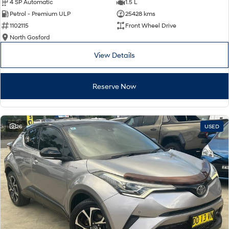
4 SP Automatic
1.5 L
Petrol - Premium ULP
25428 kms
1102115
Front Wheel Drive
North Gosford
View Details
Reserve Now
26
USED