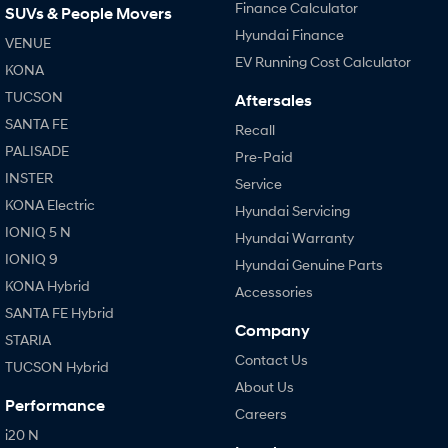
Finance Calculator
SUVs & People Movers
Hyundai Finance
VENUE
EV Running Cost Calculator
KONA
TUCSON
Aftersales
SANTA FE
Recall
PALISADE
Pre-Paid
INSTER
Service
KONA Electric
Hyundai Servicing
IONIQ 5 N
Hyundai Warranty
IONIQ 9
Hyundai Genuine Parts
KONA Hybrid
Accessories
SANTA FE Hybrid
Company
STARIA
Contact Us
TUCSON Hybrid
About Us
Performance
Careers
i20 N