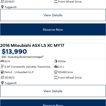
2101637
Front Wheel Drive
Tuggerah
SONATA N Line
i20 N
Every sense. Accelerated.
Never just drive.
View Details
i30 N
i30 Sedan N
Available now.
Never just drive.
Reserve Now
Vans
2016 Mitsubishi ASX LS XC MY17
STARIA Load
USED
$13,990
Fits in everything.
2
EGC - Excluding Government Charges
Coming Soon
SUV
White
6 SP Constantly Variable Transmission
2.0 L
IONIQ 6 N
Petrol - Unleaded ULP
125492 kms
A new paradigm for high-
performance EV.
2101673
Front Wheel Drive
Tuggerah
View Details
Reserve Now