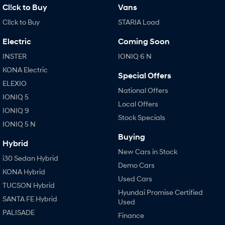
Cl!ck to Buy
Vans
Cl!ck to Buy
STARIA Load
Electric
Coming Soon
INSTER
IONIQ 6 N
KONA Electric
Special Offers
ELEXIO
National Offers
IONIQ 5
Local Offers
IONIQ 9
Stock Specials
IONIQ 5 N
Buying
Hybrid
New Cars in Stock
i30 Sedan Hybrid
Demo Cars
KONA Hybrid
Used Cars
TUCSON Hybrid
Hyundai Promise Certified
SANTA FE Hybrid
Used
PALISADE
Finance