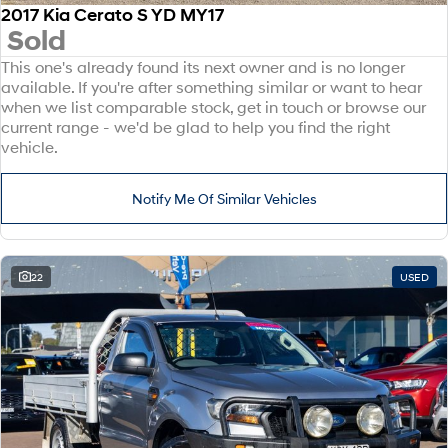
2017 Kia Cerato S YD MY17
Sold
This one's already found its next owner and is no longer
available. If you're after something similar or want to hear
when we list comparable stock, get in touch or browse our
current range - we'd be glad to help you find the right
vehicle.
Notify Me Of Similar Vehicles
22
USED