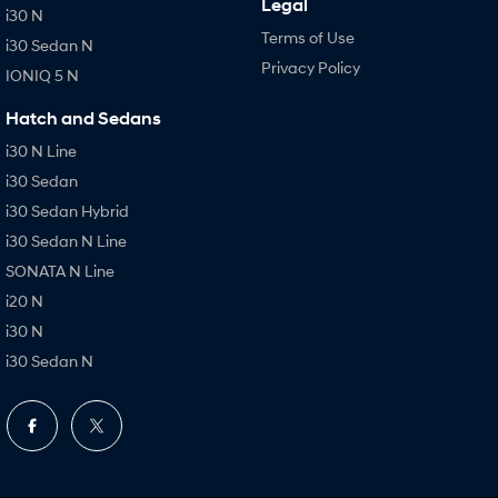
Legal
i30 N
Terms of Use
i30 Sedan N
Privacy Policy
IONIQ 5 N
Hatch and Sedans
i30 N Line
i30 Sedan
i30 Sedan Hybrid
i30 Sedan N Line
SONATA N Line
i20 N
i30 N
i30 Sedan N