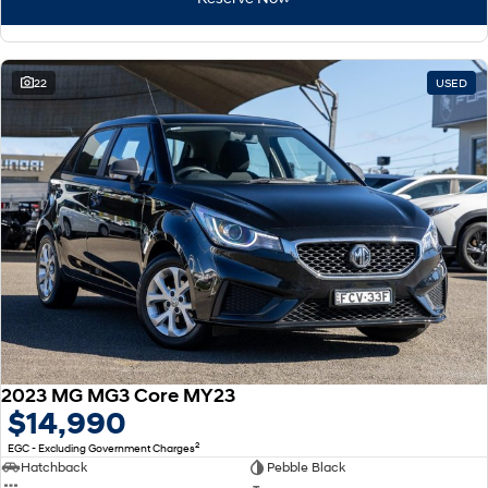
22
USED
2023 MG MG3 Core MY23
$14,990
2
EGC - Excluding Government Charges
Hatchback
Pebble Black