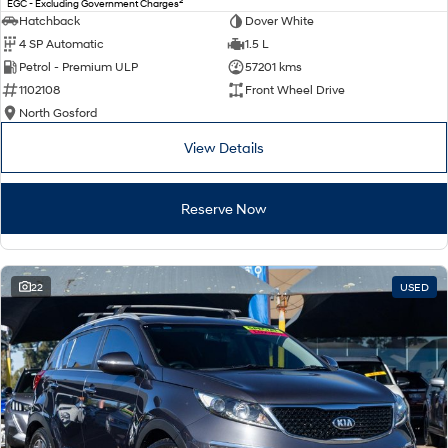
2
EGC - Excluding Government Charges
Electrify your drive.
Discover the wonder of space.
Hatchback
Dover White
4 SP Automatic
1.5 L
2025 PALISADE
STARIA Load
Petrol - Premium ULP
57201 kms
Welcome to first class.
Fits in everything.
1102108
Front Wheel Drive
TUCSON Hybrid
IONIQ 5
North Gosford
Driving innovation forward.
View Details
Electric
Reserve Now
INSTER
KONA Electric
All-in on a new chapter.
Anti-ordinary.
ELEXIO
IONIQ 5
Enter a new era.
Driving innovation forward.
22
USED
IONIQ 9
IONIQ 5 N
Meet the newest addition to our
Electrify your drive.
EV range, coming soon.
Hybrid
i30 Sedan Hybrid
KONA Hybrid