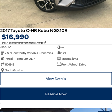
2017 Toyota C-HR Koba NGX10R
$16,990
2
EGC - Excluding Government Charges
SUV
—
7 SP Constantly Variable Transmission
1.2 L
Petrol - Premium ULP
180086 kms
1101918
Front Wheel Drive
North Gosford
View Details
Reserve Now