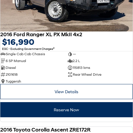
2016 Ford Ranger XL PX MkII 4x2
$16,990
2
EGC - Excluding Government Charges
Single Cab Cab Chassis
—
6 SP Manual
2.2 L
Diesel
115813 kms
2101618
Rear Wheel Drive
Tuggerah
View Details
Reserve Now
2016 Toyota Corolla Ascent ZRE172R
USED