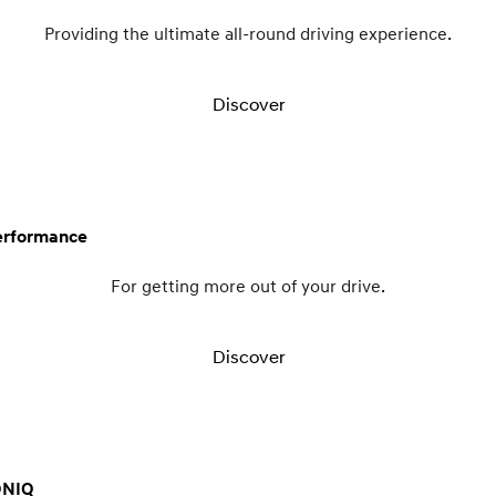
Providing the ultimate all-round driving experience.
Discover
erformance
For getting more out of your drive.
Discover
ONIQ