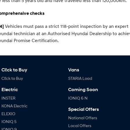
 less than 5 years old and have traveled less than 120,000km.
omprehensive checks
Vehicles must pass a strict 118-point inspection by an expert
4]
undai technician at an Authorised Hyundai Dealership to achie
undai Promise Certification.
Cl!ck to Buy
Vans
Cl!ck to Buy
STARIA Load
Electric
Coming Soon
INSTER
IONIQ 6 N
KONA Electric
Special Offers
ELEXIO
National Offers
IONIQ 5
Local Offers
IONIQ 9