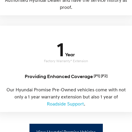
Authorised Hyundai Dealer and have the service history as
IONIQ 9
KONA Hybrid
Meet the newest addition to our
Drive Best Small SUV under $50k.
proof.
EV range, coming soon.
SANTA FE Hybrid
STARIA
Car of the Year 2025.
Discover the wonder of space.
TUCSON Hybrid
1
Performance
Year
Factory Warranty* Extension
i20 N
i30 N
Never just drive.
Available now.
Providing Enhanced Coverage
[P1] [P2]
i30 Sedan N
IONIQ 5 N
Never just drive.
Winner of Wheels Car of the Year.
Our Hyundai Promise Pre-Owned vehicles come with not
only a 1 year warranty extension but also 1 year of
Hatch and Sedans
Roadside Support
.
i30 N Line
i30 Sedan
Available now.
Remarkable is just the start.
i30 Sedan Hybrid
i30 Sedan N Line
View Hyundai Promise Vehicles
Remarkable is just the start.
Remarkable is just the start.