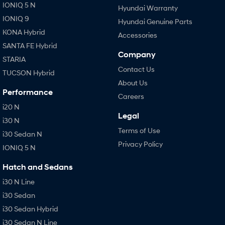
IONIQ 5 N
Hyundai Warranty
IONIQ 9
Hyundai Genuine Parts
KONA Hybrid
Accessories
SANTA FE Hybrid
Company
STARIA
Contact Us
TUCSON Hybrid
About Us
Performance
Careers
i20 N
Legal
i30 N
Terms of Use
i30 Sedan N
Privacy Policy
IONIQ 5 N
Hatch and Sedans
i30 N Line
i30 Sedan
i30 Sedan Hybrid
i30 Sedan N Line