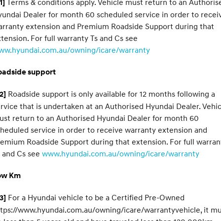
Terms & conditions apply. Vehicle must return to an Authoris
1]
undai Dealer for month 60 scheduled service in order to recei
arranty extension and Premium Roadside Support during that
tension. For full warranty Ts and Cs see
ww.hyundai.com.au/owning/icare/warranty
oadside support
Roadside support is only available for 12 months following a
2]
rvice that is undertaken at an Authorised Hyundai Dealer. Vehic
st return to an Authorised Hyundai Dealer for month 60
heduled service in order to receive warranty extension and
emium Roadside Support during that extension. For full warran
s and Cs see
www.hyundai.com.au/owning/icare/warranty
ow Km
For a Hyundai vehicle to be a Certified Pre-Owned
3]
tps://www.hyundai.com.au/owning/icare/warrantyvehicle, it m