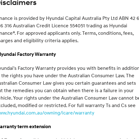
isclaimers
nance is provided by Hyundai Capital Australia Pty Ltd ABN 42 6
6 316 Australian Credit Licence 554051 trading as Hyundai
nance®. For approved applicants only. Terms, conditions, fees,
arges and eligibility criteria applies.
Hyundai Factory Warranty
undai's Factory Warranty provides you with benefits in additio
 the rights you have under the Australian Consumer Law. The
stralian Consumer Law gives you certain guarantees and sets
t the remedies you can obtain when there is a failure in your
hicle. Your rights under the Australian Consumer Law cannot b
cluded, modified or restricted. For full warranty Ts and Cs see
ww.hyundai.com.au/owning/icare/warranty
arranty term extension