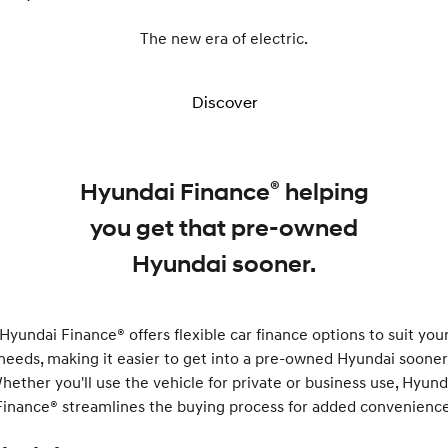
The new era of electric.
Discover
®
Hyundai Finance
helping
you get that pre-owned
Hyundai sooner.
Hyundai Finance® offers flexible car finance options to suit you
needs, making it easier to get into a pre-owned Hyundai sooner
hether you'll use the vehicle for private or business use, Hyund
Finance® streamlines the buying process for added convenience