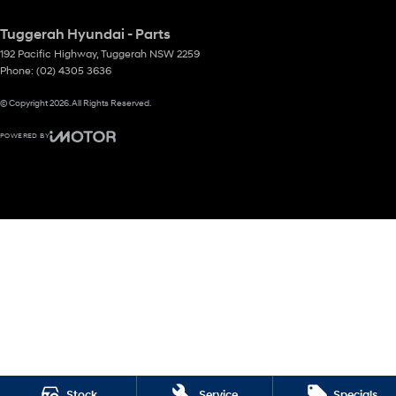
Tuggerah Hyundai - Parts
192 Pacific Highway
,
Tuggerah
NSW
2259
Phone:
(02) 4305 3636
© Copyright
2026
. All Rights Reserved.
POWERED BY
CMS Login
Visit iMotor
Stock
Service
Specials