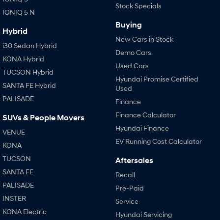
Stock Specials
IONIQ 5 N
Buying
Hybrid
New Cars in Stock
i30 Sedan Hybrid
Demo Cars
KONA Hybrid
Used Cars
TUCSON Hybrid
Hyundai Promise Certified
SANTA FE Hybrid
Used
PALISADE
Finance
Finance Calculator
SUVs & People Movers
Hyundai Finance
VENUE
EV Running Cost Calculator
KONA
TUCSON
Aftersales
SANTA FE
Recall
PALISADE
Pre-Paid
INSTER
Service
KONA Electric
Hyundai Servicing