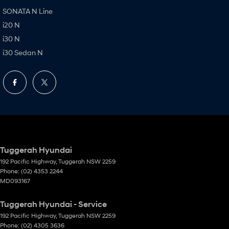
SONATA N Line
i20 N
i30 N
i30 Sedan N
Tuggerah Hyundai
192 Pacific Highway
,
Tuggerah
NSW
2259
Phone:
(02) 4353 2244
MD093167
Tuggerah Hyundai - Service
192 Pacific Highway
,
Tuggerah
NSW
2259
Phone:
(02) 4305 3636