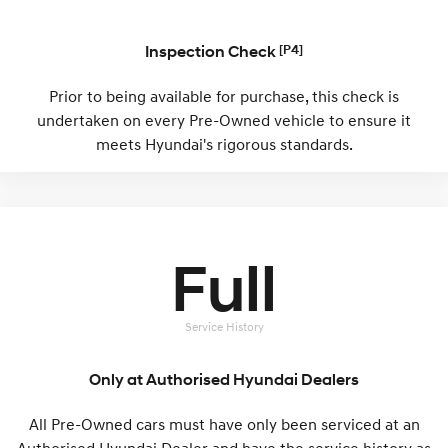
Remarkable is just the start.
Drive Best Small SUV under $50k.
TUCSON Hybrid
SANTA FE Hybrid
Inspection Check
[P4]
Car of the Year 2025.
Prior to being available for purchase, this check is
PALISADE
undertaken on every Pre-Owned vehicle to ensure it
Do Big Things.
meets Hyundai's rigorous standards.
SUVs & People Movers
VENUE
KONA
Fits in anywhere. Stands out
everywhere.
Full
TUCSON
SANTA FE
More dynamic than ever.
Ever driven a family car like this?
Service History
PALISADE
INSTER
Do Big Things.
All-in on a new chapter.
Only at Authorised Hyundai Dealers
KONA Electric
IONIQ 5 N
Anti-ordinary.
Electrify your drive.
All Pre-Owned cars must have only been serviced at an