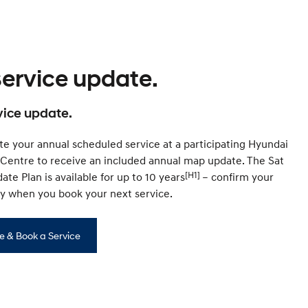
service update.
vice update.
e your annual scheduled service at a participating Hyundai
 Centre to receive an included annual map update. The Sat
[H1]
te Plan is available for up to 10 years
– confirm your
ity when you book your next service.
e & Book a Service