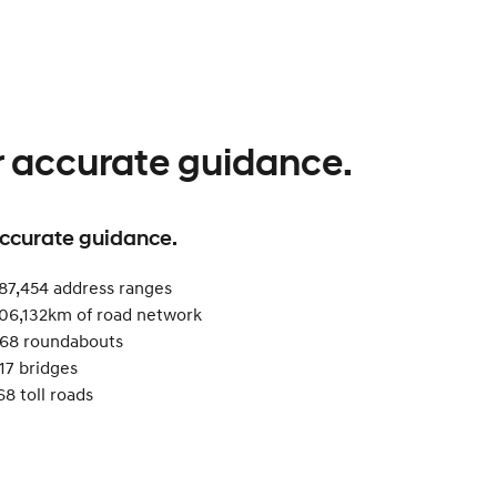
r accurate guidance.
accurate guidance.
87,454 address ranges
06,132km of road network​
68 roundabouts ​
17 bridges
68 toll roads​