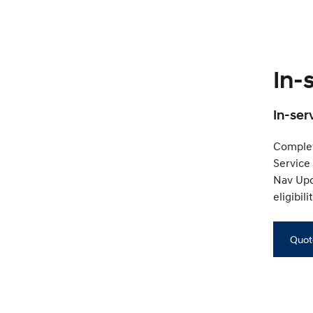
In-
In-ser
Complet
Service
Nav Upda
eligibil
Quot