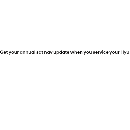
Get your annual sat nav update when you service your Hyun