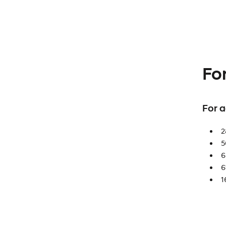
Fo
For 
2
5
6
6
1