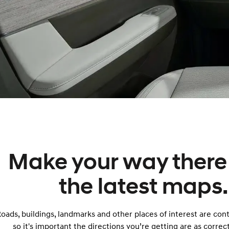
Make your way there
the latest maps.
oads, buildings, landmarks and other places of interest are con
so it's important the directions you’re getting are as correct