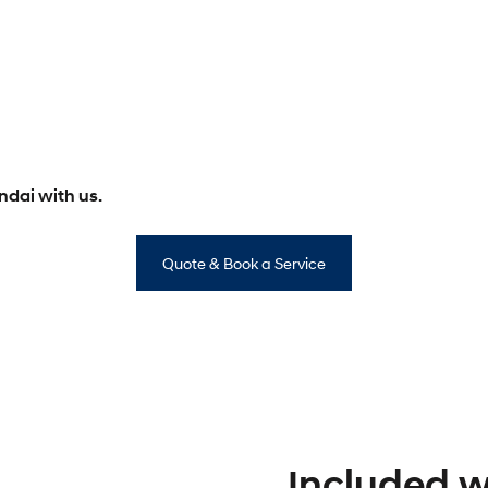
dai with us.
Quote & Book a Service
Included wi