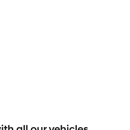
th all our vehicles.