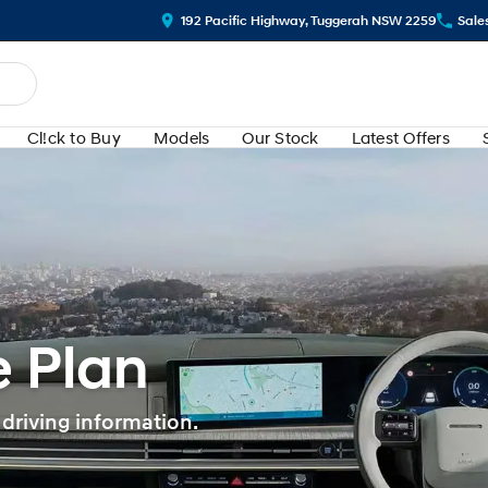
192 Pacific Highway, Tuggerah NSW 2259
Sale
Cl!ck to Buy
Models
Our Stock
Latest Offers
 Plan
 driving information.