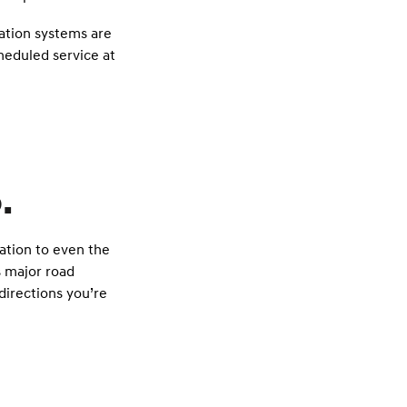
gation systems are
heduled service at
.
ration to even the
s major road
irections you’re