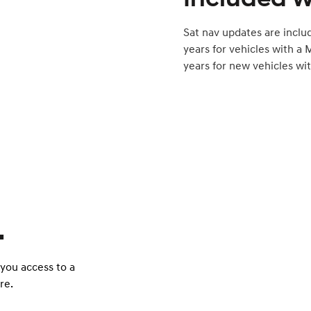
Sat nav updates are inclu
years for vehicles with a 
years for new vehicles wit
.
 you access to a
re.