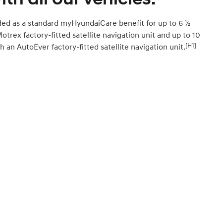
ded as a standard myHyundaiCare benefit for up to 6 ½
Motrex factory-fitted satellite navigation unit and up to 10
[H1]
h an AutoEver factory-fitted satellite navigation unit.