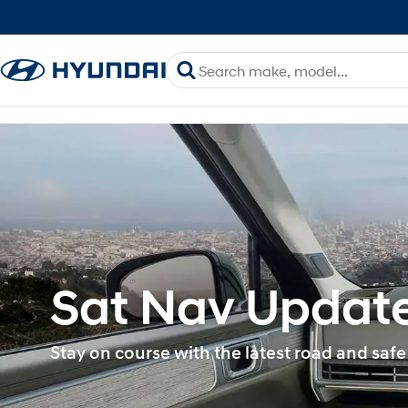
Sat Nav Update
Stay on course with the latest road and safe