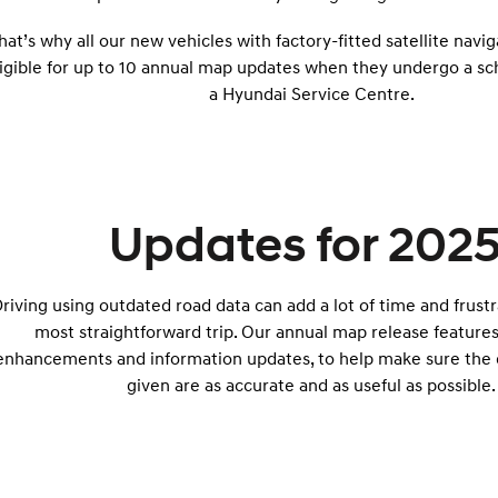
hat’s why all our new vehicles with factory-fitted satellite navi
ligible for up to 10 annual map updates when they undergo a sc
a Hyundai Service Centre.
Updates for 2025
riving using outdated road data can add a lot of time and frust
most straightforward trip. Our annual map release feature
enhancements and information updates, to help make sure the d
given are as accurate and as useful as possible.