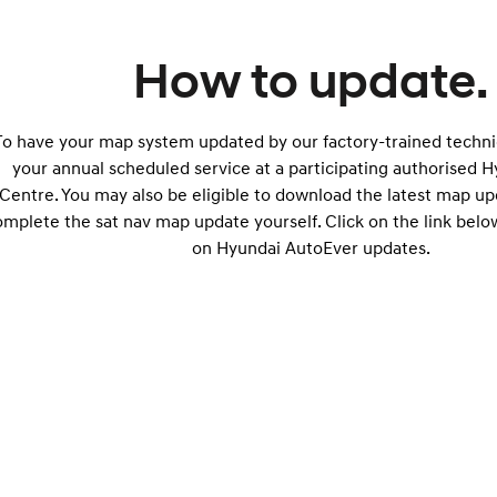
How to update.
To have your map system updated by our factory-trained technic
your annual scheduled service at a participating authorised 
Centre. You may also be eligible to download the latest map u
omplete the sat nav map update yourself. Click on the link belo
on Hyundai AutoEver updates.