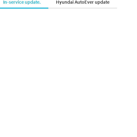
In-service update.
Hyundai AutoEver update