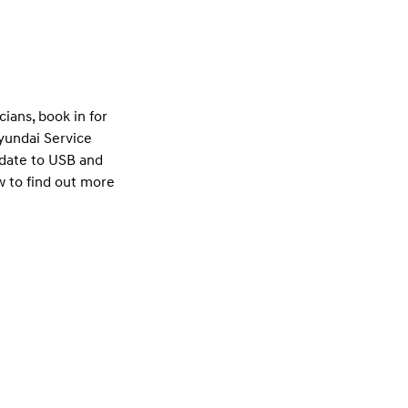
ians, book in for
Hyundai Service
pdate to USB and
w to find out more