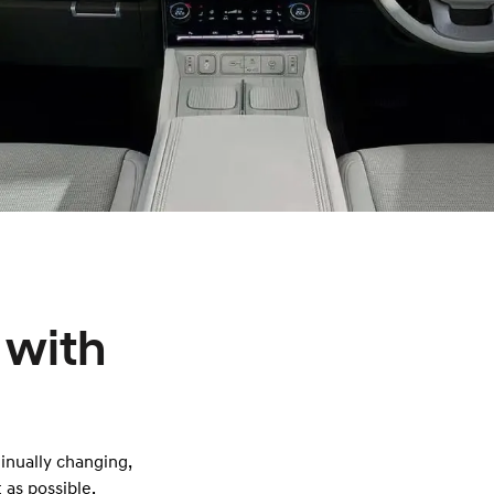
 with
tinually changing,
 as possible.