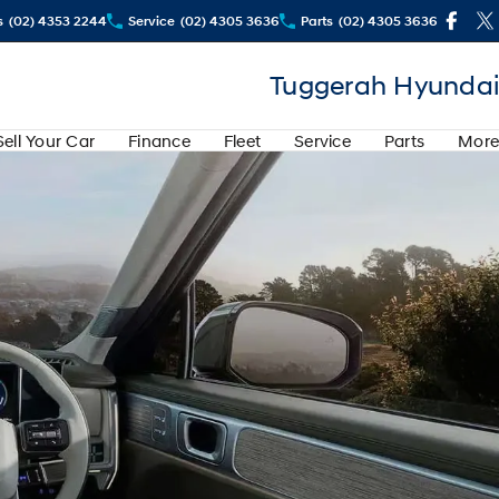
s
(02) 4353 2244
Service
(02) 4305 3636
Parts
(02) 4305 3636
Tuggerah Hyundai
Sell Your Car
Finance
Fleet
Service
Parts
More