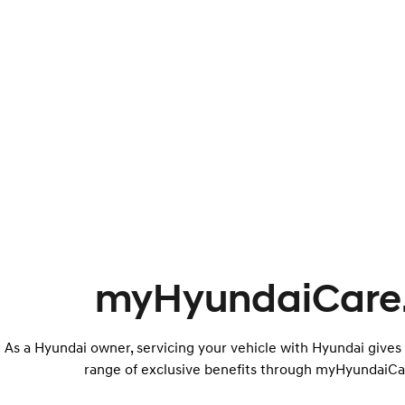
myHyundaiCare
As a Hyundai owner, servicing your vehicle with Hyundai gives
range of exclusive benefits through myHyundaiCa