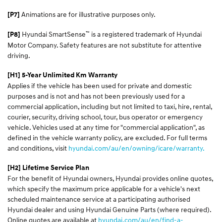
Animations are for illustrative purposes only.
[P7]
™
Hyundai SmartSense
is a registered trademark of Hyundai
[P8]
Motor Company. Safety features are not substitute for attentive
driving.
[H1] 5-Year Unlimited Km Warranty
Applies if the vehicle has been used for private and domestic
purposes and is not and has not been previously used for a
commercial application, including but not limited to taxi, hire, rental,
courier, security, driving school, tour, bus operator or emergency
vehicle. Vehicles used at any time for "commercial application", as
defined in the vehicle warranty policy, are excluded. For full terms
and conditions, visit
hyundai.com/au/en/owning/icare/warranty.
[H2] Lifetime Service Plan
For the benefit of Hyundai owners, Hyundai provides online quotes,
which specify the maximum price applicable for a vehicle's next
scheduled maintenance service at a participating authorised
Hyundai dealer and using Hyundai Genuine Parts (where required).
Online quotes are available at
hyundai.com/au/en/find-a-