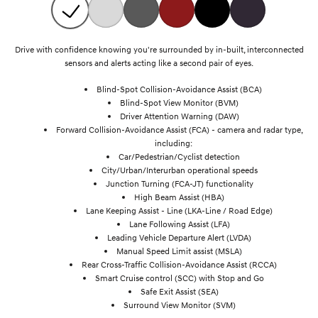
Drive with confidence knowing you're surrounded by in-built, interconnected
sensors and alerts acting like a second pair of eyes.
Blind-Spot Collision-Avoidance Assist (BCA)
Blind-Spot View Monitor (BVM)
Driver Attention Warning (DAW)
Forward Collision-Avoidance Assist (FCA) - camera and radar type,
including:
Car/Pedestrian/Cyclist detection
City/Urban/Interurban operational speeds
Junction Turning (FCA-JT) functionality
High Beam Assist (HBA)
Lane Keeping Assist - Line (LKA-Line / Road Edge)
Lane Following Assist (LFA)
Leading Vehicle Departure Alert (LVDA)
Manual Speed Limit assist (MSLA)
Rear Cross-Traffic Collision-Avoidance Assist (RCCA)
Smart Cruise control (SCC) with Stop and Go
Safe Exit Assist (SEA)
Surround View Monitor (SVM)