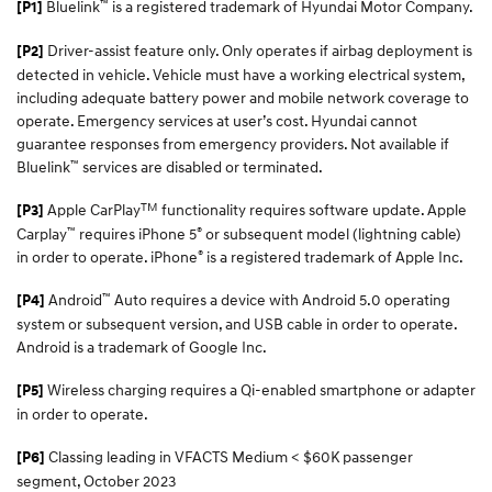
™
Bluelink
is a registered trademark of Hyundai Motor Company.
[P1]
Driver-assist feature only. Only operates if airbag deployment is
[P2]
detected in vehicle. Vehicle must have a working electrical system,
including adequate battery power and mobile network coverage to
operate. Emergency services at user’s cost. Hyundai cannot
guarantee responses from emergency providers. Not available if
™
Bluelink
services are disabled or terminated.
TM
Apple CarPlay
functionality requires software update. Apple
[P3]
™
®
Carplay
requires iPhone 5
or subsequent model (lightning cable)
®
in order to operate. iPhone
is a registered trademark of Apple Inc.
™
Android
Auto requires a device with Android 5.0 operating
[P4]
system or subsequent version, and USB cable in order to operate.
Android is a trademark of Google Inc.
Wireless charging requires a Qi-enabled smartphone or adapter
[P5]
in order to operate.
Classing leading in VFACTS Medium < $60K passenger
[P6]
segment, October 2023