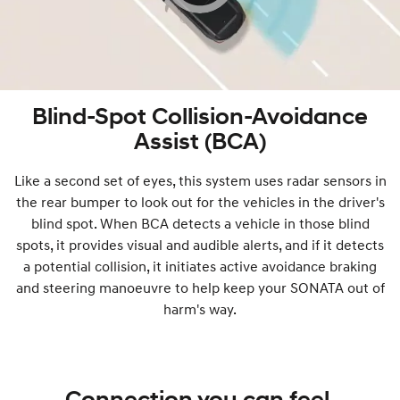
Blind-Spot Collision-Avoidance
Assist (BCA)
Like a second set of eyes, this system uses radar sensors in
the rear bumper to look out for the vehicles in the driver's
blind spot. When BCA detects a vehicle in those blind
spots, it provides visual and audible alerts, and if it detects
a potential collision, it initiates active avoidance braking
and steering manoeuvre to help keep your SONATA out of
harm's way.
Connection you can feel.