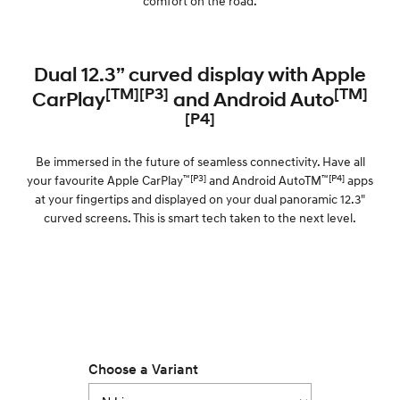
comfort on the road.
Dual 12.3” curved display with Apple
[TM][P3]
[TM]
CarPlay
and Android Auto
[P4]
Be immersed in the future of seamless connectivity. Have all
™[P3]
™[P4]
your favourite Apple CarPlay
and Android AutoTM
apps
at your fingertips and displayed on your dual panoramic 12.3"
curved screens. This is smart tech taken to the next level.
Choose a Variant