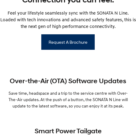
Feel your lifestyle seamlessly sync with the SONATA N Line.
Loaded with tech innovations and advanced safety features, this is
the next gen of high performance connectivity.
Request A Brochure
Over-the-Air (OTA) Software Updates
Save time, headspace and a trip to the service centre with Over-
The-Air updates. At the push of a button, the SONATA N Line will
update to the latest software, so you can enjoy it at its peak.
Smart Power Tailgate