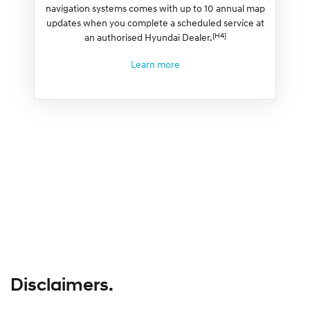
navigation systems comes with up to 10 annual map
updates when you complete a scheduled service at
[H4]
an authorised Hyundai Dealer.
Learn more
Disclaimers.