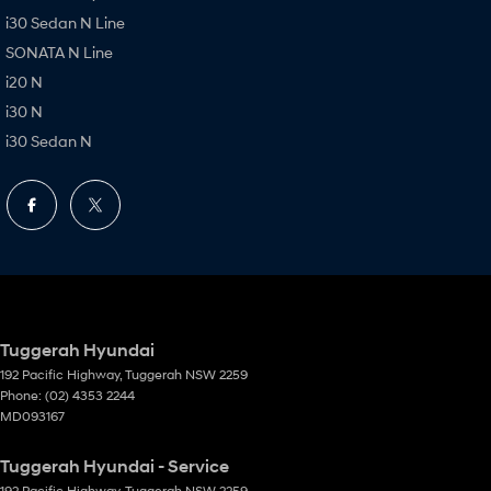
i30 Sedan N Line
SONATA N Line
i20 N
i30 N
i30 Sedan N
Tuggerah Hyundai
192 Pacific Highway
,
Tuggerah
NSW
2259
Phone:
(02) 4353 2244
MD093167
Tuggerah Hyundai - Service
192 Pacific Highway
,
Tuggerah
NSW
2259