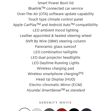
Smart Power Boot-lid
TM
Bluelink
connected car service
Over-The-Air (OTA) software update capability
Touch type climate control panel
TM
TM
Apple CarPlay
and Android Auto
compatibility
LED ambient mood lighting
Leather appointed & heated steering wheel
Shift By Wire (SBW) steering column
Panoramic glass sunroof
LED combination taillights
LED dual projector headlights
LED Daytime Running Lights
Wireless charging pad
[P3]
Wireless smartphone charging
Head Up Display (HUD)
Electro-chromatic Mirror (ECM)
TM
Hyundai SmartSense
as standard
SERENITY WHITE