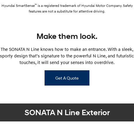
™
Hyundai SmartSense
is a registered trademark of Hyundai Motor Company. Safety
features are not a substitute for attentive driving.
Make them look.
The SONATA N Line knows how to make an entrance. With a sleek,
sporty design that’s signature to the powerful N Line, and futuristic
touches, it will send your senses into overdrive.
Get A Quote
SONATA N Line Exterior