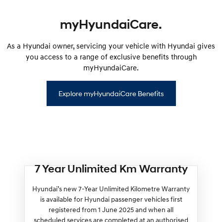
myHyundaiCare.
As a Hyundai owner, servicing your vehicle with Hyundai gives
you access to a range of exclusive benefits through
myHyundaiCare.
Explore myHyundaiCare Benefits
7 Year Unlimited Km Warranty
Hyundai’s new 7-Year Unlimited Kilometre Warranty
is available for Hyundai passenger vehicles first
registered from 1 June 2025 and when all
scheduled services are completed at an authorised