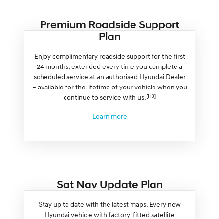
Premium Roadside Support
Plan
Enjoy complimentary roadside support for the first
24 months, extended every time you complete a
scheduled service at an authorised Hyundai Dealer
– available for the lifetime of your vehicle when you
[H3]
continue to service with us.
Learn more
Sat Nav Update Plan
Stay up to date with the latest maps. Every new
Hyundai vehicle with factory-fitted satellite