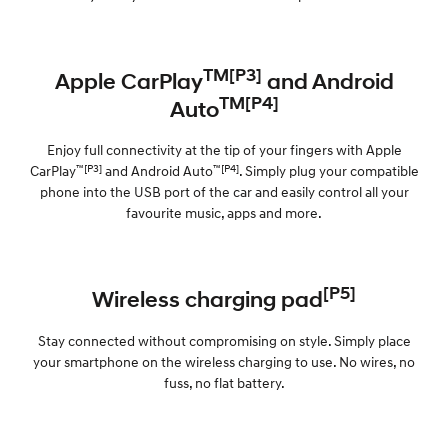
TM[P3]
Apple CarPlay
and Android
TM[P4]
Auto
Enjoy full connectivity at the tip of your fingers with Apple
™[P3]
™[P4]
CarPlay
and Android Auto
. Simply plug your compatible
phone into the USB port of the car and easily control all your
favourite music, apps and more.
[P5]
Wireless charging pad
Stay connected without compromising on style. Simply place
your smartphone on the wireless charging to use. No wires, no
fuss, no flat battery.