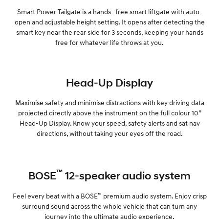
Smart Power Tailgate is a hands- free smart liftgate with auto-
open and adjustable height setting. It opens after detecting the
smart key near the rear side for 3 seconds, keeping your hands
free for whatever life throws at you.
Head-Up Display
Maximise safety and minimise distractions with key driving data
projected directly above the instrument on the full colour 10”
Head-Up Display. Know your speed, safety alerts and sat nav
directions, without taking your eyes off the road.
™
BOSE
12-speaker audio system
™
Feel every beat with a BOSE
premium audio system. Enjoy crisp
surround sound across the whole vehicle that can turn any
journey into the ultimate audio experience.