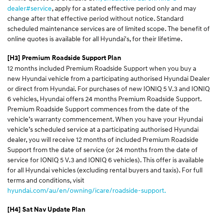
dealer#service
, apply for a stated effective period only and may
change after that effective period without notice. Standard
scheduled maintenance services are of limited scope. The benefit of
online quotes is available for all Hyundai's, for their lifetime.
[H3] Premium Roadside Support Plan
12 months included Premium Roadside Support when you buy a
new Hyundai vehicle from a participating authorised Hyundai Dealer
or direct from Hyundai. For purchases of new IONIQ 5 V.3 and IONIQ
6 vehicles, Hyundai offers 24 months Premium Roadside Support.
Premium Roadside Support commences from the date of the
vehicle’s warranty commencement. When you have your Hyundai
vehicle’s scheduled service at a participating authorised Hyundai
dealer, you will receive 12 months of included Premium Roadside
Support from the date of service (or 24 months from the date of
service for IONIQ 5 V.3 and IONIQ 6 vehicles). This offer is available
for all Hyundai vehicles (excluding rental buyers and taxis). For full
terms and conditions, visit
hyundai.com/au/en/owning/icare/roadside-support.
[H4] Sat Nav Update Plan