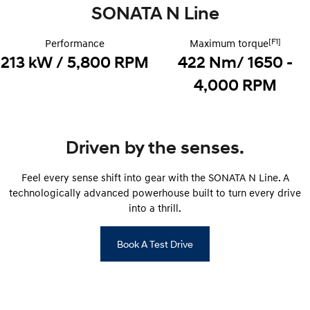
Electrify your drive.
SONATA N Line
Discover the wonder of space.
2025 PALISADE
STARIA Load
[F1]
Performance
Maximum torque
Welcome to first class.
Fits in everything.
213 kW / 5,800 RPM
422 Nm/ 1650 -
TUCSON Hybrid
IONIQ 5
4,000 RPM
Driving innovation forward.
Electric
Driven by the senses.
INSTER
KONA Electric
All-in on a new chapter.
Anti-ordinary.
Feel every sense shift into gear with the SONATA N Line. A
ELEXIO
IONIQ 5
technologically advanced powerhouse built to turn every drive
Enter a new era.
Driving innovation forward.
into a thrill.
IONIQ 9
IONIQ 5 N
Meet the newest addition to our
Electrify your drive.
Book A Test Drive
EV range, coming soon.
Hybrid
i30 Sedan Hybrid
KONA Hybrid