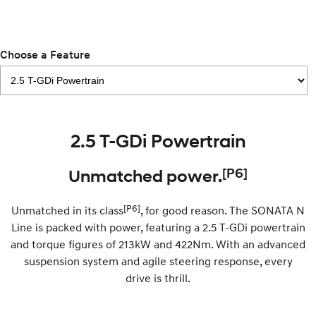
Remarkable is just the start.
Drive Best Small SUV under $50k.
TUCSON Hybrid
SANTA FE Hybrid
Car of the Year 2025.
Choose a Feature
PALISADE
Do Big Things.
SUVs & People Movers
2.5 T-GDi Powertrain
VENUE
KONA
Fits in anywhere. Stands out
everywhere.
[P6]
Unmatched power.
TUCSON
SANTA FE
More dynamic than ever.
Ever driven a family car like this?
[P6]
Unmatched in its class
, for good reason. The SONATA N
Line is packed with power, featuring a 2.5 T-GDi powertrain
PALISADE
INSTER
and torque figures of 213kW and 422Nm. With an advanced
Do Big Things.
All-in on a new chapter.
suspension system and agile steering response, every
drive is thrill.
KONA Electric
IONIQ 5 N
Anti-ordinary.
Electrify your drive.