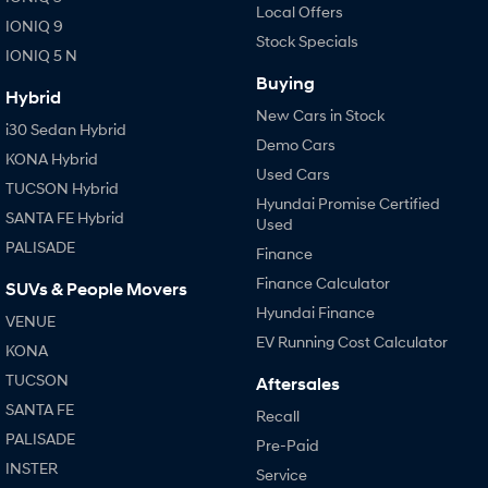
Local Offers
IONIQ 9
Stock Specials
IONIQ 5 N
Buying
Hybrid
New Cars in Stock
i30 Sedan Hybrid
Demo Cars
KONA Hybrid
Used Cars
TUCSON Hybrid
Hyundai Promise Certified
SANTA FE Hybrid
Used
PALISADE
Finance
Finance Calculator
SUVs & People Movers
Hyundai Finance
VENUE
EV Running Cost Calculator
KONA
TUCSON
Aftersales
SANTA FE
Recall
PALISADE
Pre-Paid
INSTER
Service