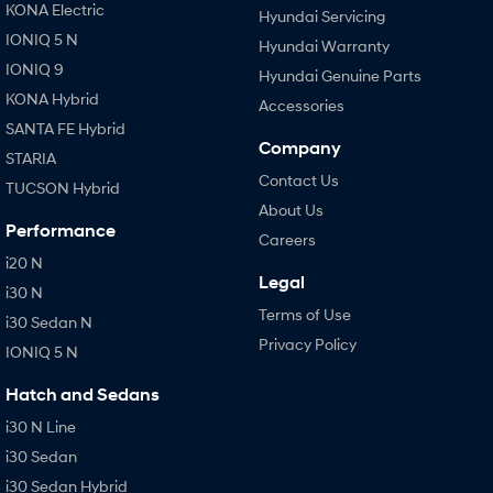
KONA Electric
Hyundai Servicing
IONIQ 5 N
Hyundai Warranty
IONIQ 9
Hyundai Genuine Parts
KONA Hybrid
Accessories
SANTA FE Hybrid
Company
STARIA
Contact Us
TUCSON Hybrid
About Us
Performance
Careers
i20 N
Legal
i30 N
Terms of Use
i30 Sedan N
Privacy Policy
IONIQ 5 N
Hatch and Sedans
i30 N Line
i30 Sedan
i30 Sedan Hybrid