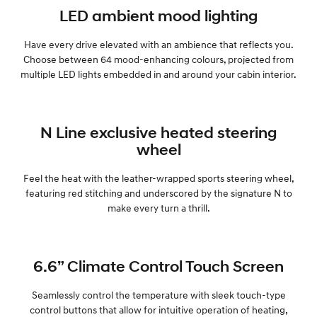
LED ambient mood lighting
SONATA N Line
i20 N
Every sense. Accelerated.
Never just drive.
Have every drive elevated with an ambience that reflects you.
Choose between 64 mood-enhancing colours, projected from
i30 N
i30 Sedan N
multiple LED lights embedded in and around your cabin interior.
Available now.
Never just drive.
Vans
N Line exclusive heated steering
STARIA Load
wheel
Fits in everything.
Feel the heat with the leather-wrapped sports steering wheel,
Coming Soon
featuring red stitching and underscored by the signature N to
make every turn a thrill.
IONIQ 6 N
A new paradigm for high-
performance EV.
6.6” Climate Control Touch Screen
Seamlessly control the temperature with sleek touch-type
control buttons that allow for intuitive operation of heating,