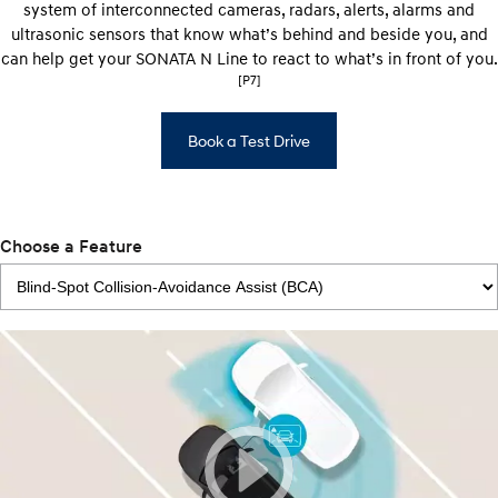
system of interconnected cameras, radars, alerts, alarms and
ultrasonic sensors that know what’s behind and beside you, and
can help get your SONATA N Line to react to what’s in front of you.
[P7]
Book a Test Drive
Choose a Feature