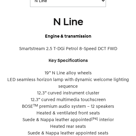
N Line
Engine & transmission
Smartstream 2.5 T-DGi Petrol 8-Speed DCT FWD
Key Specifications
19” N Line alloy wheels
LED seamless horizon lamp with dynamic welcome lighting
sequence
12.3” curved instrument cluster
12.3” curved multimedia touchscreen
TM
BOSE
premium audio system – 12 speakers
Heated & ventilated front seats
[P4]
Suede & Nappa leather appointed
interior
Heated rear seats
Suede & Nappa leather appointed seats