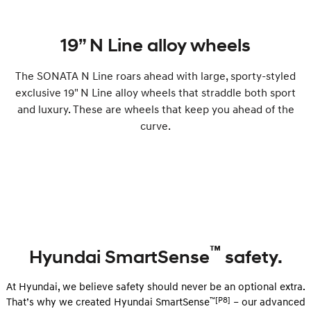
19” N Line alloy wheels
The SONATA N Line roars ahead with large, sporty-styled
exclusive 19" N Line alloy wheels that straddle both sport
and luxury. These are wheels that keep you ahead of the
curve.
™
Hyundai SmartSense
safety.
At Hyundai, we believe safety should never be an optional extra.
™[P8]
That’s why we created Hyundai SmartSense
– our advanced