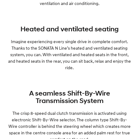
ventilation and air conditioning.
Heated and ventilated seating
Imagine experiencing every single drive in complete comfort.
Thanks to the SONATA N Line’s heated and ventilated seating
system, you can. With ventilated and heated seats in the front,
and heated seats in the rear, you can sit back, relax and enjoy the
ride.
A seamless Shift-By-Wire
Transmission System
The crisp 8-speed dual clutch transmission is activated using
electronic Shift-By-Wire selector. The column type Shift-By-
Wire controller is behind the steering wheel which creates more
space in the centre console area for an added palm rest for true