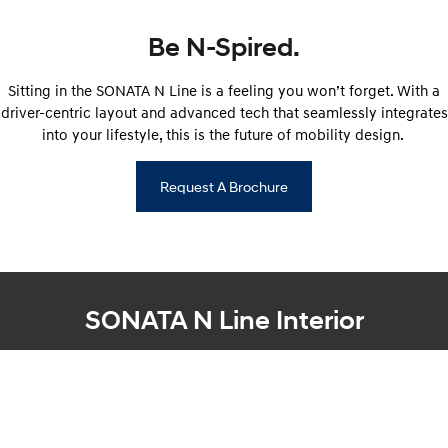
IONIQ 9
KONA Hybrid
Meet the newest addition to our
Drive Best Small SUV under $50k.
EV range, coming soon.
Be N-Spired.
SANTA FE Hybrid
STARIA
Sitting in the SONATA N Line is a feeling you won’t forget. With a
Car of the Year 2025.
Discover the wonder of space.
driver-centric layout and advanced tech that seamlessly integrates
TUCSON Hybrid
into your lifestyle, this is the future of mobility design.
Performance
Request A Brochure
i20 N
i30 N
Never just drive.
Available now.
i30 Sedan N
IONIQ 5 N
Never just drive.
Winner of Wheels Car of the Year.
SONATA N Line Interior
Hatch and Sedans
i30 N Line
i30 Sedan
Available now.
Remarkable is just the start.
i30 Sedan Hybrid
i30 Sedan N Line
Remarkable is just the start.
Remarkable is just the start.