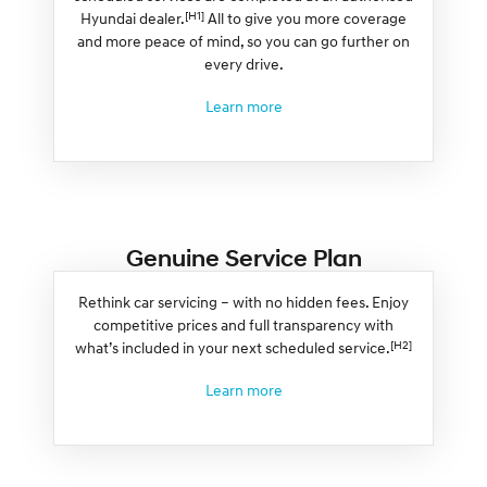
[H1]
Hyundai dealer.
All to give you more coverage
and more peace of mind, so you can go further on
every drive.
Learn more
Genuine Service Plan
Rethink car servicing – with no hidden fees. Enjoy
competitive prices and full transparency with
[H2]
what’s included in your next scheduled service.
Learn more