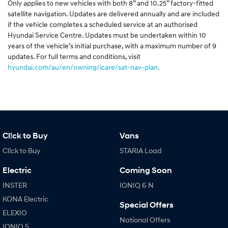
Only applies to new vehicles with both 8” and 10.25” factory-fitted
satellite navigation. Updates are delivered annually and are included
if the vehicle completes a scheduled service at an authorised
Hyundai Service Centre. Updates must be undertaken within 10
years of the vehicle’s initial purchase, with a maximum number of 9
updates. For full terms and conditions, visit
hyundai.com/au/en/owning/icare/sat-nav-plan.
Cl!ck to Buy
Vans
Cl!ck to Buy
STARIA Load
Electric
Coming Soon
INSTER
IONIQ 6 N
KONA Electric
Special Offers
ELEXIO
National Offers
IONIQ 5