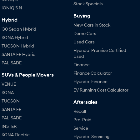
Stock Specials
IONIQ 5 N
Buying
Hybrid
New Cars in Stock
i30 Sedan Hybrid
Demo Cars
KONA Hybrid
Used Cars
TUCSON Hybrid
Hyundai Promise Certified
SANTA FE Hybrid
Used
PALISADE
Finance
Finance Calculator
SUVs & People Movers
Hyundai Finance
VENUE
EV Running Cost Calculator
KONA
TUCSON
Aftersales
SANTA FE
Recall
PALISADE
Pre-Paid
INSTER
Service
KONA Electric
Hyundai Servicing