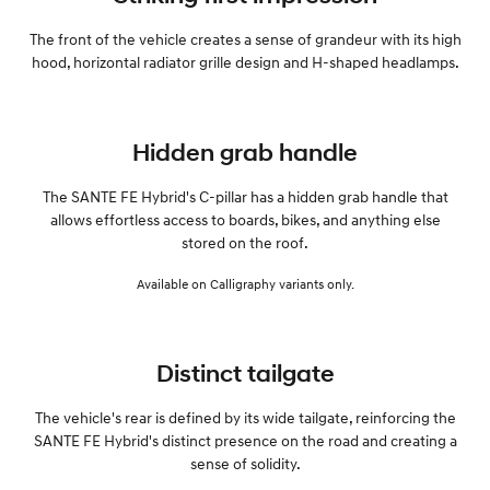
The front of the vehicle creates a sense of grandeur with its high
hood, horizontal radiator grille design and H-shaped headlamps.
Hidden grab handle
The SANTE FE Hybrid's C-pillar has a hidden grab handle that
allows effortless access to boards, bikes, and anything else
stored on the roof.
Available on Calligraphy variants only.
Distinct tailgate
The vehicle's rear is defined by its wide tailgate, reinforcing the
SANTE FE Hybrid's distinct presence on the road and creating a
sense of solidity.