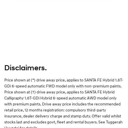
Disclaimers.
Price shown at (*) drive away price, applies to SANTA FE Hybrid 1.6T-
GDi 6-speed automatic FWD model only with non-premium paints.
Price shown at (†) drive away price, applies to SANTA FE Hybrid
Calligraphy 1.6T-GDi Hybrid 6-speed automatic AWD model only
with premium paints. Drive away price includes the recommended
retail price, 12 months registration: compulsory third-party
insurance, dealer delivery charge and stamp duty. Offer valid whilst
stocks last and excludes govt, fleet and rental buyers. See Tuggerah
Hyundai for details.