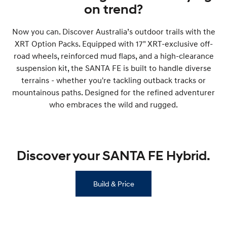
on trend?
SONATA N Line
i20 N
Every sense. Accelerated.
Never just drive.
Now you can. Discover Australia’s outdoor trails with the
XRT Option Packs. Equipped with 17" XRT-exclusive off-
i30 N
i30 Sedan N
road wheels, reinforced mud flaps, and a high-clearance
Available now.
Never just drive.
suspension kit, the SANTA FE is built to handle diverse
Vans
terrains - whether you're tackling outback tracks or
mountainous paths. Designed for the refined adventurer
STARIA Load
who embraces the wild and rugged.
Fits in everything.
Coming Soon
Discover your SANTA FE Hybrid.
IONIQ 6 N
A new paradigm for high-
performance EV.
Build & Price