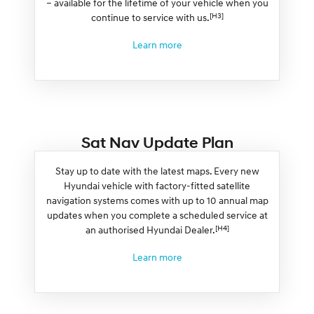
– available for the lifetime of your vehicle when you
[H3]
continue to service with us.
Learn more
Sat Nav Update Plan
Stay up to date with the latest maps. Every new
Hyundai vehicle with factory-fitted satellite
navigation systems comes with up to 10 annual map
updates when you complete a scheduled service at
[H4]
an authorised Hyundai Dealer.
Learn more