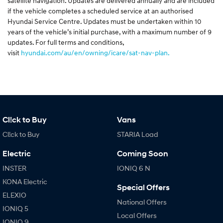
satellite navigation. Updates are delivered annually and are included
if the vehicle completes a scheduled service at an authorised
Hyundai Service Centre. Updates must be undertaken within 10
years of the vehicle’s initial purchase, with a maximum number of 9
updates. For full terms and conditions,
visit
hyundai.com/au/en/owning/icare/sat-nav-plan.
Cl!ck to Buy
Vans
Cl!ck to Buy
STARIA Load
Electric
Coming Soon
INSTER
IONIQ 6 N
KONA Electric
Special Offers
ELEXIO
National Offers
IONIQ 5
Local Offers
IONIQ 9