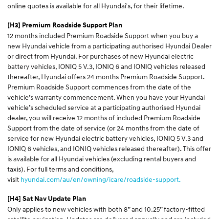
online quotes is available for all Hyundai's, for their lifetime.
[H3] Premium Roadside Support Plan
12 months included Premium Roadside Support when you buy a
new Hyundai vehicle from a participating authorised Hyundai Dealer
or direct from Hyundai. For purchases of new Hyundai electric
battery vehicles, IONIQ 5 V.3, IONIQ 6 and IONIQ vehicles released
thereafter, Hyundai offers 24 months Premium Roadside Support.
Premium Roadside Support commences from the date of the
vehicle’s warranty commencement. When you have your Hyundai
vehicle’s scheduled service at a participating authorised Hyundai
dealer, you will receive 12 months of included Premium Roadside
Support from the date of service (or 24 months from the date of
service for new Hyundai electric battery vehicles, IONIQ 5 V.3 and
IONIQ 6 vehicles, and IONIQ vehicles released thereafter). This offer
is available for all Hyundai vehicles (excluding rental buyers and
taxis). For full terms and conditions,
visit
hyundai.com/au/en/owning/icare/roadside-support.
[H4] Sat Nav Update Plan
Only applies to new vehicles with both 8” and 10.25” factory-fitted