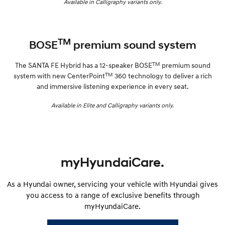
Available in Calligraphy variants only.
TM
BOSE
premium sound system
TM
The SANTA FE Hybrid has a 12-speaker BOSE
premium sound
TM
system with new CenterPoint
360 technology to deliver a rich
and immersive listening experience in every seat.
Available in Elite and Calligraphy variants only.
myHyundaiCare.
As a Hyundai owner, servicing your vehicle with Hyundai gives
you access to a range of exclusive benefits through
myHyundaiCare.