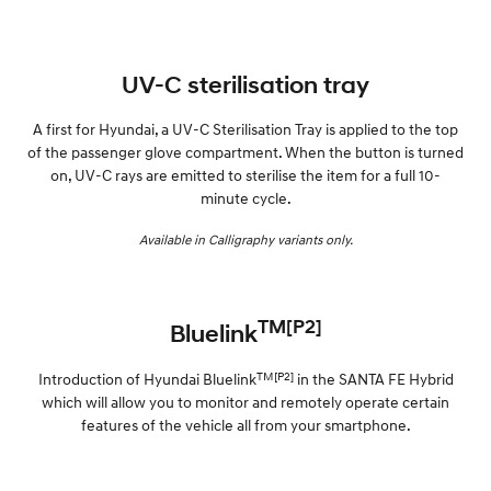
UV-C sterilisation tray
A first for Hyundai, a UV-C Sterilisation Tray is applied to the top
of the passenger glove compartment. When the button is turned
on, UV-C rays are emitted to sterilise the item for a full 10-
minute cycle.
Available in Calligraphy variants only.
TM[P2]
Bluelink
TM[P2]
Introduction of Hyundai Bluelink
in the SANTA FE Hybrid
which will allow you to monitor and remotely operate certain
features of the vehicle all from your smartphone.