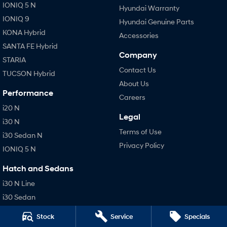
IONIQ 5 N
Hyundai Warranty
IONIQ 9
Hyundai Genuine Parts
KONA Hybrid
Accessories
SANTA FE Hybrid
Company
STARIA
Contact Us
TUCSON Hybrid
About Us
Performance
Careers
i20 N
Legal
i30 N
Terms of Use
i30 Sedan N
Privacy Policy
IONIQ 5 N
Hatch and Sedans
i30 N Line
i30 Sedan
i30 Sedan Hybrid
Stock
Service
Specials
i30 Sedan N Line