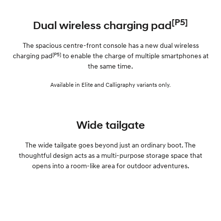
[P5]
Dual wireless charging pad
The spacious centre-front console has a new dual wireless
[P5]
charging pad
to enable the charge of multiple smartphones at
the same time.
Available in Elite and Calligraphy variants only.
Wide tailgate
The wide tailgate goes beyond just an ordinary boot. The
thoughtful design acts as a multi-purpose storage space that
opens into a room-like area for outdoor adventures.