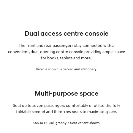
Dual access centre console
The front and rear passengers stay connected with a
convenient, dual-opening centre console providing ample space
for books, tablets and more.
Vehicle shown is parked and stationary.
Multi-purpose space
Seat up to seven passengers comfortably or utilise the fully
foldable second and third-row seats to maximise space.
SANTA FE Calligraphy 7 Seat variant shown.