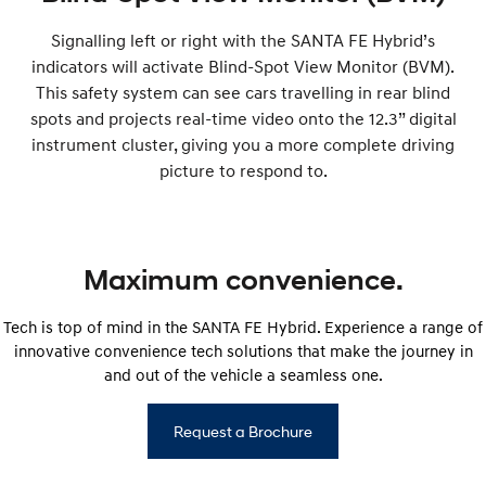
Signalling left or right with the SANTA FE Hybrid’s
indicators will activate Blind-Spot View Monitor (BVM).
This safety system can see cars travelling in rear blind
spots and projects real-time video onto the 12.3” digital
instrument cluster, giving you a more complete driving
picture to respond to.
Maximum convenience.
Tech is top of mind in the SANTA FE Hybrid. Experience a range of
innovative convenience tech solutions that make the journey in
and out of the vehicle a seamless one.
Request a Brochure