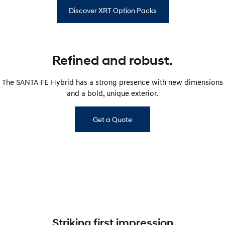
Discover XRT Option Packs
Refined and robust.
The SANTA FE Hybrid has a strong presence with new dimensions
and a bold, unique exterior.
Get a Quote
Striking first impression