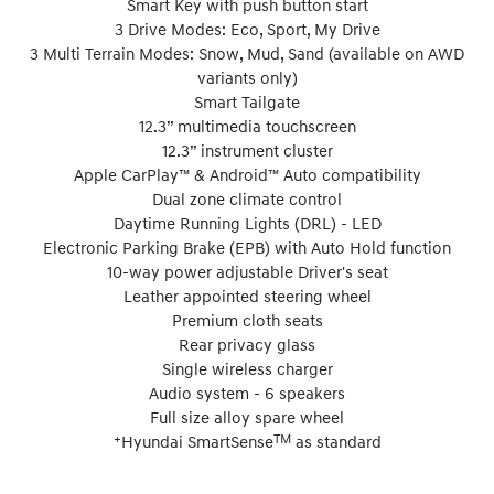
Smart Key with push button start
3 Drive Modes: Eco, Sport, My Drive
3 Multi Terrain Modes: Snow, Mud, Sand (available on AWD
variants only)
Smart Tailgate
12.3” multimedia touchscreen
12.3” instrument cluster
Apple CarPlay™ & Android™ Auto compatibility
Dual zone climate control
Daytime Running Lights (DRL) - LED
Electronic Parking Brake (EPB) with Auto Hold function
10-way power adjustable Driver's seat
Leather appointed steering wheel
Premium cloth seats
Rear privacy glass
Single wireless charger
Audio system - 6 speakers
Full size alloy spare wheel
+
TM
Hyundai SmartSense
as standard