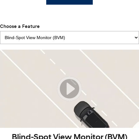
Choose a Feature
Blind-Spot View Monitor (BVM)