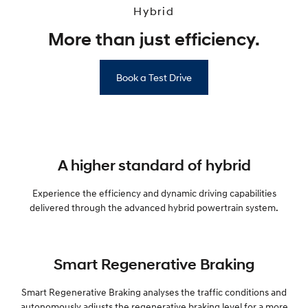
Hybrid
More than just efficiency.
Book a Test Drive
A higher standard of hybrid
Experience the efficiency and dynamic driving capabilities
delivered through the advanced hybrid powertrain system.
Smart Regenerative Braking
Smart Regenerative Braking analyses the traffic conditions and
autonomously adjusts the regenerative braking level for a more