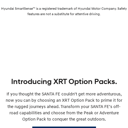
Hyundai SmartSense™ is a registered trademark of Hyundai Motor Company. Safety
features are not a substitute for attentive driving.
Introducing XRT Option Packs.
If you thought the SANTA FE couldn’t get more adventurous,
now you can by choosing an XRT Option Pack to prime it for
the rugged journeys ahead. Transform your SANTA FE’s off-
road capabilities and choose from the Peak or Adventure
Option Pack to conquer the great outdoors.