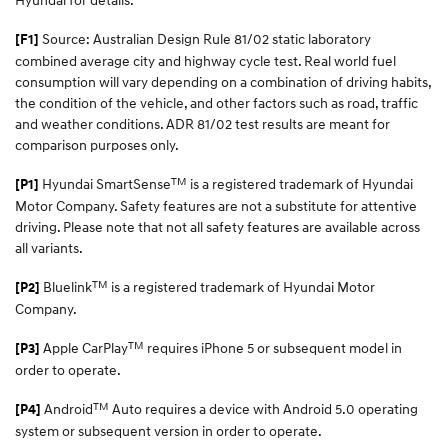
Source: Australian Design Rule 81/02 static laboratory
[F1]
combined average city and highway cycle test. Real world fuel
consumption will vary depending on a combination of driving habits,
the condition of the vehicle, and other factors such as road, traffic
and weather conditions. ADR 81/02 test results are meant for
comparison purposes only.
TM
Hyundai SmartSense
is a registered trademark of Hyundai
[P1]
Motor Company. Safety features are not a substitute for attentive
driving. Please note that not all safety features are available across
all variants.
TM
Bluelink
is a registered trademark of Hyundai Motor
[P2]
Company.
TM
Apple CarPlay
requires iPhone 5 or subsequent model in
[P3]
order to operate.
TM
Android
Auto requires a device with Android 5.0 operating
[P4]
system or subsequent version in order to operate.