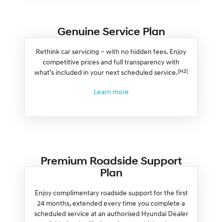
Genuine Service Plan
Rethink car servicing – with no hidden fees. Enjoy
competitive prices and full transparency with
[H2]
what’s included in your next scheduled service.
Learn more
Premium Roadside Support
Plan
Enjoy complimentary roadside support for the first
24 months, extended every time you complete a
scheduled service at an authorised Hyundai Dealer