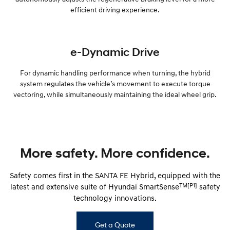
efficient driving experience.
e-Dynamic Drive
For dynamic handling performance when turning, the hybrid
system regulates the vehicle’s movement to execute torque
vectoring, while simultaneously maintaining the ideal wheel grip.
More safety. More confidence.
Safety comes first in the SANTA FE Hybrid, equipped with the
TM[P1]
latest and extensive suite of Hyundai SmartSense
safety
technology innovations.
Get a Quote