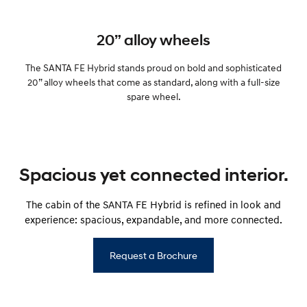
20” alloy wheels
The SANTA FE Hybrid stands proud on bold and sophisticated
20” alloy wheels that come as standard, along with a full-size
spare wheel.
Spacious yet connected interior.
The cabin of the SANTA FE Hybrid is refined in look and
experience: spacious, expandable, and more connected.
Request a Brochure