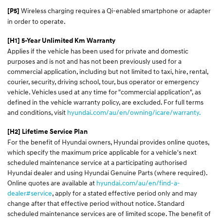
Wireless charging requires a Qi-enabled smartphone or adapter
[P5]
in order to operate.
[H1] 5-Year Unlimited Km Warranty
Applies if the vehicle has been used for private and domestic
purposes and is not and has not been previously used for a
commercial application, including but not limited to taxi, hire, rental,
courier, security, driving school, tour, bus operator or emergency
vehicle. Vehicles used at any time for "commercial application", as
defined in the vehicle warranty policy, are excluded. For full terms
and conditions, visit
hyundai.com/au/en/owning/icare/warranty.
[H2] Lifetime Service Plan
For the benefit of Hyundai owners, Hyundai provides online quotes,
which specify the maximum price applicable for a vehicle's next
scheduled maintenance service at a participating authorised
Hyundai dealer and using Hyundai Genuine Parts (where required).
Online quotes are available at
hyundai.com/au/en/find-a-
dealer#service
, apply for a stated effective period only and may
change after that effective period without notice. Standard
scheduled maintenance services are of limited scope. The benefit of