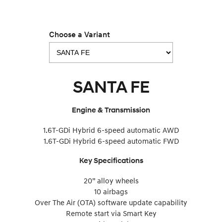
Choose a Variant
SANTA FE
Engine & Transmission
1.6T-GDi Hybrid 6-speed automatic AWD
1.6T-GDi Hybrid 6-speed automatic FWD
Key Specifications
20” alloy wheels
10 airbags
Over The Air (OTA) software update capability
Remote start via Smart Key