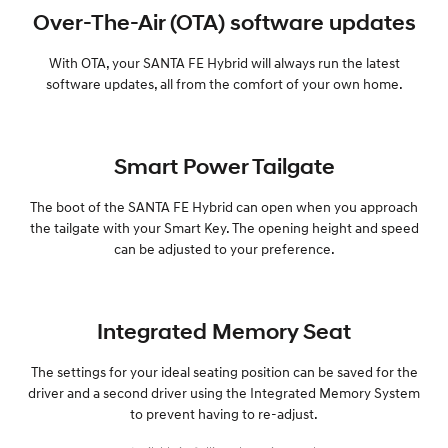
Over-The-Air (OTA) software updates
With OTA, your SANTA FE Hybrid will always run the latest
software updates, all from the comfort of your own home.
Smart Power Tailgate
The boot of the SANTA FE Hybrid can open when you approach
the tailgate with your Smart Key. The opening height and speed
can be adjusted to your preference.
Integrated Memory Seat
The settings for your ideal seating position can be saved for the
driver and a second driver using the Integrated Memory System
to prevent having to re-adjust.