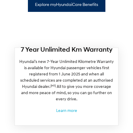
Explore myHyundaiCare Benefits
7 Year Unlimited Km Warranty
Hyundai’s new 7-Year Unlimited Kilometre Warranty
is available for Hyundai passenger vehicles first
registered from 1 June 2025 and when all
scheduled services are completed at an authorised
[H1]
Hyundai dealer.
All to give you more coverage
and more peace of mind, so you can go further on
every drive.
Learn more