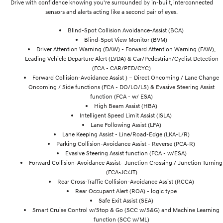
Drive with confidence knowing you're surrounded by in-built, interconnected
sensors and alerts acting like a second pair of eyes.
Blind-Spot Collision Avoidance-Assist (BCA)
Blind-Spot View Monitor (BVM)
Driver Attention Warning (DAW) - Forward Attention Warning (FAW),
Leading Vehicle Departure Alert (LVDA) & Car/Pedestrian/Cyclist Detection
(FCA - CAR/PED/CYC)
Forward Collision-Avoidance Assist ) – Direct Oncoming / Lane Change
Oncoming / Side functions (FCA - DO/LO/LS) & Evasive Steering Assist
function (FCA - w/ ESA)
High Beam Assist (HBA)
Intelligent Speed Limit Assist (ISLA)
Lane Following Assist (LFA)
Lane Keeping Assist - Line/Road-Edge (LKA-L/R)
Parking Collision-Avoidance Assist - Reverse (PCA-R)
Evasive Steering Assist function (FCA - w/ESA)
Forward Collision-Avoidance Assist- Junction Crossing / Junction Turning
(FCA-JC/JT)
Rear Cross-Traffic Collision-Avoidance Assist (RCCA)
Rear Occupant Alert (ROA) - logic type
Safe Exit Assist (SEA)
Smart Cruise Control w/Stop & Go (SCC w/S&G) and Machine Learning
function (SCC w/ML)