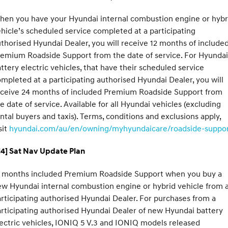
hen you have your Hyundai internal combustion engine or hybr
hicle’s scheduled service completed at a participating
thorised Hyundai Dealer, you will receive 12 months of include
emium Roadside Support from the date of service. For Hyundai
ttery electric vehicles, that have their scheduled service
mpleted at a participating authorised Hyundai Dealer, you will
eceive 24 months of included Premium Roadside Support from
e date of service. Available for all Hyundai vehicles (excluding
ntal buyers and taxis). Terms, conditions and exclusions apply,
sit
hyundai.com/au/en/owning/myhyundaicare/roadside-suppo
H4] Sat Nav Update Plan
2 months included Premium Roadside Support when you buy a
w Hyundai internal combustion engine or hybrid vehicle from 
rticipating authorised Hyundai Dealer. For purchases from a
rticipating authorised Hyundai Dealer of new Hyundai battery
ectric vehicles, IONIQ 5 V.3 and IONIQ models released