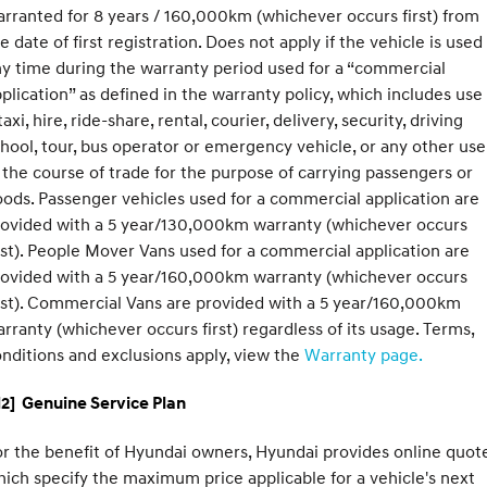
rranted for 8 years / 160,000km (whichever occurs first) from
e date of first registration. Does not apply if the vehicle is used
y time during the warranty period used for a “commercial
plication” as defined in the warranty policy, which includes use
taxi, hire, ride-share, rental, courier, delivery, security, driving
hool, tour, bus operator or emergency vehicle, or any other use
 the course of trade for the purpose of carrying passengers or
ods. Passenger vehicles used for a commercial application are
rovided with a 5 year/130,000km warranty (whichever occurs
rst). People Mover Vans used for a commercial application are
rovided with a 5 year/160,000km warranty (whichever occurs
rst). Commercial Vans are provided with a 5 year/160,000km
rranty (whichever occurs first) regardless of its usage. Terms,
nditions and exclusions apply, view the
Warranty page.
2] Genuine Service Plan
r the benefit of Hyundai owners, Hyundai provides online quote
ich specify the maximum price applicable for a vehicle's next