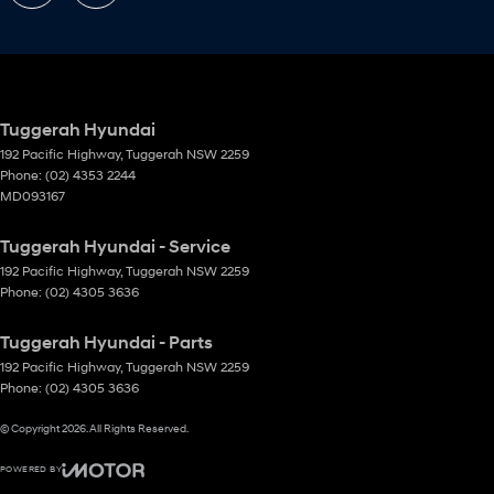
Tuggerah Hyundai
192 Pacific Highway
,
Tuggerah
NSW
2259
Phone:
(02) 4353 2244
MD093167
Tuggerah Hyundai - Service
192 Pacific Highway
,
Tuggerah
NSW
2259
Phone:
(02) 4305 3636
Tuggerah Hyundai - Parts
192 Pacific Highway
,
Tuggerah
NSW
2259
Phone:
(02) 4305 3636
© Copyright
2026
. All Rights Reserved.
POWERED BY