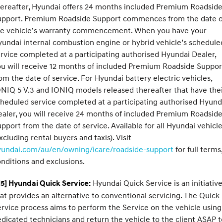
ereafter, Hyundai offers 24 months included Premium Roadsid
upport. Premium Roadside Support commences from the date o
he vehicle’s warranty commencement. When you have your
undai internal combustion engine or hybrid vehicle’s schedule
rvice completed at a participating authorised Hyundai Dealer,
u will receive 12 months of included Premium Roadside Suppor
om the date of service. For Hyundai battery electric vehicles,
NIQ 5 V.3 and IONIQ models released thereafter that have the
heduled service completed at a participating authorised Hyund
aler, you will receive 24 months of included Premium Roadsid
pport from the date of service. Available for all Hyundai vehicl
xcluding rental buyers and taxis). Visit
yundai.com/au/en/owning/icare/roadside-support
for full terms
nditions and exclusions.
Hyundai Quick Service is an initiativ
5] Hyundai Quick Service:
at provides an alternative to conventional servicing. The Quick
rvice process aims to perform the Service on the vehicle using
dicated technicians and return the vehicle to the client ASAP t