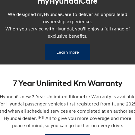
myHyundaiCare
Remarkable is just the start.
Drive Best Small SUV under $50k.
We designed myHyundaiCare to deliver an unparalleled
TUCSON Hybrid
SANTA FE Hybrid
Car of the Year 2025.
ownership experience.
When you service with Hyundai, you’ll enjoy a full range of
PALISADE
exclusive benefits.
Do Big Things.
SUVs & People Movers
Learn more
VENUE
KONA
Fits in anywhere. Stands out
everywhere.
7 Year Unlimited Km Warranty
TUCSON
SANTA FE
More dynamic than ever.
Ever driven a family car like this?
Hyundai’s new 7-Year Unlimited Kilometre Warranty is availabl
PALISADE
INSTER
for Hyundai passenger vehicles first registered from 1 June 202
Do Big Things.
All-in on a new chapter.
and when all scheduled services are completed at an authorise
[H1]
Hyundai dealer.
All to give you more coverage and more
KONA Electric
IONIQ 5 N
Anti-ordinary.
Electrify your drive.
peace of mind, so you can go further on every drive.