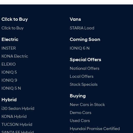
Cl!ck to Buy
Vans
Cl!ck to Buy
STARIA Load
Electric
Coming Soon
INSTER
IONIQ 6 N
KONA Electric
Special Offers
ELEXIO
National Offers
IONIQ 5
Local Offers
IONIQ 9
Stock Specials
IONIQ 5 N
Buying
Hybrid
New Cars in Stock
i30 Sedan Hybrid
Demo Cars
KONA Hybrid
Used Cars
TUCSON Hybrid
Hyundai Promise Certified
SANTA FE Hybrid