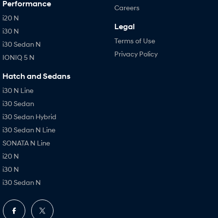
Performance
Careers
i20 N
Legal
i30 N
Terms of Use
i30 Sedan N
Privacy Policy
IONIQ 5 N
Hatch and Sedans
i30 N Line
i30 Sedan
i30 Sedan Hybrid
i30 Sedan N Line
SONATA N Line
i20 N
i30 N
i30 Sedan N