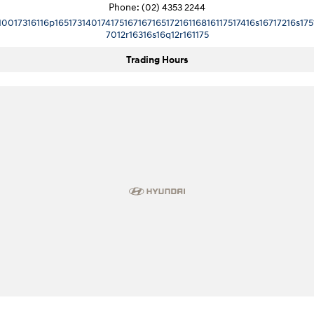
Phone:
(02) 4353 2244
10017316116p16517314017417516716716517216116816117517416s16717216s175
7012r16316s16q12r161175
Trading Hours