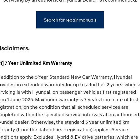
Search for repair manuals
isclaimers.
1] 7 Year Unlimited Km Warranty
 addition to the 5 Year Standard New Car Warranty, Hyundai
ovides an extended warranty for up to a further 2 years, when a
rvicing is with Hyundai, on passenger vehicles first registered
om 1 June 2025. Maximum warranty is 7 years from date of first
gistration, on the condition that all scheduled services are
mpleted within the specified service intervals at an authorised
undai dealer. Otherwise, the standard 5 year unlimited km
rranty (from the date of first registration) applies. Service
nditions apply. Excludes Hybrid & EV drive batteries, which are