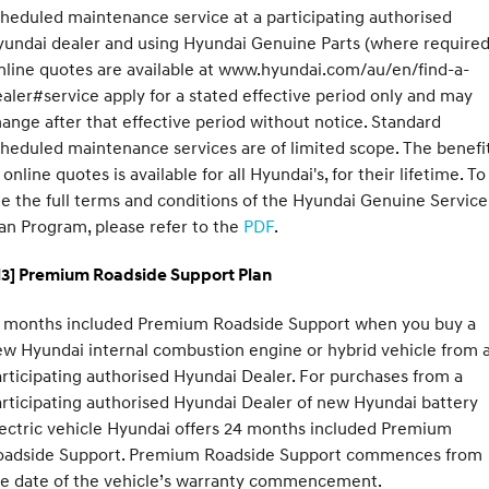
heduled maintenance service at a participating authorised
undai dealer and using Hyundai Genuine Parts (where required
line quotes are available at www.hyundai.com/au/en/find-a-
aler#service apply for a stated effective period only and may
ange after that effective period without notice. Standard
heduled maintenance services are of limited scope. The benefi
 online quotes is available for all Hyundai's, for their lifetime. To
e the full terms and conditions of the Hyundai Genuine Service
an Program, please refer to the
PDF
.
H3] Premium Roadside Support Plan
2 months included Premium Roadside Support when you buy a
w Hyundai internal combustion engine or hybrid vehicle from 
rticipating authorised Hyundai Dealer. For purchases from a
rticipating authorised Hyundai Dealer of new Hyundai battery
ectric vehicle Hyundai offers 24 months included Premium
oadside Support. Premium Roadside Support commences from
he date of the vehicle’s warranty commencement.