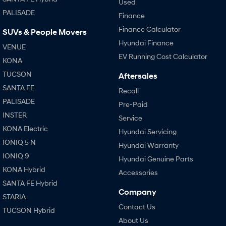
Used
PALISADE
Finance
Finance Calculator
SUVs & People Movers
Hyundai Finance
VENUE
EV Running Cost Calculator
KONA
TUCSON
Aftersales
SANTA FE
Recall
PALISADE
Pre-Paid
INSTER
Service
KONA Electric
Hyundai Servicing
IONIQ 5 N
Hyundai Warranty
IONIQ 9
Hyundai Genuine Parts
KONA Hybrid
Accessories
SANTA FE Hybrid
Company
STARIA
Contact Us
TUCSON Hybrid
About Us