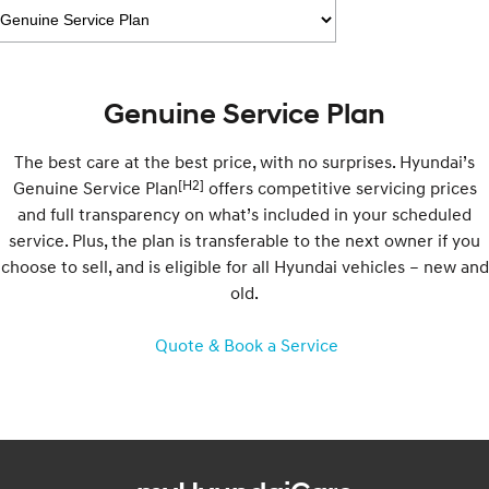
Electrify your drive.
Discover the wonder of space.
2025 PALISADE
STARIA Load
Welcome to first class.
Fits in everything.
Genuine Service Plan
TUCSON Hybrid
IONIQ 5
Driving innovation forward.
The best care at the best price, with no surprises. Hyundai’s
Electric
[H2]
Genuine Service Plan
offers competitive servicing prices
and full transparency on what’s included in your scheduled
INSTER
KONA Electric
service. Plus, the plan is transferable to the next owner if you
All-in on a new chapter.
Anti-ordinary.
choose to sell, and is eligible for all Hyundai vehicles – new and
old.
ELEXIO
IONIQ 5
Enter a new era.
Driving innovation forward.
Quote & Book a Service
IONIQ 9
IONIQ 5 N
Meet the newest addition to our
Electrify your drive.
EV range, coming soon.
Hybrid
i30 Sedan Hybrid
KONA Hybrid