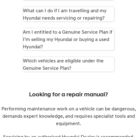
What can I do if I am travelling and my
SONATA N Line
i20 N
Hyundai needs servicing or repairing?
Every sense. Accelerated.
Never just drive.
i30 N
i30 Sedan N
Am I entitled to a Genuine Service Plan if
Available now.
Never just drive.
I’m selling my Hyundai or buying a used
Hyundai?
Vans
Which vehicles are eligible under the
STARIA Load
Fits in everything.
Genuine Service Plan?
Coming Soon
IONIQ 6 N
Looking for a repair manual?
A new paradigm for high-
performance EV.
Performing maintenance work on a vehicle can be dangerous,
demands expert knowledge, and requires specialist tools and
equipment.
Servicing by an authorised Hyundai Dealer is recommended.