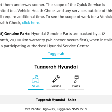
t them underway sooner. The scope of the Quick Service is
mited to a Vehicle Health Check, and any services outside of thi
ll require additional time. To see the scope of work for a Vehicl
ealth Check,
click here.
Hyundai Genuine Parts are backed by a 12-
5] Genuine Parts:
nth, 20,000km warranty (whichever occurs first), when install
 a participating authorised Hyundai Service Centre.
Tuggerah
Tuggerah Hyundai
Sales
Service
Parts
Tuggerah Hyundai - Sales
192 Pacific Highway, Tuggerah NSW 2259