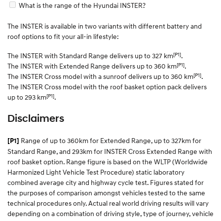
What is the range of the Hyundai INSTER?
The INSTER is available in two variants with different battery and
roof options to fit your all-in lifestyle:
[P1]
The INSTER with Standard Range delivers up to 327 km
.
[P1]
The INSTER with Extended Range delivers up to 360 km
.
[P1]
The INSTER Cross model with a sunroof delivers up to 360 km
.
The INSTER Cross model with the roof basket option pack delivers
[P1]
up to 293 km
.
Disclaimers
Range of up to 360km for Extended Range, up to 327km for
[P1]
Standard Range, and 293km for INSTER Cross Extended Range with
roof basket option. Range figure is based on the WLTP (Worldwide
Harmonized Light Vehicle Test Procedure) static laboratory
combined average city and highway cycle test. Figures stated for
the purposes of comparison amongst vehicles tested to the same
technical procedures only. Actual real world driving results will vary
depending on a combination of driving style, type of journey, vehicle