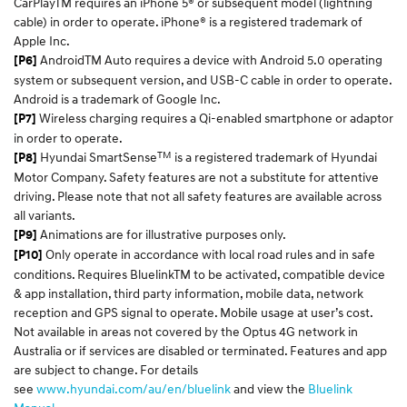
CarPlayTM requires an iPhone 5® or subsequent model (lightning
cable) in order to operate. iPhone® is a registered trademark of
Apple Inc.
AndroidTM Auto requires a device with Android 5.0 operating
[P6]
system or subsequent version, and USB-C cable in order to operate.
Android is a trademark of Google Inc.
Wireless charging requires a Qi-enabled smartphone or adaptor
[P7]
in order to operate.
TM
Hyundai SmartSense
is a registered trademark of Hyundai
[P8]
Motor Company. Safety features are not a substitute for attentive
driving. Please note that not all safety features are available across
all variants.
Animations are for illustrative purposes only.
[P9]
Only operate in accordance with local road rules and in safe
[P10]
conditions. Requires BluelinkTM to be activated, compatible device
& app installation, third party information, mobile data, network
reception and GPS signal to operate. Mobile usage at user’s cost.
Not available in areas not covered by the Optus 4G network in
Australia or if services are disabled or terminated. Features and app
are subject to change. For details
see
www.hyundai.com/au/en/bluelink
and view the
Bluelink