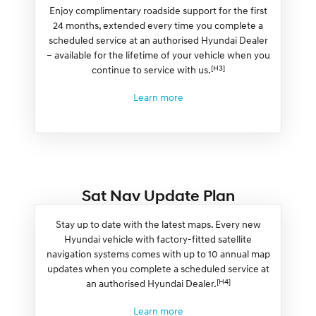
Enjoy complimentary roadside support for the first
24 months, extended every time you complete a
scheduled service at an authorised Hyundai Dealer
– available for the lifetime of your vehicle when you
[H3]
continue to service with us.
Learn more
Sat Nav Update Plan
Stay up to date with the latest maps. Every new
Hyundai vehicle with factory-fitted satellite
navigation systems comes with up to 10 annual map
updates when you complete a scheduled service at
[H4]
an authorised Hyundai Dealer.
Learn more