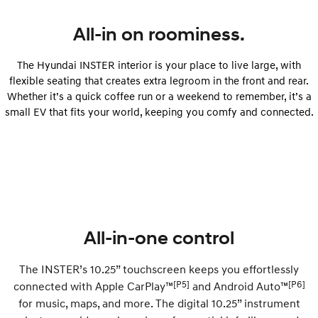
All-in on roominess.
SONATA N Line
i20 N
Every sense. Accelerated.
Never just drive.
The Hyundai INSTER interior is your place to live large, with
i30 N
i30 Sedan N
flexible seating that creates extra legroom in the front and rear.
Available now.
Never just drive.
Whether it’s a quick coffee run or a weekend to remember, it’s a
small EV that fits your world, keeping you comfy and connected.
Vans
STARIA Load
Fits in everything.
Coming Soon
IONIQ 6 N
A new paradigm for high-
performance EV.
All-in-one control
The INSTER’s 10.25” touchscreen keeps you effortlessly
[P5]
[P6]
connected with Apple CarPlay™
and Android Auto™
for music, maps, and more. The digital 10.25” instrument