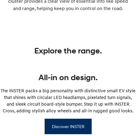
cluster provides a clear view of essential info like speed
and range, helping keep you in control on the road.
Explore the range.
All-in on design.
The INSTER packs a big personality with distinctive small EV style
that shines with circular LED headlamps, pixelated turn signals,
and sleek circuit board-style bumper. Step it up with INSTER
Cross, adding stylish alloy wheels and all-in rugged good looks.
Discover INSTER