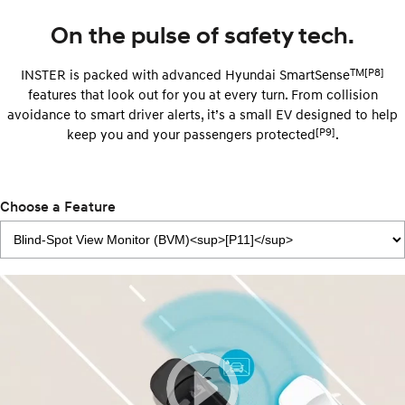
On the pulse of safety tech.
TM[P8]
INSTER is packed with advanced Hyundai SmartSense
features that look out for you at every turn. From collision
avoidance to smart driver alerts, it’s a small EV designed to help
[P9]
keep you and your passengers protected
.
Choose a Feature