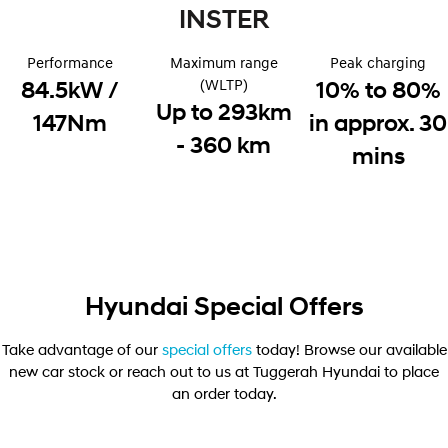
Electrify your drive.
INSTER
Discover the wonder of space.
2025 PALISADE
STARIA Load
Performance
Maximum range
Peak charging
Welcome to first class.
Fits in everything.
(WLTP)
84.5kW /
10% to 80%
Up to 293km
TUCSON Hybrid
IONIQ 5
147Nm
in approx. 30
Driving innovation forward.
- 360 km
mins
Electric
INSTER
KONA Electric
All-in on a new chapter.
Anti-ordinary.
ELEXIO
IONIQ 5
Enter a new era.
Driving innovation forward.
Hyundai Special Offers
IONIQ 9
IONIQ 5 N
Meet the newest addition to our
Electrify your drive.
Take advantage of our
special offers
today! Browse our available
EV range, coming soon.
new car stock or reach out to us at Tuggerah Hyundai to place
an order today.
Hybrid
i30 Sedan Hybrid
KONA Hybrid