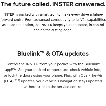
The future called. INSTER answered.
INSTER is packed with smart tech to make every drive a future-
forward cruise. From advanced connectivity to its V2L capabilities
as an added option, the INSTER keeps you connected, in control
and on the cutting edge.
Bluelink™ & OTA updates
Control the INSTER from your pocket with the Bluelink™
[P4]
app
. Set your desired temperature, check vehicle info,
or lock the doors using your phone. Plus, with Over-The-Air
[P13]
(OTA)
updates, your vehicle's navigation stays updated
without trips to the service centre.