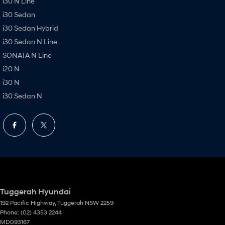
i30 N Line
i30 Sedan
i30 Sedan Hybrid
i30 Sedan N Line
SONATA N Line
i20 N
i30 N
i30 Sedan N
Tuggerah Hyundai
192 Pacific Highway
,
Tuggerah
NSW
2259
Phone:
(02) 4353 2244
MD093167