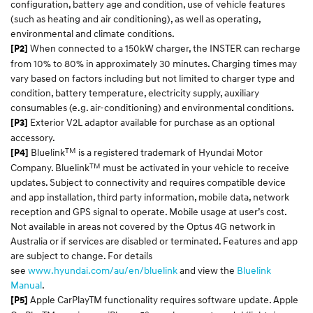
configuration, battery age and condition, use of vehicle features
(such as heating and air conditioning), as well as operating,
environmental and climate conditions.
When connected to a 150kW charger, the INSTER can recharge
[P2]
from 10% to 80% in approximately 30 minutes. Charging times may
vary based on factors including but not limited to charger type and
condition, battery temperature, electricity supply, auxiliary
consumables (e.g. air-conditioning) and environmental conditions.
Exterior V2L adaptor available for purchase as an optional
[P3]
accessory.
TM
Bluelink
is a registered trademark of Hyundai Motor
[P4]
TM
Company. Bluelink
must be activated in your vehicle to receive
updates. Subject to connectivity and requires compatible device
and app installation, third party information, mobile data, network
reception and GPS signal to operate. Mobile usage at user’s cost.
Not available in areas not covered by the Optus 4G network in
Australia or if services are disabled or terminated. Features and app
are subject to change. For details
see
www.hyundai.com/au/en/bluelink
and view the
Bluelink
Manual
.
Apple CarPlayTM functionality requires software update. Apple
[P5]