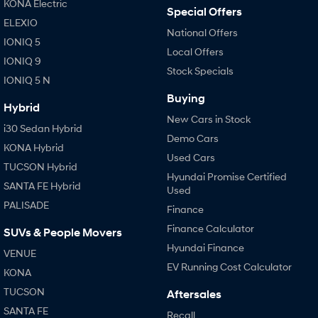
KONA Electric
Special Offers
ELEXIO
National Offers
IONIQ 5
Local Offers
IONIQ 9
Stock Specials
IONIQ 5 N
Buying
Hybrid
New Cars in Stock
i30 Sedan Hybrid
Demo Cars
KONA Hybrid
Used Cars
TUCSON Hybrid
Hyundai Promise Certified
SANTA FE Hybrid
Used
PALISADE
Finance
Finance Calculator
SUVs & People Movers
Hyundai Finance
VENUE
EV Running Cost Calculator
KONA
TUCSON
Aftersales
SANTA FE
Recall