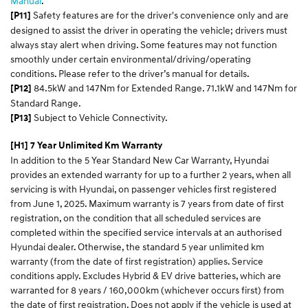
Manual
.​
Safety features are for the driver's convenience only and are
[P11]
designed to assist the driver in operating the vehicle; drivers must
always stay alert when driving. Some features may not function
smoothly under certain environmental/driving/operating
conditions. Please refer to the driver’s manual for details.
84.5kW and 147Nm for Extended Range. 71.1kW and 147Nm for
[P12]
Standard Range.
Subject to Vehicle Connectivity.
[P13]
[H1] 7 Year Unlimited Km Warranty
In addition to the 5 Year Standard New Car Warranty, Hyundai
provides an extended warranty for up to a further 2 years, when all
servicing is with Hyundai, on passenger vehicles first registered
from June 1, 2025. Maximum warranty is 7 years from date of first
registration, on the condition that all scheduled services are
completed within the specified service intervals at an authorised
Hyundai dealer. Otherwise, the standard 5 year unlimited km
warranty (from the date of first registration) applies. Service
conditions apply. Excludes Hybrid & EV drive batteries, which are
warranted for 8 years / 160,000km (whichever occurs first) from
the date of first registration. Does not apply if the vehicle is used at