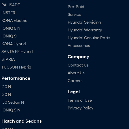
PALISADE
Pre-Paid
INSTER
Service
KONA Electric
Hyundai Servicing
IONIQ 5 N
Hyundai Warranty
IONIQ 9
Hyundai Genuine Parts
KONA Hybrid
Accessories
SANTA FE Hybrid
Company
STARIA
Contact Us
TUCSON Hybrid
About Us
Performance
Careers
i20 N
Legal
i30 N
Terms of Use
i30 Sedan N
Privacy Policy
IONIQ 5 N
Hatch and Sedans