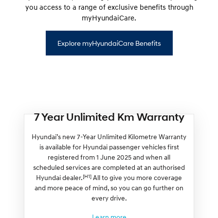
you access to a range of exclusive benefits through
myHyundaiCare.
Explore myHyundaiCare Benefits
7 Year Unlimited Km Warranty
Hyundai’s new 7-Year Unlimited Kilometre Warranty
is available for Hyundai passenger vehicles first
registered from 1 June 2025 and when all
scheduled services are completed at an authorised
[H1]
Hyundai dealer.
All to give you more coverage
and more peace of mind, so you can go further on
every drive.
Learn more