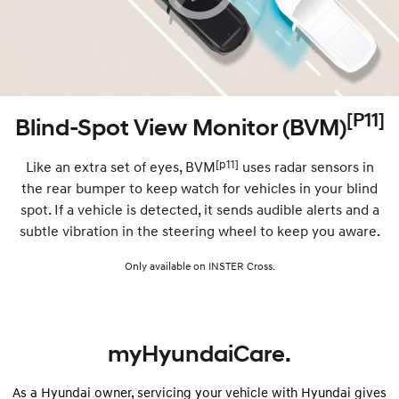
[P11]
Blind-Spot View Monitor (BVM)
[p11]
Like an extra set of eyes, BVM
uses radar sensors in
the rear bumper to keep watch for vehicles in your blind
spot. If a vehicle is detected, it sends audible alerts and a
subtle vibration in the steering wheel to keep you aware.
Only available on INSTER Cross.
myHyundaiCare.
As a Hyundai owner, servicing your vehicle with Hyundai gives