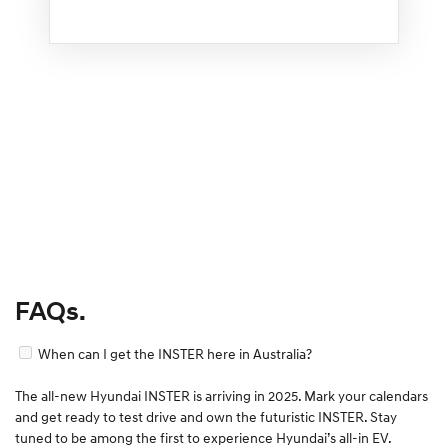
FAQs.
When can I get the INSTER here in Australia?
The all-new Hyundai INSTER is arriving in 2025. Mark your calendars
and get ready to test drive and own the futuristic INSTER. Stay
tuned to be among the first to experience Hyundai’s all-in EV.