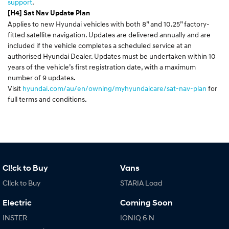
support
.
[H4] Sat Nav Update Plan
Applies to new Hyundai vehicles with both 8” and 10.25” factory-
fitted satellite navigation. Updates are delivered annually and are
included if the vehicle completes a scheduled service at an
authorised Hyundai Dealer. Updates must be undertaken within 10
years of the vehicle’s first registration date, with a maximum
number of 9 updates.
Visit
hyundai.com/au/en/owning/myhyundaicare/sat-nav-plan
for
full terms and conditions.
Cl!ck to Buy
Vans
Cl!ck to Buy
STARIA Load
Electric
Coming Soon
INSTER
IONIQ 6 N