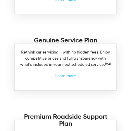
Genuine Service Plan
Rethink car servicing – with no hidden fees. Enjoy
competitive prices and full transparency with
[H2]
what’s included in your next scheduled service.
Learn more
Premium Roadside Support
Plan