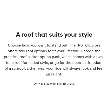
A roof that suits your style
Choose how you want to stand out. The INSTER Cross
offers two roof options to fit your lifestyle. Choose the
practical roof basket option pack, which comes with a two-
tone roof for added style, or go for the open-air freedom
of a sunroof. Either way, your ride will always look and feel
just right.
Only available on INSTER Cross.