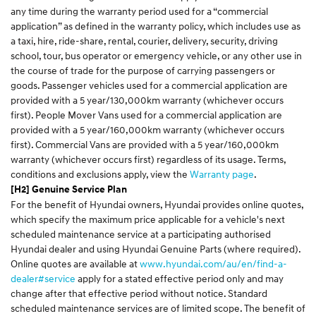
any time during the warranty period used for a “commercial
application” as defined in the warranty policy, which includes use as
a taxi, hire, ride-share, rental, courier, delivery, security, driving
school, tour, bus operator or emergency vehicle, or any other use in
the course of trade for the purpose of carrying passengers or
goods. Passenger vehicles used for a commercial application are
provided with a 5 year/130,000km warranty (whichever occurs
first). People Mover Vans used for a commercial application are
provided with a 5 year/160,000km warranty (whichever occurs
first). Commercial Vans are provided with a 5 year/160,000km
warranty (whichever occurs first) regardless of its usage. Terms,
conditions and exclusions apply, view the
Warranty page
.
[H2] Genuine Service Plan
For the benefit of Hyundai owners, Hyundai provides online quotes,
which specify the maximum price applicable for a vehicle's next
scheduled maintenance service at a participating authorised
Hyundai dealer and using Hyundai Genuine Parts (where required).
Online quotes are available at
www.hyundai.com/au/en/find-a-
dealer#service
apply for a stated effective period only and may
change after that effective period without notice. Standard
scheduled maintenance services are of limited scope. The benefit of