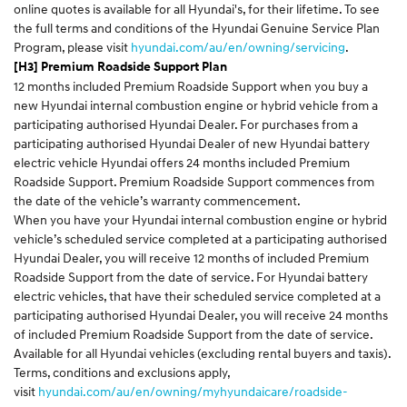
online quotes is available for all Hyundai's, for their lifetime. To see
the full terms and conditions of the Hyundai Genuine Service Plan
Program, please visit
hyundai.com/au/en/owning/servicing
.
[H3] Premium Roadside Support Plan
12 months included Premium Roadside Support when you buy a
new Hyundai internal combustion engine or hybrid vehicle from a
participating authorised Hyundai Dealer. For purchases from a
participating authorised Hyundai Dealer of new Hyundai battery
electric vehicle Hyundai offers 24 months included Premium
Roadside Support. Premium Roadside Support commences from
the date of the vehicle’s warranty commencement.
When you have your Hyundai internal combustion engine or hybrid
vehicle’s scheduled service completed at a participating authorised
Hyundai Dealer, you will receive 12 months of included Premium
Roadside Support from the date of service. For Hyundai battery
electric vehicles, that have their scheduled service completed at a
participating authorised Hyundai Dealer, you will receive 24 months
of included Premium Roadside Support from the date of service.
Available for all Hyundai vehicles (excluding rental buyers and taxis).
Terms, conditions and exclusions apply,
visit
hyundai.com/au/en/owning/myhyundaicare/roadside-