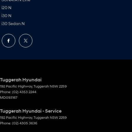
i20 N
i30 N
i30 Sedan N
Tuggerah Hyundai
192 Pacific Highway
,
Tuggerah
NSW
2259
Phone:
(02) 4353 2244
MD093167
Tuggerah Hyundai - Service
192 Pacific Highway
,
Tuggerah
NSW
2259
Phone:
(02) 4305 3636