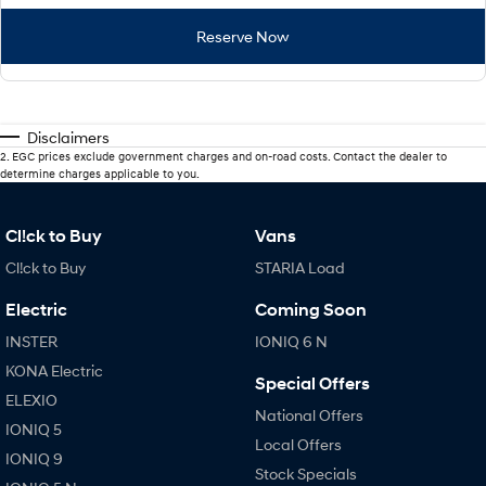
Reserve Now
Disclaimers
2
.
EGC prices exclude government charges and on-road costs. Contact the dealer to
determine charges applicable to you.
Cl!ck to Buy
Vans
Cl!ck to Buy
STARIA Load
Electric
Coming Soon
INSTER
IONIQ 6 N
KONA Electric
Special Offers
ELEXIO
National Offers
IONIQ 5
Local Offers
IONIQ 9
Stock Specials