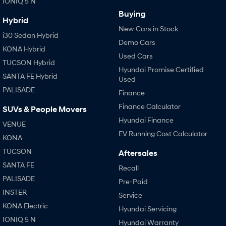
IONIQ 5 N
Buying
Hybrid
New Cars in Stock
i30 Sedan Hybrid
Demo Cars
KONA Hybrid
Used Cars
TUCSON Hybrid
Hyundai Promise Certified
SANTA FE Hybrid
Used
PALISADE
Finance
Finance Calculator
SUVs & People Movers
Hyundai Finance
VENUE
EV Running Cost Calculator
KONA
TUCSON
Aftersales
SANTA FE
Recall
PALISADE
Pre-Paid
INSTER
Service
KONA Electric
Hyundai Servicing
IONIQ 5 N
Hyundai Warranty