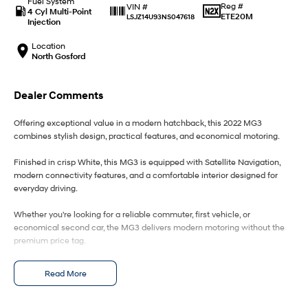
Fuel System
IONIQ 9
KONA Hybrid
Reg #
VIN #
4 Cyl Multi-Point
Meet the newest addition to our
Drive Best Small SUV under $50k.
ETE20M
LSJZ14U93NS047618
EV range, coming soon.
Injection
Location
SANTA FE Hybrid
STARIA
North Gosford
Car of the Year 2025.
Discover the wonder of space.
TUCSON Hybrid
Dealer Comments
Performance
Offering exceptional value in a modern hatchback, this 2022 MG3
combines stylish design, practical features, and economical motoring.
i20 N
i30 N
Never just drive.
Available now.
Finished in crisp White, this MG3 is equipped with Satellite Navigation,
modern connectivity features, and a comfortable interior designed for
everyday driving.
i30 Sedan N
IONIQ 5 N
Never just drive.
Winner of Wheels Car of the Year.
Whether you're looking for a reliable commuter, first vehicle, or
economical second car, the MG3 delivers modern motoring without the
Hatch and Sedans
premium price tag.
i30 N Line
i30 Sedan
Features include:
Available now.
Remarkable is just the start.
Read More
White exterior
i30 Sedan Hybrid
i30 Sedan N Line
Automatic transmission
Remarkable is just the start.
Remarkable is just the start.