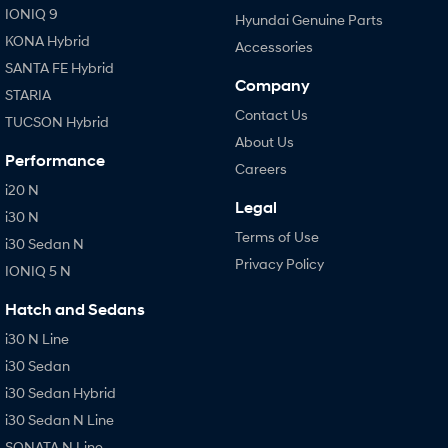
IONIQ 9
Hyundai Genuine Parts
KONA Hybrid
Accessories
SANTA FE Hybrid
Company
STARIA
Contact Us
TUCSON Hybrid
About Us
Performance
Careers
i20 N
Legal
i30 N
Terms of Use
i30 Sedan N
Privacy Policy
IONIQ 5 N
Hatch and Sedans
i30 N Line
i30 Sedan
i30 Sedan Hybrid
i30 Sedan N Line
SONATA N Line