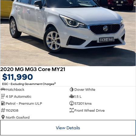
2020 MG MG3 Core MY21
$11,990
2
EGC - Excluding Government Charges
Hatchback
Dover White
4 SP Automatic
1.5 L
Petrol - Premium ULP
57201 kms
1102108
Front Wheel Drive
North Gosford
View Details