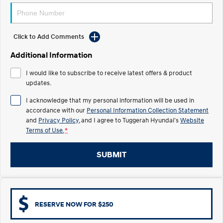
Electrify your drive.
Discover the wonder of space.
2025 PALISADE
STARIA Load
Welcome to first class.
Fits in everything.
Click to Add Comments
Additional Information
TUCSON Hybrid
IONIQ 5
Driving innovation forward.
I would like to subscribe to receive latest offers & product
updates.
Electric
I acknowledge that my personal information will be used in
INSTER
KONA Electric
accordance with our
Personal Information Collection Statement
All-in on a new chapter.
Anti-ordinary.
and
Privacy Policy
, and I agree to
Tuggerah Hyundai's
Website
Terms of Use.
*
ELEXIO
IONIQ 5
Enter a new era.
Driving innovation forward.
SUBMIT
IONIQ 9
IONIQ 5 N
Meet the newest addition to our
Electrify your drive.
EV range, coming soon.
Hybrid
RESERVE NOW FOR $250
i30 Sedan Hybrid
KONA Hybrid