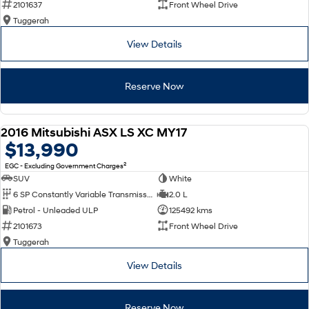
2101637
Front Wheel Drive
Tuggerah
SONATA N Line
i20 N
Every sense. Accelerated.
Never just drive.
View Details
i30 N
i30 Sedan N
Available now.
Never just drive.
Reserve Now
Vans
2016 Mitsubishi ASX LS XC MY17
STARIA Load
USED
$13,990
Fits in everything.
2
EGC - Excluding Government Charges
Coming Soon
SUV
White
6 SP Constantly Variable Transmission
2.0 L
IONIQ 6 N
Petrol - Unleaded ULP
125492 kms
A new paradigm for high-
performance EV.
2101673
Front Wheel Drive
Tuggerah
View Details
Reserve Now