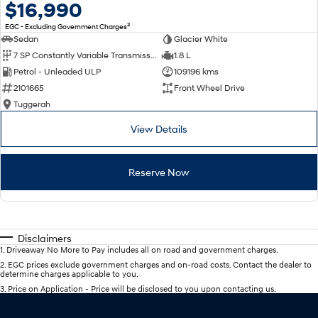
$16,990
2
EGC - Excluding Government Charges
Sedan
Glacier White
7 SP Constantly Variable Transmission
1.8 L
Petrol - Unleaded ULP
109196 kms
2101665
Front Wheel Drive
Tuggerah
View Details
Reserve Now
Disclaimers
1
.
Driveaway No More to Pay includes all on road and government charges.
2
.
EGC prices exclude government charges and on-road costs. Contact the dealer to
determine charges applicable to you.
3
.
Price on Application - Price will be disclosed to you upon contacting us.