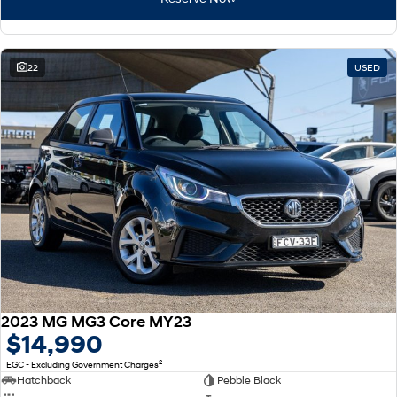
22
USED
2023 MG MG3 Core MY23
$14,990
2
EGC - Excluding Government Charges
Hatchback
Pebble Black