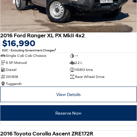
2016 Ford Ranger XL PX MkII 4x2
$16,990
2
EGC - Excluding Government Charges
Single Cab Cab Chassis
—
6 SP Manual
2.2 L
Diesel
115813 kms
2101618
Rear Wheel Drive
Tuggerah
View Details
Reserve Now
2016 Toyota Corolla Ascent ZRE172R
USED