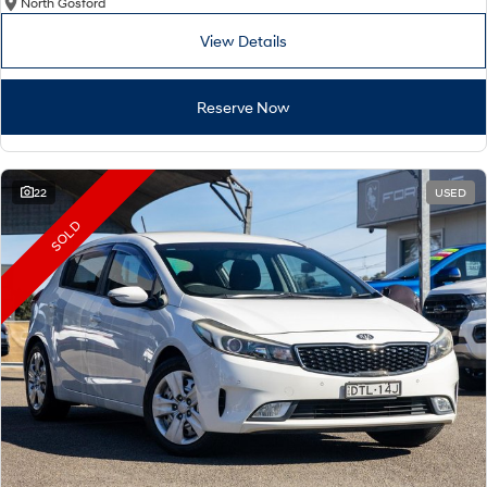
North Gosford
View Details
Reserve Now
22
USED
SOLD