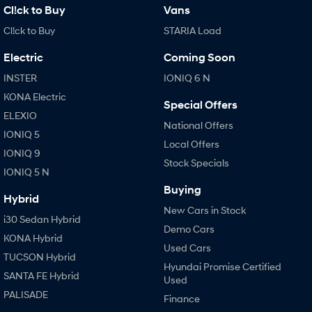
Cl!ck to Buy
Vans
Cl!ck to Buy
STARIA Load
Electric
Coming Soon
INSTER
IONIQ 6 N
KONA Electric
Special Offers
ELEXIO
National Offers
IONIQ 5
Local Offers
IONIQ 9
Stock Specials
IONIQ 5 N
Buying
Hybrid
New Cars in Stock
i30 Sedan Hybrid
Demo Cars
KONA Hybrid
Used Cars
TUCSON Hybrid
Hyundai Promise Certified
SANTA FE Hybrid
Used
PALISADE
Finance