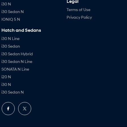
Legal
i30 N
Terms of Use
i30 Sedan N
Privacy Policy
IONIQ 5 N
Hatch and Sedans
i30 N Line
i30 Sedan
i30 Sedan Hybrid
i30 Sedan N Line
SONATA N Line
i20 N
i30 N
i30 Sedan N