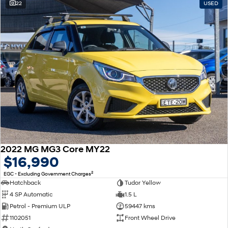
22
USED
2022 MG MG3 Core MY22
$16,990
2
EGC - Excluding Government Charges
Hatchback
Tudor Yellow
4 SP Automatic
1.5 L
Petrol - Premium ULP
59447 kms
1102051
Front Wheel Drive