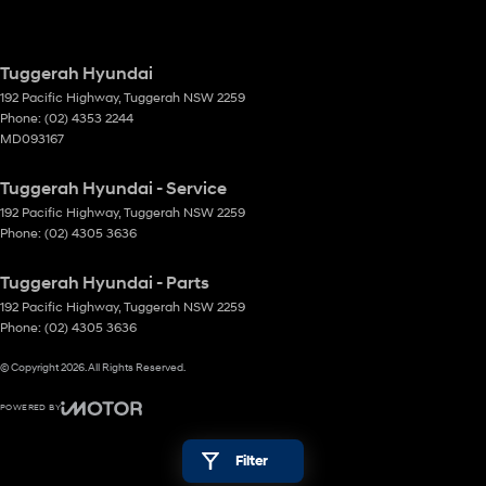
Tuggerah Hyundai
192 Pacific Highway
,
Tuggerah
NSW
2259
Phone:
(02) 4353 2244
MD093167
Tuggerah Hyundai - Service
192 Pacific Highway
,
Tuggerah
NSW
2259
Phone:
(02) 4305 3636
Tuggerah Hyundai - Parts
192 Pacific Highway
,
Tuggerah
NSW
2259
Phone:
(02) 4305 3636
© Copyright
2026
. All Rights Reserved.
POWERED BY
CMS Login
Visit iMotor
Filter