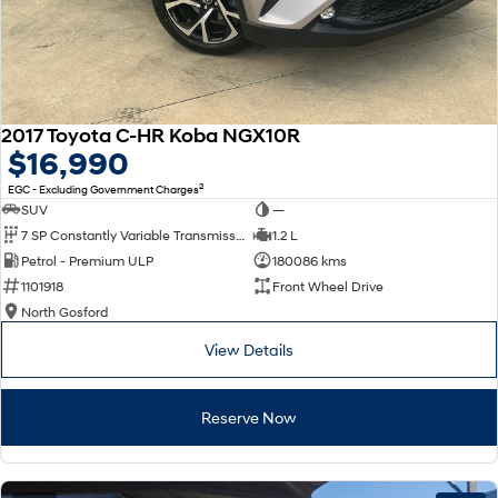
2017 Toyota C-HR Koba NGX10R
$16,990
2
EGC - Excluding Government Charges
SUV
—
7 SP Constantly Variable Transmission
1.2 L
Petrol - Premium ULP
180086 kms
1101918
Front Wheel Drive
North Gosford
View Details
Reserve Now