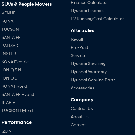
Finance Calculator
SUVs & People Movers
Hyundai Finance
VENUE
EV Running Cost Calculator
KONA
TUCSON
Aftersales
SANTA FE
Recall
PALISADE
Pre-Paid
INSTER
Service
KONA Electric
Hyundai Servicing
IONIQ 5 N
Hyundai Warranty
IONIQ 9
Hyundai Genuine Parts
KONA Hybrid
Accessories
SANTA FE Hybrid
Company
STARIA
Contact Us
TUCSON Hybrid
About Us
Performance
Careers
i20 N