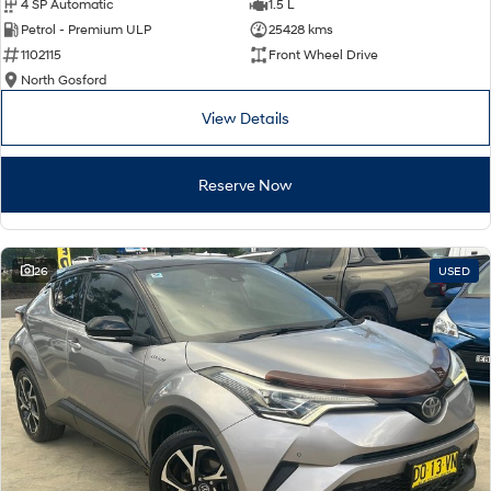
4 SP Automatic
1.5 L
Petrol - Premium ULP
25428 kms
1102115
Front Wheel Drive
North Gosford
View Details
Reserve Now
26
USED