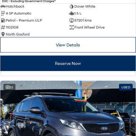
2
EGC - Excluding Government Charges
Electrify your drive.
Discover the wonder of space.
Hatchback
Dover White
4 SP Automatic
1.5 L
2025 PALISADE
STARIA Load
Petrol - Premium ULP
57201 kms
Welcome to first class.
Fits in everything.
1102108
Front Wheel Drive
TUCSON Hybrid
IONIQ 5
North Gosford
Driving innovation forward.
View Details
Electric
Reserve Now
INSTER
KONA Electric
All-in on a new chapter.
Anti-ordinary.
ELEXIO
IONIQ 5
Enter a new era.
Driving innovation forward.
22
USED
IONIQ 9
IONIQ 5 N
Meet the newest addition to our
Electrify your drive.
EV range, coming soon.
Hybrid
i30 Sedan Hybrid
KONA Hybrid