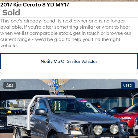
2017 Kia Cerato S YD MY17
Sold
This one's already found its next owner and is no longer
available. If you're after something similar or want to hear
when we list comparable stock, get in touch or browse our
current range - we'd be glad to help you find the right
vehicle.
Notify Me Of Similar Vehicles
22
USED