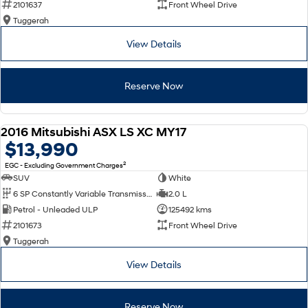
2101637
Front Wheel Drive
Tuggerah
SONATA N Line
i20 N
Every sense. Accelerated.
Never just drive.
View Details
i30 N
i30 Sedan N
Available now.
Never just drive.
Reserve Now
Vans
2016 Mitsubishi ASX LS XC MY17
STARIA Load
USED
$13,990
Fits in everything.
2
EGC - Excluding Government Charges
Coming Soon
SUV
White
6 SP Constantly Variable Transmission
2.0 L
IONIQ 6 N
Petrol - Unleaded ULP
125492 kms
A new paradigm for high-
performance EV.
2101673
Front Wheel Drive
Tuggerah
View Details
Reserve Now