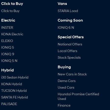
Cl!ck to Buy
Vans
Cl!ck to Buy
STARIA Load
Electric
Coming Soon
INSTER
IONIQ 6 N
KONA Electric
Special Offers
ELEXIO
National Offers
IONIQ 5
Local Offers
IONIQ 9
Stock Specials
IONIQ 5 N
Buying
Hybrid
New Cars in Stock
i30 Sedan Hybrid
Demo Cars
KONA Hybrid
Used Cars
TUCSON Hybrid
Hyundai Promise Certified
SANTA FE Hybrid
Used
PALISADE
Finance