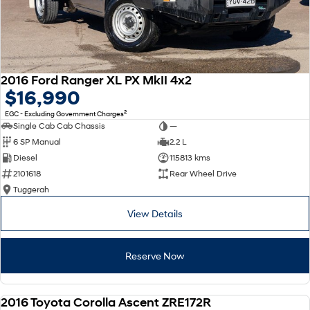
2016 Ford Ranger XL PX MkII 4x2
$16,990
2
EGC - Excluding Government Charges
Single Cab Cab Chassis
—
6 SP Manual
2.2 L
Diesel
115813 kms
2101618
Rear Wheel Drive
Tuggerah
View Details
Reserve Now
2016 Toyota Corolla Ascent ZRE172R
USED