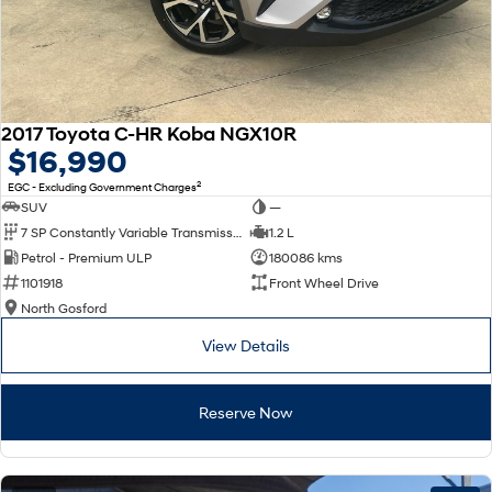
2017 Toyota C-HR Koba NGX10R
$16,990
2
EGC - Excluding Government Charges
SUV
—
7 SP Constantly Variable Transmission
1.2 L
Petrol - Premium ULP
180086 kms
1101918
Front Wheel Drive
North Gosford
View Details
Reserve Now