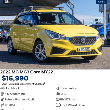
22
USED
2022 MG MG3 Core MY22
$16,990
2
EGC - Excluding Government Charges
Hatchback
Tudor Yellow
4 SP Automatic
1.5 L
Petrol - Premium ULP
59447 kms
1102051
Front Wheel Drive