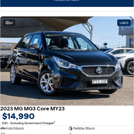
22
USED
2023 MG MG3 Core MY23
$14,990
2
EGC - Excluding Government Charges
Hatchback
Pebble Black