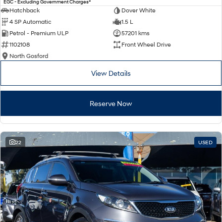
2
EGC - Excluding Government Charges
Electrify your drive.
Discover the wonder of space.
Hatchback
Dover White
4 SP Automatic
1.5 L
2025 PALISADE
STARIA Load
Petrol - Premium ULP
57201 kms
Welcome to first class.
Fits in everything.
1102108
Front Wheel Drive
TUCSON Hybrid
IONIQ 5
North Gosford
Driving innovation forward.
View Details
Electric
Reserve Now
INSTER
KONA Electric
All-in on a new chapter.
Anti-ordinary.
ELEXIO
IONIQ 5
Enter a new era.
Driving innovation forward.
22
USED
IONIQ 9
IONIQ 5 N
Meet the newest addition to our
Electrify your drive.
EV range, coming soon.
Hybrid
i30 Sedan Hybrid
KONA Hybrid