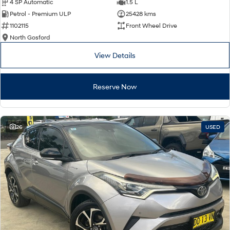
4 SP Automatic
1.5 L
Petrol - Premium ULP
25428 kms
1102115
Front Wheel Drive
North Gosford
View Details
Reserve Now
26
USED