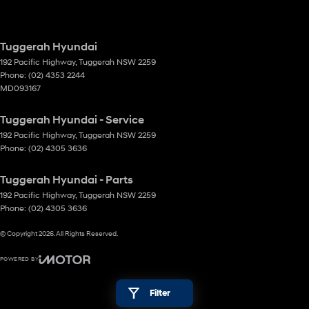
Tuggerah Hyundai
192 Pacific Highway
,
Tuggerah
NSW
2259
Phone:
(02) 4353 2244
MD093167
Tuggerah Hyundai - Service
192 Pacific Highway
,
Tuggerah
NSW
2259
Phone:
(02) 4305 3636
Tuggerah Hyundai - Parts
192 Pacific Highway
,
Tuggerah
NSW
2259
Phone:
(02) 4305 3636
© Copyright
2026
. All Rights Reserved.
POWERED BY
CMS Login
Visit iMotor
Filter