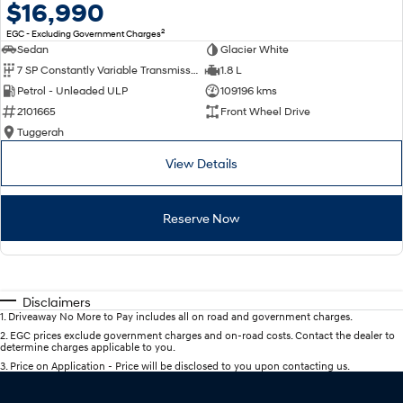
$16,990
2
EGC - Excluding Government Charges
Sedan
Glacier White
7 SP Constantly Variable Transmission
1.8 L
Petrol - Unleaded ULP
109196 kms
2101665
Front Wheel Drive
Tuggerah
View Details
Reserve Now
Disclaimers
1
.
Driveaway No More to Pay includes all on road and government charges.
2
.
EGC prices exclude government charges and on-road costs. Contact the dealer to
determine charges applicable to you.
3
.
Price on Application - Price will be disclosed to you upon contacting us.