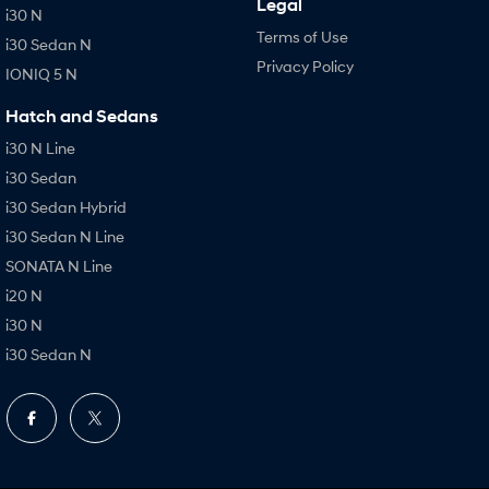
Legal
i30 N
Terms of Use
i30 Sedan N
Privacy Policy
IONIQ 5 N
Hatch and Sedans
i30 N Line
i30 Sedan
i30 Sedan Hybrid
i30 Sedan N Line
SONATA N Line
i20 N
i30 N
i30 Sedan N