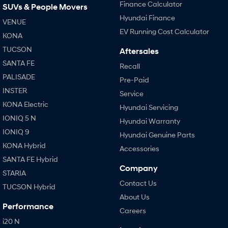
Finance Calculator
SUVs & People Movers
Hyundai Finance
VENUE
EV Running Cost Calculator
KONA
TUCSON
Aftersales
SANTA FE
Recall
PALISADE
Pre-Paid
INSTER
Service
KONA Electric
Hyundai Servicing
IONIQ 5 N
Hyundai Warranty
IONIQ 9
Hyundai Genuine Parts
KONA Hybrid
Accessories
SANTA FE Hybrid
Company
STARIA
Contact Us
TUCSON Hybrid
About Us
Performance
Careers
i20 N