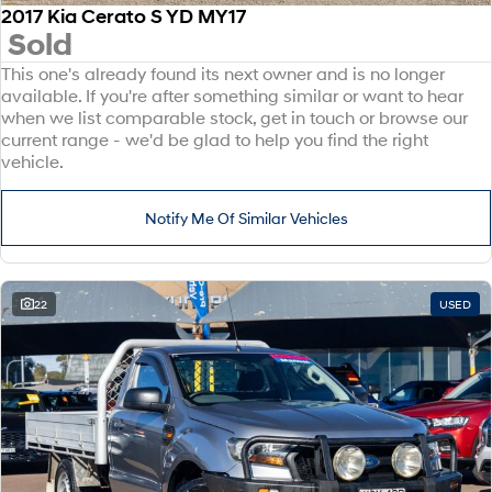
2017 Kia Cerato S YD MY17
Sold
This one's already found its next owner and is no longer
available. If you're after something similar or want to hear
when we list comparable stock, get in touch or browse our
current range - we'd be glad to help you find the right
vehicle.
Notify Me Of Similar Vehicles
22
USED