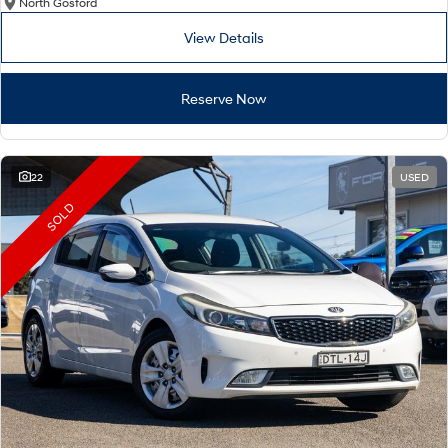
North Gosford
View Details
Reserve Now
22
USED
SOLD