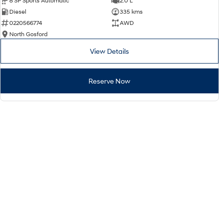
8 SP Sports Automatic
2.0 L
Diesel
335 kms
0220566774
AWD
North Gosford
View Details
Reserve Now