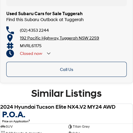
Our multi-franchised family dealerships are located on the central coast,
a 45-minute drive from Sydney.
Used Subaru Cars for Sale Tuggerah
We represent reputed new car brands like Mitsubishi, Hyundai and Ford
Find this Subaru Outback at Tuggerah
on the coast.
(02) 4353 2244
Mechanical peace of mind:
192 Pacific Highway, Tuggerah NSW 2259
This car includes a guarantee of title and a roadworthy certificate.
MVRL61175
Delivery can be organised to Sydney, Melbourne, Brisbane, Gold Coast,
Closed
now
Adelaide, the South Coast, Central Coast, Newcastle and other areas.
Finance & insurance:
Secure flexible options are available through multiple finance and
Call Us
insurance providers. We can help you arrange finance and/or insurance
over the phone in person or via email. Finance is available to approved
applicants.
Similar Listings
2024 Hyundai Tucson Elite NX4.V2 MY24 AWD
USED
P.O.A.
3
Price on Application
SUV
Titan Grey