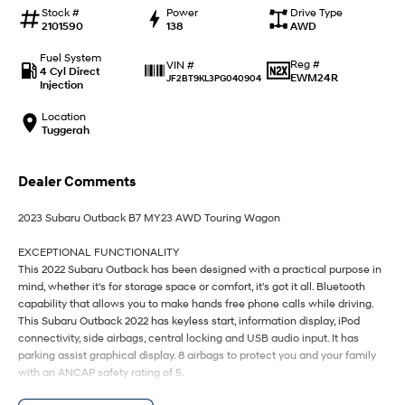
IONIQ 9
KONA Hybrid
Stock #
Power
Drive Type
Meet the newest addition to our
Drive Best Small SUV under $50k.
2101590
138
AWD
EV range, coming soon.
Fuel System
Reg #
VIN #
SANTA FE Hybrid
STARIA
4 Cyl Direct
EWM24R
JF2BT9KL3PG040904
Car of the Year 2025.
Discover the wonder of space.
Injection
Location
TUCSON Hybrid
Tuggerah
Performance
Dealer Comments
i20 N
i30 N
Never just drive.
Available now.
2023 Subaru Outback B7 MY23 AWD Touring Wagon
i30 Sedan N
IONIQ 5 N
EXCEPTIONAL FUNCTIONALITY
Never just drive.
Winner of Wheels Car of the Year.
This 2022 Subaru Outback has been designed with a practical purpose in
mind, whether it's for storage space or comfort, it's got it all. Bluetooth
Hatch and Sedans
capability that allows you to make hands free phone calls while driving.
This Subaru Outback 2022 has keyless start, information display, iPod
connectivity, side airbags, central locking and USB audio input. It has
i30 N Line
i30 Sedan
Available now.
Remarkable is just the start.
parking assist graphical display. 8 airbags to protect you and your family
with an ANCAP safety rating of 5.
i30 Sedan Hybrid
i30 Sedan N Line
Remarkable is just the start.
Remarkable is just the start.