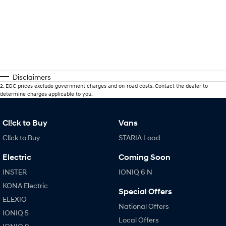
Disclaimers
2
.
EGC prices exclude government charges and on-road costs. Contact the dealer to
determine charges applicable to you.
Cl!ck to Buy
Vans
Cl!ck to Buy
STARIA Load
Electric
Coming Soon
INSTER
IONIQ 6 N
KONA Electric
Special Offers
ELEXIO
National Offers
IONIQ 5
Local Offers