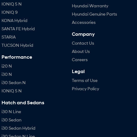
IONIQ 5 N
Hyundai Warranty
IONIQ 9
Hyundai Genuine Parts
KONA Hybrid
Accessories
SANTA FE Hybrid
Company
STARIA
Contact Us
TUCSON Hybrid
About Us
Performance
Careers
i20 N
Legal
i30 N
Terms of Use
i30 Sedan N
Privacy Policy
IONIQ 5 N
Hatch and Sedans
i30 N Line
i30 Sedan
i30 Sedan Hybrid
i30 Sedan N Line