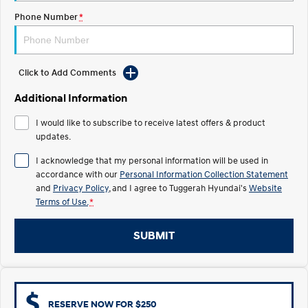
Electrify your drive.
Discover the wonder of space.
Phone Number
*
2025 PALISADE
STARIA Load
Welcome to first class.
Fits in everything.
Click to Add Comments
TUCSON Hybrid
IONIQ 5
Driving innovation forward.
Additional Information
Electric
I would like to subscribe to receive latest offers & product
updates.
INSTER
KONA Electric
All-in on a new chapter.
Anti-ordinary.
I acknowledge that my personal information will be used in
accordance with our
Personal Information Collection Statement
ELEXIO
IONIQ 5
and
Privacy Policy
, and I agree to
Tuggerah Hyundai's
Website
Enter a new era.
Driving innovation forward.
Terms of Use.
*
IONIQ 9
IONIQ 5 N
SUBMIT
Meet the newest addition to our
Electrify your drive.
EV range, coming soon.
Hybrid
i30 Sedan Hybrid
KONA Hybrid
RESERVE NOW FOR $250