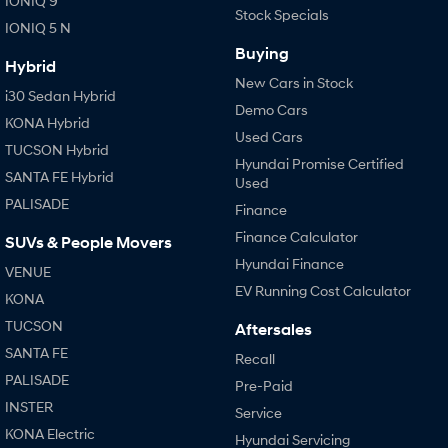
IONIQ 9
Stock Specials
IONIQ 5 N
Buying
Hybrid
New Cars in Stock
i30 Sedan Hybrid
Demo Cars
KONA Hybrid
Used Cars
TUCSON Hybrid
Hyundai Promise Certified
SANTA FE Hybrid
Used
PALISADE
Finance
Finance Calculator
SUVs & People Movers
Hyundai Finance
VENUE
EV Running Cost Calculator
KONA
TUCSON
Aftersales
SANTA FE
Recall
PALISADE
Pre-Paid
INSTER
Service
KONA Electric
Hyundai Servicing