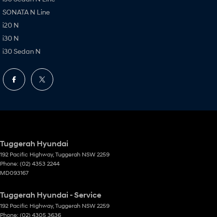
SONATA N Line
i20 N
i30 N
i30 Sedan N
Tuggerah Hyundai
192 Pacific Highway
,
Tuggerah
NSW
2259
Phone:
(02) 4353 2244
MD093167
Tuggerah Hyundai - Service
192 Pacific Highway
,
Tuggerah
NSW
2259
Phone:
(02) 4305 3636