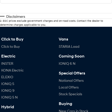
Disclaimers
2
.
EGC prices exclude government charges and on-road costs. Contact the dealer to
determine charges applicable to you.
Cl!ck to Buy
Vans
Cl!ck to Buy
STARIA Load
Electric
Coming Soon
INSTER
IONIQ 6 N
KONA Electric
Special Offers
ELEXIO
National Offers
IONIQ 5
Local Offers
IONIQ 9
Stock Specials
IONIQ 5 N
Buying
Hybrid
New Cars in Stock