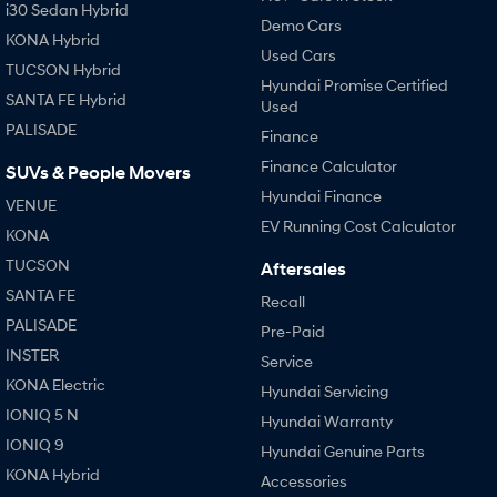
i30 Sedan Hybrid
Demo Cars
KONA Hybrid
Used Cars
TUCSON Hybrid
Hyundai Promise Certified
SANTA FE Hybrid
Used
PALISADE
Finance
Finance Calculator
SUVs & People Movers
Hyundai Finance
VENUE
EV Running Cost Calculator
KONA
TUCSON
Aftersales
SANTA FE
Recall
PALISADE
Pre-Paid
INSTER
Service
KONA Electric
Hyundai Servicing
IONIQ 5 N
Hyundai Warranty
IONIQ 9
Hyundai Genuine Parts
KONA Hybrid
Accessories