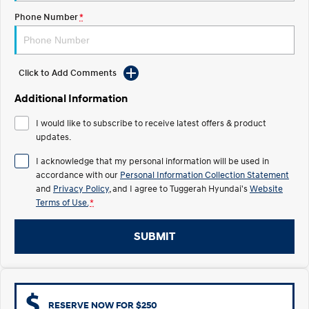
Electrify your drive.
Discover the wonder of space.
Phone Number
*
2025 PALISADE
STARIA Load
Welcome to first class.
Fits in everything.
Click to Add Comments
TUCSON Hybrid
IONIQ 5
Driving innovation forward.
Additional Information
Electric
I would like to subscribe to receive latest offers & product
updates.
INSTER
KONA Electric
All-in on a new chapter.
Anti-ordinary.
I acknowledge that my personal information will be used in
accordance with our
Personal Information Collection Statement
ELEXIO
IONIQ 5
and
Privacy Policy
, and I agree to
Tuggerah Hyundai's
Website
Enter a new era.
Driving innovation forward.
Terms of Use.
*
IONIQ 9
IONIQ 5 N
SUBMIT
Meet the newest addition to our
Electrify your drive.
EV range, coming soon.
Hybrid
i30 Sedan Hybrid
KONA Hybrid
RESERVE NOW FOR $250