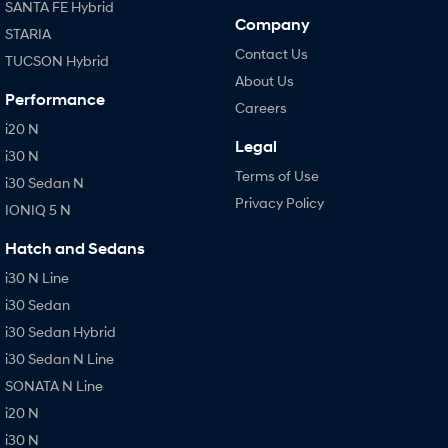
SANTA FE Hybrid
Company
STARIA
Contact Us
TUCSON Hybrid
About Us
Performance
Careers
i20 N
Legal
i30 N
Terms of Use
i30 Sedan N
Privacy Policy
IONIQ 5 N
Hatch and Sedans
i30 N Line
i30 Sedan
i30 Sedan Hybrid
i30 Sedan N Line
SONATA N Line
i20 N
i30 N