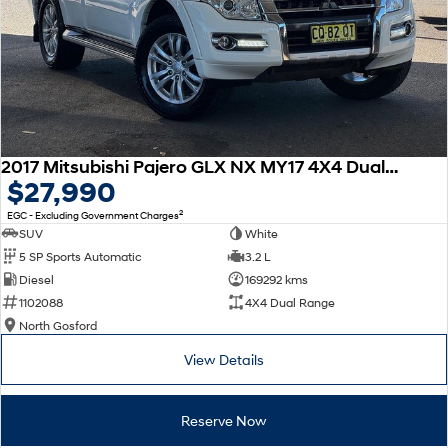
2017 Mitsubishi Pajero GLX NX MY17 4X4 Dual Range
$27,990
2
EGC - Excluding Government Charges
SUV
White
5 SP Sports Automatic
3.2 L
Diesel
169292 kms
1102088
4X4 Dual Range
North Gosford
View Details
Reserve Now