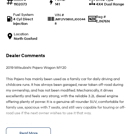
IONIQ 9
KONA Hybrid
1102073
141
4X4 Dual Range
Meet the newest addition to our
Drive Best Small SUV under $50k.
EV range, coming soon.
Fuel System
VIN #
Reg #
4 Cyl Direct
JMFLYV98WLJ00044
EJN76N
SANTA FE Hybrid
STARIA
Injection
8
Car of the Year 2025.
Discover the wonder of space.
Location
North Gosford
TUCSON Hybrid
Performance
Dealer Comments
i20 N
i30 N
2019 Mitsubishi Pajero Wagon MY20
Never just drive.
Available now.
This Pajero has mainly been used as a family car for daily driving and
i30 Sedan N
IONIQ 5 N
childcare runs. It has always been garaged, never taken off-road during
Never just drive.
Winner of Wheels Car of the Year.
my ownership, and has not been modified. Mechanically, it drives
excellently and feels very strong, with the reliable 3.2L diesel engine
Hatch and Sedans
offering plenty of power. It is a genuine all-rounder SUV, comfortable for
family use, spacious with 7 seats, and still very capable for touring or off-
i30 N Line
i30 Sedan
road use if the next owner wishes to use it that way.
Available now.
Remarkable is just the start.
Features include:
i30 Sedan Hybrid
i30 Sedan N Line
- Bluetooth enabled system
Read More
Remarkable is just the start.
Remarkable is just the start.