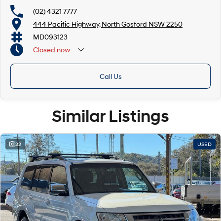
Mechanical peace of mind:
(02) 4321 7777
This car includes a guarantee of title and a roadworthy certificate.
444 Pacific Highway, North Gosford NSW 2250
MD093123
Delivery can be organised to Sydney, Melbourne, Brisbane, Gold Coast,
Adelaide, the South Coast, Central Coast, Newcastle and other areas.
Closed
now
Finance & insurance:
Secure flexible options are available through multiple finance and
Call Us
insurance providers. We can help you arrange finance and/or insurance
over the phone in person or via email. Finance is available to approved
applicants.
Similar Listings
22
USED