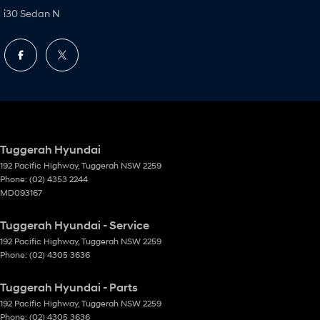
i30 Sedan N
Tuggerah Hyundai
192 Pacific Highway
,
Tuggerah
NSW
2259
Phone:
(02) 4353 2244
MD093167
Tuggerah Hyundai - Service
192 Pacific Highway
,
Tuggerah
NSW
2259
Phone:
(02) 4305 3636
Tuggerah Hyundai - Parts
192 Pacific Highway
,
Tuggerah
NSW
2259
Phone:
(02) 4305 3636