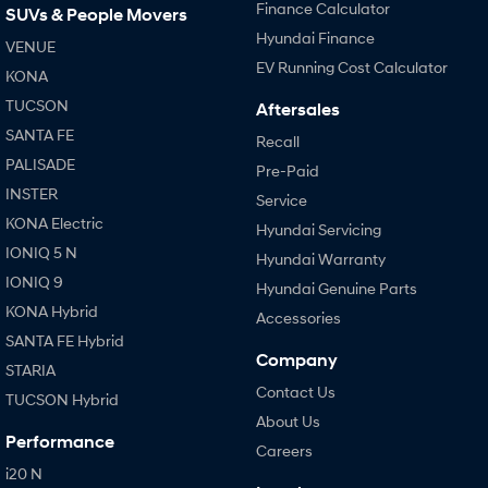
Finance Calculator
SUVs & People Movers
Hyundai Finance
VENUE
EV Running Cost Calculator
KONA
TUCSON
Aftersales
SANTA FE
Recall
PALISADE
Pre-Paid
INSTER
Service
KONA Electric
Hyundai Servicing
IONIQ 5 N
Hyundai Warranty
IONIQ 9
Hyundai Genuine Parts
KONA Hybrid
Accessories
SANTA FE Hybrid
Company
STARIA
Contact Us
TUCSON Hybrid
About Us
Performance
Careers
i20 N