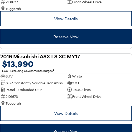
2101637
Front Wheel Drive
Tuggerah
SONATA N Line
i20 N
Every sense. Accelerated.
Never just drive.
View Details
i30 N
i30 Sedan N
Available now.
Never just drive.
Reserve Now
Vans
2016 Mitsubishi ASX LS XC MY17
STARIA Load
USED
$13,990
Fits in everything.
2
EGC - Excluding Government Charges
Coming Soon
SUV
White
6 SP Constantly Variable Transmission
2.0 L
IONIQ 6 N
Petrol - Unleaded ULP
125492 kms
A new paradigm for high-
performance EV.
2101673
Front Wheel Drive
Tuggerah
View Details
Reserve Now