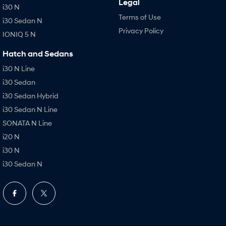
Legal
i30 N
Terms of Use
i30 Sedan N
Privacy Policy
IONIQ 5 N
Hatch and Sedans
i30 N Line
i30 Sedan
i30 Sedan Hybrid
i30 Sedan N Line
SONATA N Line
i20 N
i30 N
i30 Sedan N