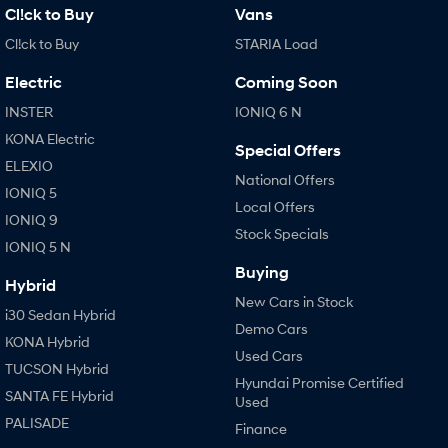
Cl!ck to Buy
Vans
Cl!ck to Buy
STARIA Load
Electric
Coming Soon
INSTER
IONIQ 6 N
KONA Electric
Special Offers
ELEXIO
National Offers
IONIQ 5
Local Offers
IONIQ 9
Stock Specials
IONIQ 5 N
Buying
Hybrid
New Cars in Stock
i30 Sedan Hybrid
Demo Cars
KONA Hybrid
Used Cars
TUCSON Hybrid
Hyundai Promise Certified
SANTA FE Hybrid
Used
PALISADE
Finance