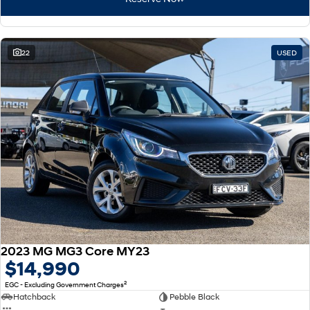
22
USED
2023 MG MG3 Core MY23
$14,990
2
EGC - Excluding Government Charges
Hatchback
Pebble Black