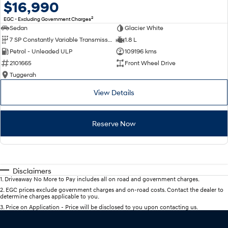
$16,990
2
EGC - Excluding Government Charges
Sedan
Glacier White
7 SP Constantly Variable Transmission
1.8 L
Petrol - Unleaded ULP
109196 kms
2101665
Front Wheel Drive
Tuggerah
View Details
Reserve Now
Disclaimers
1
.
Driveaway No More to Pay includes all on road and government charges.
2
.
EGC prices exclude government charges and on-road costs. Contact the dealer to
determine charges applicable to you.
3
.
Price on Application - Price will be disclosed to you upon contacting us.