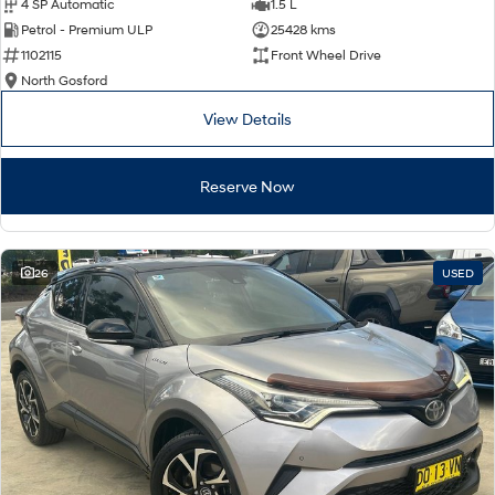
4 SP Automatic
1.5 L
Petrol - Premium ULP
25428 kms
1102115
Front Wheel Drive
North Gosford
View Details
Reserve Now
26
USED