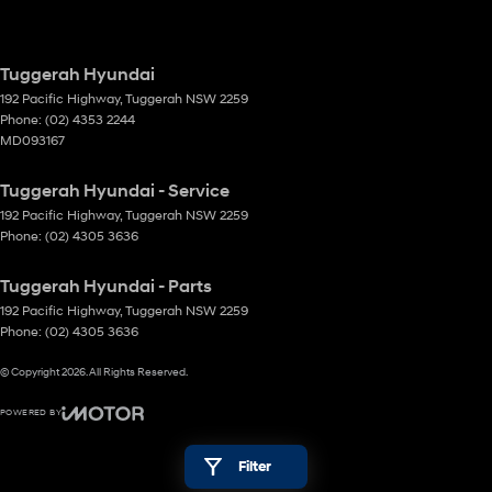
Tuggerah Hyundai
192 Pacific Highway
,
Tuggerah
NSW
2259
Phone:
(02) 4353 2244
MD093167
Tuggerah Hyundai - Service
192 Pacific Highway
,
Tuggerah
NSW
2259
Phone:
(02) 4305 3636
Tuggerah Hyundai - Parts
192 Pacific Highway
,
Tuggerah
NSW
2259
Phone:
(02) 4305 3636
© Copyright
2026
. All Rights Reserved.
POWERED BY
CMS Login
Visit iMotor
Filter