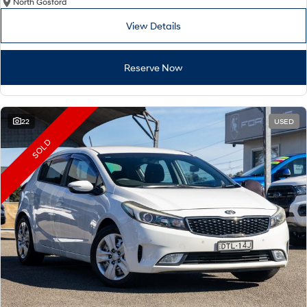
North Gosford
View Details
Reserve Now
22
USED
SOLD