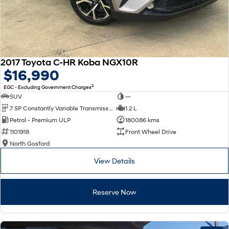
2017 Toyota C-HR Koba NGX10R
$16,990
2
EGC - Excluding Government Charges
SUV
—
7 SP Constantly Variable Transmission
1.2 L
Petrol - Premium ULP
180086 kms
1101918
Front Wheel Drive
North Gosford
View Details
Reserve Now