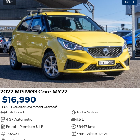
22
USED
2022 MG MG3 Core MY22
$16,990
2
EGC - Excluding Government Charges
Hatchback
Tudor Yellow
4 SP Automatic
1.5 L
Petrol - Premium ULP
59447 kms
1102051
Front Wheel Drive