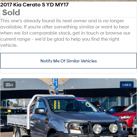
2017 Kia Cerato S YD MY17
Sold
This one's already found its next owner and is no longer
available. If you're after something similar or want to hear
when we list comparable stock, get in touch or browse our
current range - we'd be glad to help you find the right
vehicle.
Notify Me Of Similar Vehicles
22
USED