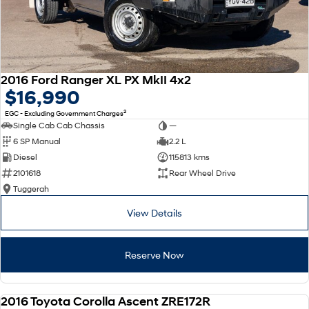
2016 Ford Ranger XL PX MkII 4x2
$16,990
2
EGC - Excluding Government Charges
Single Cab Cab Chassis
—
6 SP Manual
2.2 L
Diesel
115813 kms
2101618
Rear Wheel Drive
Tuggerah
View Details
Reserve Now
2016 Toyota Corolla Ascent ZRE172R
USED