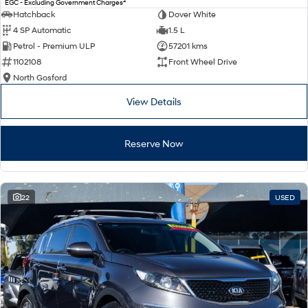
2
EGC - Excluding Government Charges
Electrify your drive.
Discover the wonder of space.
Hatchback
Dover White
4 SP Automatic
1.5 L
2025 PALISADE
STARIA Load
Petrol - Premium ULP
57201 kms
Welcome to first class.
Fits in everything.
1102108
Front Wheel Drive
TUCSON Hybrid
IONIQ 5
North Gosford
Driving innovation forward.
View Details
Electric
Reserve Now
INSTER
KONA Electric
All-in on a new chapter.
Anti-ordinary.
ELEXIO
IONIQ 5
Enter a new era.
Driving innovation forward.
22
USED
IONIQ 9
IONIQ 5 N
Meet the newest addition to our
Electrify your drive.
EV range, coming soon.
Hybrid
i30 Sedan Hybrid
KONA Hybrid