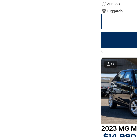
2101553
Show more
Seats
Tuggerah
2
4
3
3
4
2
5
129
7
36
8
8
22
2023 MG M
$14,990