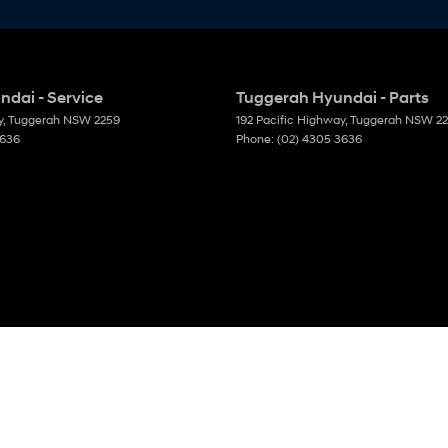
dai - Service
Tuggerah Hyundai - Parts
y
,
Tuggerah
NSW
2259
192 Pacific Highway
,
Tuggerah
NSW
2
3636
Phone:
(02) 4305 3636