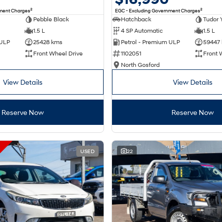
2
2
nment Charges
EGC - Excluding Government Charges
Pebble Black
Hatchback
Tudor 
1.5 L
4 SP Automatic
1.5 L
 ULP
25428 kms
Petrol - Premium ULP
59447
Front Wheel Drive
1102051
Front 
North Gosford
View Details
View Details
Reserve Now
Reserve Now
USED
22