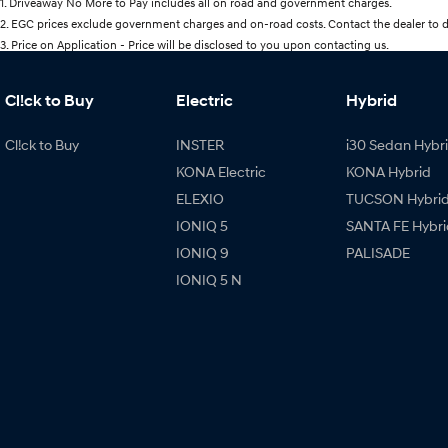
1
.
Driveaway No More to Pay includes all on road and government charges.
2
.
EGC prices exclude government charges and on-road costs. Contact the dealer to d
3
.
Price on Application - Price will be disclosed to you upon contacting us.
Cl!ck to Buy
Electric
Hybrid
Cl!ck to Buy
INSTER
i30 Sedan Hybr
KONA Electric
KONA Hybrid
ELEXIO
TUCSON Hybri
IONIQ 5
SANTA FE Hybri
IONIQ 9
PALISADE
IONIQ 5 N