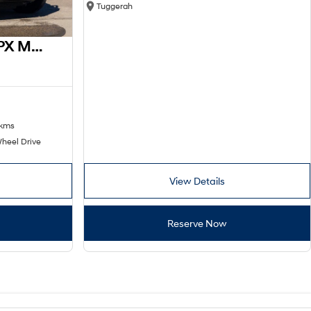
Tuggerah
2016 Ford Ranger XL PX MkII 4x2
 kms
heel Drive
View Details
Reserve Now