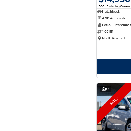
EGC - Excluding Gover
Hatchback
4 SP Automatic
Petrol - Premium
1102115
North Gosford
22
SOLD