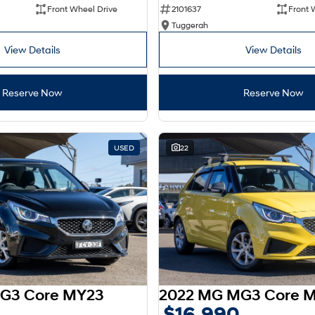
Front Wheel Drive
2101637
Front 
Tuggerah
View Details
View Details
Reserve Now
Reserve Now
USED
22
G3 Core MY23
2022 MG MG3 Core 
$16,990