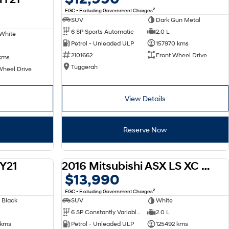
2
EGC - Excluding Government Charges
SUV
Dark Gun Metal
6 SP Sports Automatic
2.0 L
White
Petrol - Unleaded ULP
157970 kms
2101662
Front Wheel Drive
kms
Tuggerah
Wheel Drive
View Details
Reserve Now
Y21
2016 Mitsubishi ASX LS XC MY17
USED
USED
$13,990
2
EGC - Excluding Government Charges
 Black
SUV
White
6 SP Constantly Variable Transmission
2.0 L
 kms
Petrol - Unleaded ULP
125492 kms