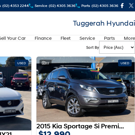
s
(02) 4353 2244
Service
(02) 4305 3636
Parts
(02) 4305 3636
Tuggerah Hyundai
Sell Your Car
Finance
Fleet
Service
Parts
More
Sort By
USED
22
USED
2015 Kia Sportage Si Premium SL MY15
$12,990
MY21