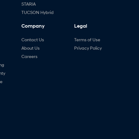
STARIA
TUCSON Hybrid
Company
Legal
Contact Us
Terms of Use
About Us
Privacy Policy
Careers
ng
nty
ne