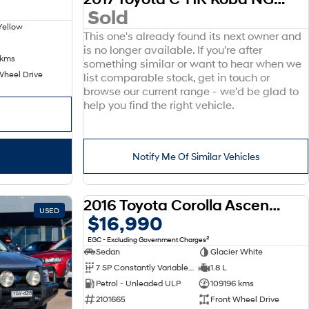
Sold
Yellow
This one's already found its next owner and
is no longer available. If you're after
 kms
something similar or want to hear when we
Wheel Drive
list comparable stock, get in touch or
browse our current range - we'd be glad to
help you find the right vehicle.
Notify Me Of Similar Vehicles
2016 Toyota Corolla Ascent ZRE172R
USED
USED
$16,990
2
EGC - Excluding Government Charges
Sedan
Glacier White
7 SP Constantly Variable Transmission
1.8 L
Petrol - Unleaded ULP
109196 kms
2101665
Front Wheel Drive