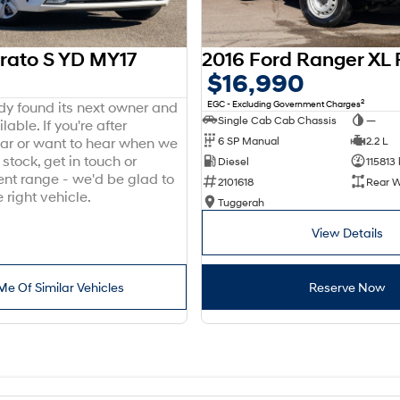
erato S YD MY17
$16,990
2
EGC - Excluding Government Charges
ady found its next owner and
Single Cab Cab Chassis
—
lable. If you're after
6 SP Manual
2.2 L
ar or want to hear when we
stock, get in touch or
Diesel
115813
ent range - we'd be glad to
2101618
Rear W
 right vehicle.
Tuggerah
View Details
Me Of Similar Vehicles
Reserve Now