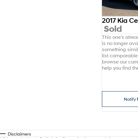
2017 Kia C
Sold
This one's alre
is no longer avai
something simil
list comparable 
browse our curr
help you find the
Notify 
Disclaimers