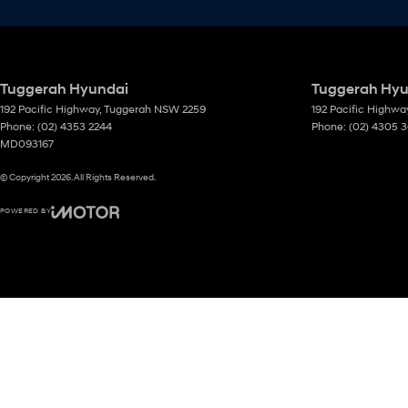
Tuggerah Hyundai
Tuggerah Hyun
192 Pacific Highway
,
Tuggerah
NSW
2259
192 Pacific Highwa
Phone:
(02) 4353 2244
Phone:
(02) 4305 
MD093167
© Copyright
2026
. All Rights Reserved.
POWERED BY
CMS Login
Visit iMotor