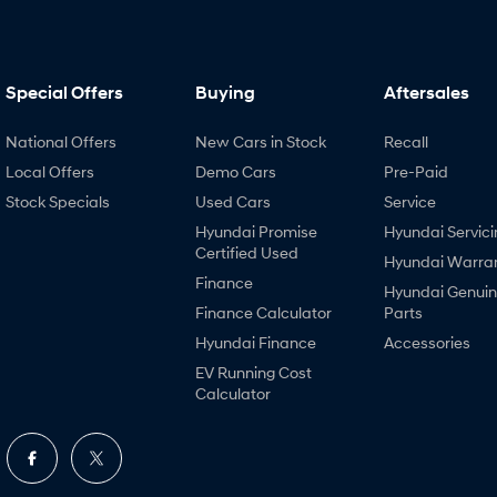
Special Offers
Buying
Aftersales
National Offers
New Cars in Stock
Recall
Local Offers
Demo Cars
Pre-Paid
Stock Specials
Used Cars
Service
Hyundai Promise
Hyundai Servici
Certified Used
Hyundai Warra
Finance
Hyundai Genui
Finance Calculator
Parts
Hyundai Finance
Accessories
EV Running Cost
Calculator