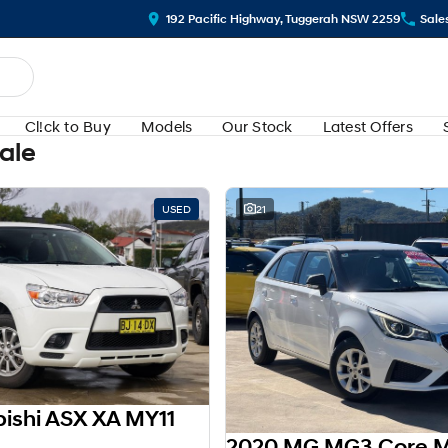
192 Pacific Highway, Tuggerah NSW 2259
Sale
Cl!ck to Buy
Models
Our Stock
Latest Offers
Sale
USED
21
bishi ASX XA MY11
2020 MG MG3 Core 