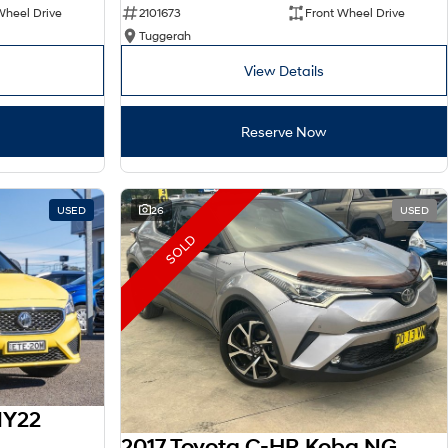
Wheel Drive
2101673
Front Wheel Drive
Tuggerah
View Details
Reserve Now
USED
26
USED
SOLD
MY22
2017 Toyota C-HR Koba NGX10R