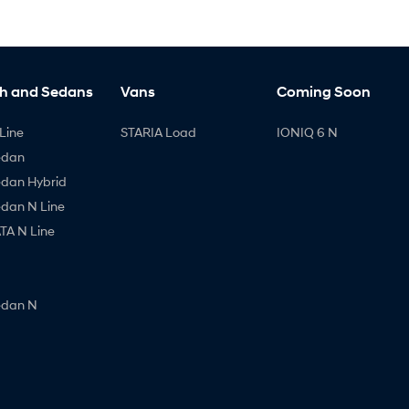
h and Sedans
Vans
Coming Soon
Line
STARIA Load
IONIQ 6 N
edan
edan Hybrid
edan N Line
A N Line
edan N