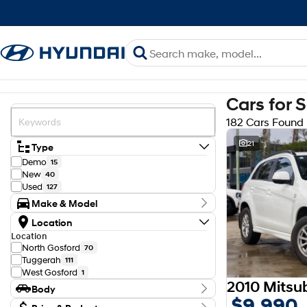
Cars for 
182 Cars Found
21
Type
Demo
15
New
40
Used
127
Make & Model
Make
Location
Ford
22
Location
GWM
1
North Gosford
70
Haval
2
Tuggerah
111
Holden
1
West Gosford
1
Honda
2
2010 Mitsu
Body
Hyundai
78
$9,990
Isuzu
Body Type
6