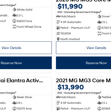
$11,990
2
nment Charges
White Solid
2
EGC - Excluding Government Charges
6 SP Constantly Variable Transmission
2.0 L
Hatchback
Dover 
d ULP
124001 kms
4 SP Automatic
1.5 L
Front Wheel Drive
Petrol - Premium ULP
57201 
1102108
Front 
North Gosford
View Details
View Details
Reserve Now
Reserve Now
2012 Hyundai Elantra Active MD
2021 MG MG3 Core M
USED
$13,990
2
2
nment Charges
EGC - Excluding Government Charges
Sleek Silver
Hatchback
Pebble
matic
1.8 L
4 SP Automatic
1.5 L
d ULP
112370 kms
Petrol - Premium ULP
20924