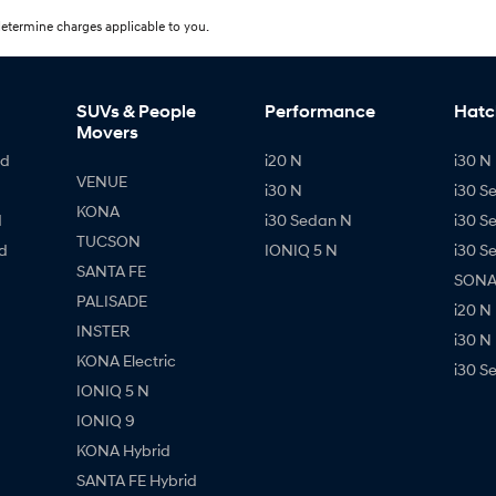
etermine charges applicable to you.
SUVs & People
Performance
Hatc
Movers
id
i20 N
i30 N 
VENUE
i30 N
i30 S
KONA
d
i30 Sedan N
i30 S
TUCSON
d
IONIQ 5 N
i30 S
SANTA FE
SONAT
PALISADE
i20 N
INSTER
i30 N
KONA Electric
i30 S
IONIQ 5 N
IONIQ 9
KONA Hybrid
SANTA FE Hybrid