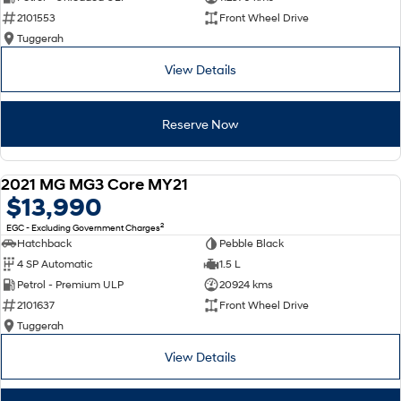
2101553
Front Wheel Drive
SONATA N Line
i20 N
Tuggerah
Every sense. Accelerated.
Never just drive.
View Details
i30 N
i30 Sedan N
Available now.
Never just drive.
Reserve Now
Vans
STARIA Load
2021 MG MG3 Core MY21
Fits in everything.
USED
$13,990
2
EGC - Excluding Government Charges
Coming Soon
Hatchback
Pebble Black
4 SP Automatic
1.5 L
IONIQ 6 N
A new paradigm for high-
Petrol - Premium ULP
20924 kms
performance EV.
2101637
Front Wheel Drive
Tuggerah
View Details