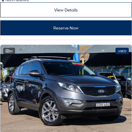
Remarkable is just the start.
Drive Best Small SUV under $50k.
View Details
TUCSON Hybrid
SANTA FE Hybrid
Car of the Year 2025.
Reserve Now
PALISADE
Do Big Things.
SUVs & People Movers
22
USED
VENUE
KONA
Fits in anywhere. Stands out
everywhere.
TUCSON
SANTA FE
More dynamic than ever.
Ever driven a family car like this?
PALISADE
INSTER
Do Big Things.
All-in on a new chapter.
KONA Electric
IONIQ 5 N
Anti-ordinary.
Electrify your drive.