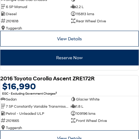
6 SP Manual
2.2 L
Diesel
115813 kms
2101618
Rear Wheel Drive
Tuggerah
View Details
Reserve Now
2016 Toyota Corolla Ascent ZRE172R
USED
$16,990
2
EGC - Excluding Government Charges
Sedan
Glacier White
7 SP Constantly Variable Transmission
1.8 L
Petrol - Unleaded ULP
109196 kms
2101665
Front Wheel Drive
Tuggerah
View Details