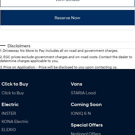
Reserve Now
Disclaimers
1
.
Driveaway No More to Pay includes all on road and government charges.
2
.
EGC prices exclude government charges and on-road costs. Contact the dealer to
determine charges applicable to you.
3
.
Price on Application - Price will be disclosed to you upon contacting us.
Cl!ck to Buy
Vans
Cl!ck to Buy
STARIA Load
Electric
Coming Soon
INSTER
IONIQ 6 N
KONA Electric
Special Offers
ELEXIO
National Offers