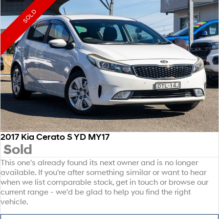
SOLD
2017 Kia Cerato S YD MY17
Sold
This one's already found its next owner and is no longer
available. If you're after something similar or want to hear
when we list comparable stock, get in touch or browse our
current range - we'd be glad to help you find the right
vehicle.