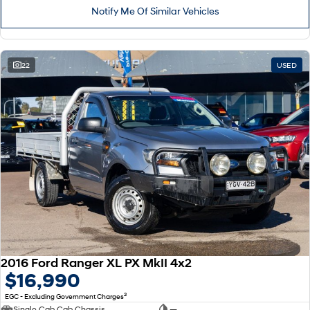
Notify Me Of Similar Vehicles
22
USED
2016 Ford Ranger XL PX MkII 4x2
$16,990
2
EGC - Excluding Government Charges
Single Cab Cab Chassis
—