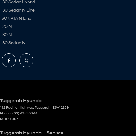
i30 Sedan Hybrid
i30 Sedan N Line
SONATA N Line
i20 N
i30 N
i30 Sedan N
Tuggerah Hyundai
192 Pacific Highway
,
Tuggerah
NSW
2259
Phone:
(02) 4353 2244
MD093167
Tuggerah Hyundai - Service