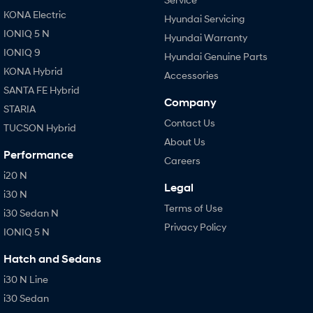
KONA Electric
Hyundai Servicing
IONIQ 5 N
Hyundai Warranty
IONIQ 9
Hyundai Genuine Parts
KONA Hybrid
Accessories
SANTA FE Hybrid
Company
STARIA
Contact Us
TUCSON Hybrid
About Us
Performance
Careers
i20 N
Legal
i30 N
Terms of Use
i30 Sedan N
Privacy Policy
IONIQ 5 N
Hatch and Sedans
i30 N Line
i30 Sedan