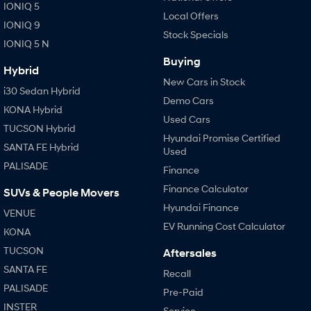
IONIQ 5
Local Offers
IONIQ 9
Stock Specials
IONIQ 5 N
Buying
Hybrid
New Cars in Stock
i30 Sedan Hybrid
Demo Cars
KONA Hybrid
Used Cars
TUCSON Hybrid
Hyundai Promise Certified
SANTA FE Hybrid
Used
PALISADE
Finance
Finance Calculator
SUVs & People Movers
Hyundai Finance
VENUE
EV Running Cost Calculator
KONA
TUCSON
Aftersales
SANTA FE
Recall
PALISADE
Pre-Paid
INSTER
Service