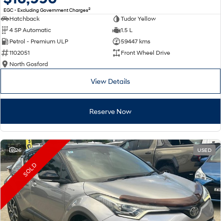
2
EGC - Excluding Government Charges
Hatchback
Tudor Yellow
4 SP Automatic
1.5 L
Petrol - Premium ULP
59447 kms
1102051
Front Wheel Drive
North Gosford
View Details
Reserve Now
26
USED
SOLD