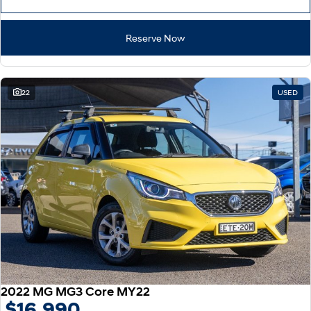
Reserve Now
22
USED
2022 MG MG3 Core MY22
$16,990