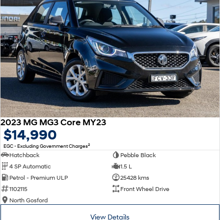
2023 MG MG3 Core MY23
$14,990
2
EGC - Excluding Government Charges
Hatchback
Pebble Black
4 SP Automatic
1.5 L
Petrol - Premium ULP
25428 kms
1102115
Front Wheel Drive
North Gosford
View Details