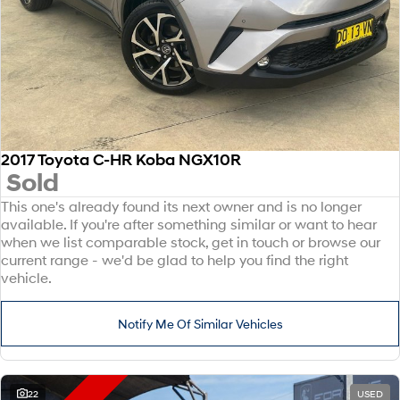
2017 Toyota C-HR Koba NGX10R
Sold
This one's already found its next owner and is no longer
available. If you're after something similar or want to hear
when we list comparable stock, get in touch or browse our
current range - we'd be glad to help you find the right
vehicle.
Notify Me Of Similar Vehicles
22
USED