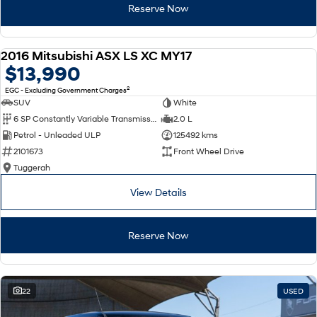
Reserve Now
2016 Mitsubishi ASX LS XC MY17
USED
$13,990
2
EGC - Excluding Government Charges
SUV
White
6 SP Constantly Variable Transmission
2.0 L
Petrol - Unleaded ULP
125492 kms
2101673
Front Wheel Drive
Tuggerah
View Details
Reserve Now
22
USED