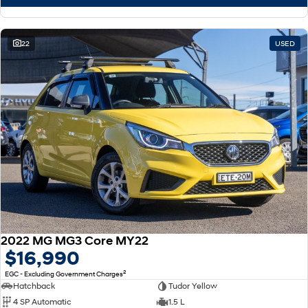
22
USED
2022 MG MG3 Core MY22
$16,990
2
EGC - Excluding Government Charges
Hatchback
Tudor Yellow
4 SP Automatic
1.5 L