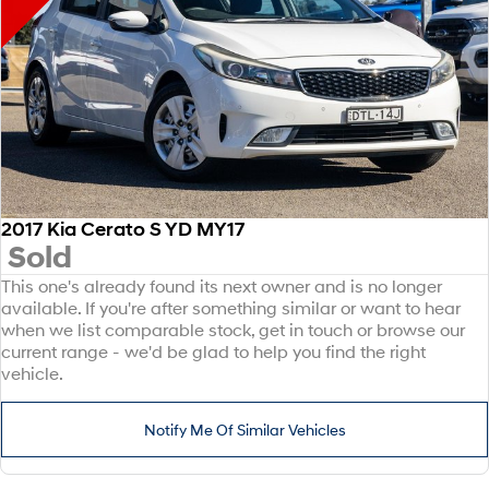
2017 Kia Cerato S YD MY17
Sold
This one's already found its next owner and is no longer
available. If you're after something similar or want to hear
when we list comparable stock, get in touch or browse our
current range - we'd be glad to help you find the right
vehicle.
Notify Me Of Similar Vehicles