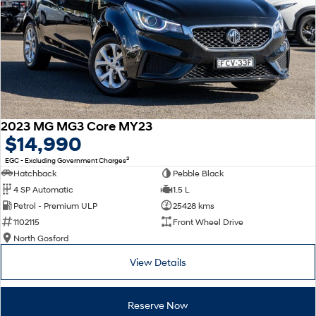
2023 MG MG3 Core MY23
$14,990
2
EGC - Excluding Government Charges
Hatchback
Pebble Black
4 SP Automatic
1.5 L
Petrol - Premium ULP
25428 kms
1102115
Front Wheel Drive
North Gosford
View Details
Reserve Now