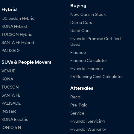
Buying
Hybrid
New Cars in Stock
i30 Sedan Hybrid
Demo Cars
KONA Hybrid
Used Cars
TUCSON Hybrid
Hyundai Promise Certified
SANTA FE Hybrid
Used
PALISADE
Finance
Finance Calculator
SUVs & People Movers
Hyundai Finance
VENUE
EV Running Cost Calculator
KONA
TUCSON
Aftersales
SANTA FE
Recall
PALISADE
Pre-Paid
INSTER
Service
KONA Electric
Hyundai Servicing
IONIQ 5 N
Hyundai Warranty