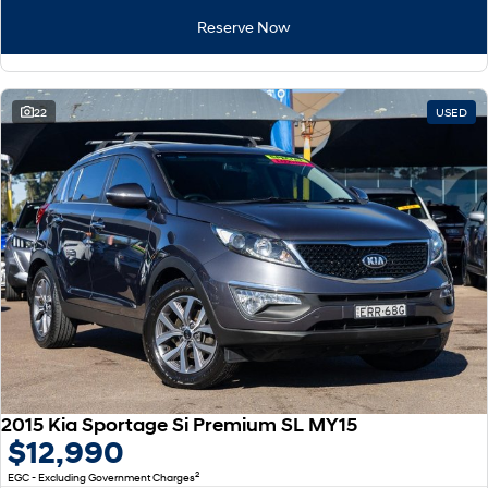
Remarkable is just the start.
Drive Best Small SUV under $50k.
Reserve Now
TUCSON Hybrid
SANTA FE Hybrid
Car of the Year 2025.
22
USED
PALISADE
Do Big Things.
SUVs & People Movers
VENUE
KONA
Fits in anywhere. Stands out
everywhere.
TUCSON
SANTA FE
More dynamic than ever.
Ever driven a family car like this?
PALISADE
INSTER
Do Big Things.
All-in on a new chapter.
2015 Kia Sportage Si Premium SL MY15
KONA Electric
IONIQ 5 N
$12,990
Anti-ordinary.
Electrify your drive.
2
EGC - Excluding Government Charges