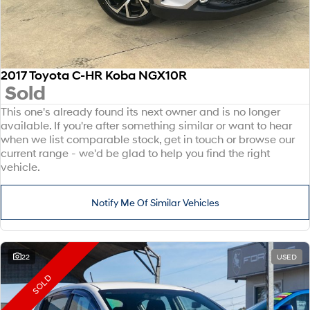
2017 Toyota C-HR Koba NGX10R
Sold
This one's already found its next owner and is no longer
available. If you're after something similar or want to hear
when we list comparable stock, get in touch or browse our
current range - we'd be glad to help you find the right
vehicle.
Notify Me Of Similar Vehicles
22
USED
SOLD