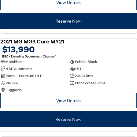
View Details
SONATA N Line
i20 N
Every sense. Accelerated.
Never just drive.
Reserve Now
i30 N
i30 Sedan N
Available now.
Never just drive.
2021 MG MG3 Core MY21
USED
$13,990
Vans
2
EGC - Excluding Government Charges
STARIA Load
Hatchback
Pebble Black
Fits in everything.
4 SP Automatic
1.5 L
Petrol - Premium ULP
20924 kms
Coming Soon
2101637
Front Wheel Drive
Tuggerah
IONIQ 6 N
A new paradigm for high-
performance EV.
View Details
Reserve Now