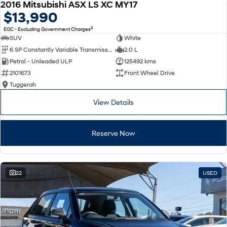
2016 Mitsubishi ASX LS XC MY17
USED
$13,990
2
EGC - Excluding Government Charges
SUV
White
6 SP Constantly Variable Transmission
2.0 L
Petrol - Unleaded ULP
125492 kms
2101673
Front Wheel Drive
Tuggerah
View Details
Reserve Now
22
USED