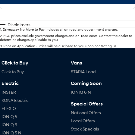
Disclaimers
1
.
Driveaway No More to Pay includes all on road and government charges.
2
.
EGC prices exclude government charges and on-road costs. Contact the dealer to
determine charges applicable to you.
3
.
Price on Application - Price will be disclosed to you upon contacting us.
Cl!ck to Buy
Vans
Cl!ck to Buy
STARIA Load
Electric
Coming Soon
INSTER
IONIQ 6 N
KONA Electric
Special Offers
ELEXIO
National Offers
IONIQ 5
Local Offers
IONIQ 9
Stock Specials
IONIQ 5 N