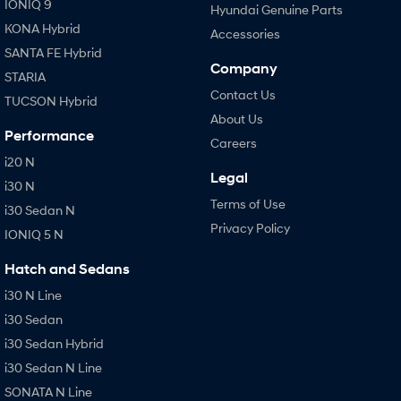
IONIQ 9
Hyundai Genuine Parts
KONA Hybrid
Accessories
SANTA FE Hybrid
Company
STARIA
Contact Us
TUCSON Hybrid
About Us
Performance
Careers
i20 N
Legal
i30 N
Terms of Use
i30 Sedan N
Privacy Policy
IONIQ 5 N
Hatch and Sedans
i30 N Line
i30 Sedan
i30 Sedan Hybrid
i30 Sedan N Line
SONATA N Line