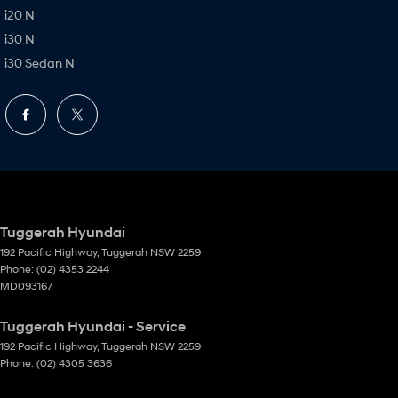
i20 N
i30 N
i30 Sedan N
Tuggerah Hyundai
192 Pacific Highway
,
Tuggerah
NSW
2259
Phone:
(02) 4353 2244
MD093167
Tuggerah Hyundai - Service
192 Pacific Highway
,
Tuggerah
NSW
2259
Phone:
(02) 4305 3636