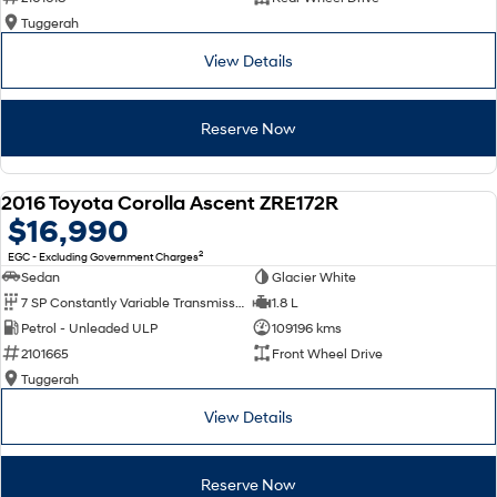
Tuggerah
View Details
Reserve Now
2016 Toyota Corolla Ascent ZRE172R
USED
$16,990
2
EGC - Excluding Government Charges
Sedan
Glacier White
7 SP Constantly Variable Transmission
1.8 L
Petrol - Unleaded ULP
109196 kms
2101665
Front Wheel Drive
Tuggerah
View Details
Reserve Now