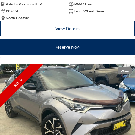
Petrol - Premium ULP
59447 kms
1102051
Front Wheel Drive
North Gosford
View Details
Reserve Now
26
USED
SOLD