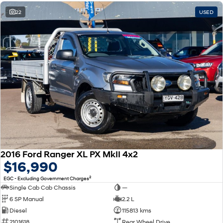
22
USED
2016 Ford Ranger XL PX MkII 4x2
$16,990
2
EGC - Excluding Government Charges
Single Cab Cab Chassis
—
6 SP Manual
2.2 L
Diesel
115813 kms
2101618
Rear Wheel Drive