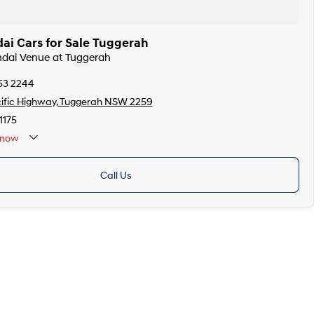
ai Cars for Sale Tuggerah
ndai Venue at Tuggerah
53 2244
ific Highway, Tuggerah NSW 2259
175
now
Call Us