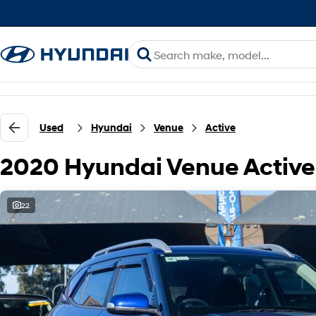
Used
Hyundai
Venue
Active
2020 Hyundai Venue Activ
22