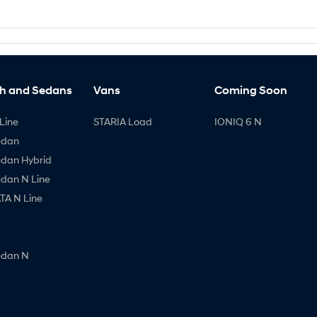
h and Sedans
Vans
Coming Soon
Line
STARIA Load
IONIQ 6 N
edan
edan Hybrid
edan N Line
A N Line
edan N