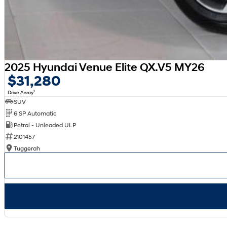
2025 Hyundai Venue Elite QX.V5 MY26
$31,280
1
Drive Away
SUV
6 SP Automatic
Petrol - Unleaded ULP
2101457
Tuggerah