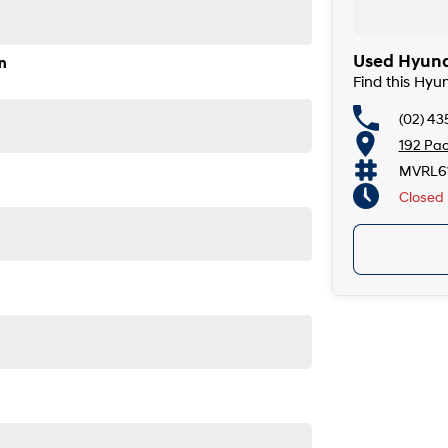
de, the South Coast, Central Coast, Newcastle and other
Used Hyund
n
Find this Hyu
 providers. We can help you arrange finance and/or
ved applicants.
(02) 43
egrated bluetooth system connects your enabled phone
192 Pac
MVRL61
Closed
de airbags. This car has parking assist graphical display.
. This Hyundai Venue Active has 17" alloy wheels. This
is park assist, it ensures parking is a breeze. Bluetooth
USB audio input. It has power door mirrors.
5-minute drive from Sydney.
e coast.