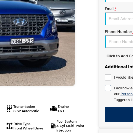
Email
*
Phone Number
Click to Add 
Additional I
I would lik
I acknowle
our
Persona
Tuggerah H
Transmission
Engine
6 SP Automatic
1.6 L
Fuel System
Drive Type
4 Cyl Multi-Point
Front Wheel Drive
Injection