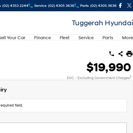
s
(02) 4353 2244
Service
(02) 4305 3636
Parts
(02) 4305 3636
Tuggerah Hyundai
Sell Your Car
Finance
Fleet
Service
Parts
More
$19,990
2
EGC - Excluding Government Charges
iry
equired field.