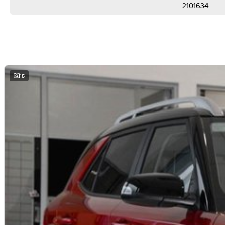
2101634
Delivery can be organised to Sydney, Melbourne, Brisbane, Gold Coast, Adelai
areas.
Finance & insurance:
Secure flexible options are available through multiple finance and insurance
insurance over the phone in person or via email. Finance is available to appro
15