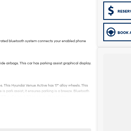
RESER
BOOK A
egrated bluetooth system connects your enabled phone
de airbags. This car has parking assist graphical display.
. This Hyundai Venue Active has 17" alloy wheels. This
is park assist, it ensures parking is a breeze. Bluetooth
USB audio input. It has power door mirrors.
5-minute drive from Sydney.
e coast.