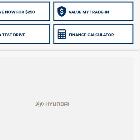
VE NOW FOR $250
VALUE MY TRADE-IN
 TEST DRIVE
FINANCE CALCULATOR