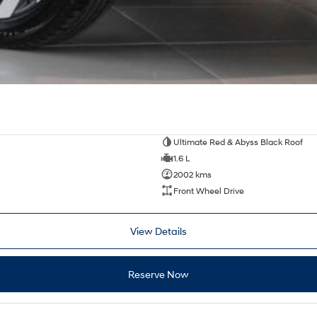
Ultimate Red & Abyss Black Roof
1.6 L
2002 kms
Front Wheel Drive
View Details
Reserve Now