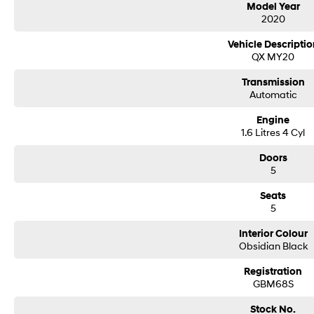
Model Year
2020
Delivery can be organised to Sydney, Melbourne, Brisbane, Gold Coast, Adelai
areas.
Vehicle Descriptio
Finance & insurance:
QX MY20
Secure flexible options are available through multiple finance and insurance
insurance over the phone in person or via email. Finance is available to appro
Transmission
This Hyundai Venue 2020 has to be driven to appreciate the quality. The int
Automatic
through the audio system.
Engine
SAFETY FEATURES FOR YOUR PROTECTION
1.6 Litres 4 Cyl
This Hyundai Venue Active SUV has driver airbag, driver fatigue warning and si
An ANCAP safety rating of 4.
Doors
5
THINK BIG WITH THESE EXTRAS
Seats
Rear view camera, front & rear power windows, central locking and ABS brakes
5
car has air conditioning, making those summer drives a breeze. A great feature 
enabled system, cruise control, leather steering wheel, iPod connectivity and 
Interior Colour
Obsidian Black
Our multi-franchised family dealerships are located on the central coast, a 4
We represent reputed new car brands like Mitsubishi, Hyundai and Ford on th
Registration
GBM68S
Mechanical peace of mind:
This car includes a guarantee of title and a roadworthy certificate.
Stock No.