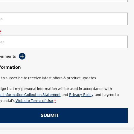
*
Comments
nformation
e to subscribe to receive latest offers & product updates.
dge that my personal information will be used in accordance with
l Information Collection Statement
and
Privacy Policy
, and I agree to
yundai's
Website Terms of Use.
*
SUBMIT