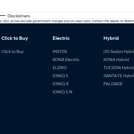
Disclaimers
2
.
EGC prices exclude government charges and on-road costs. Contact the dealer to determ
Cl!ck to Buy
Electric
Hybrid
Cl!ck to Buy
INSTER
i30 Sedan Hybr
KONA Electric
KONA Hybrid
ELEXIO
TUCSON Hybri
IONIQ 5
SANTA FE Hybri
IONIQ 9
PALISADE
IONIQ 5 N