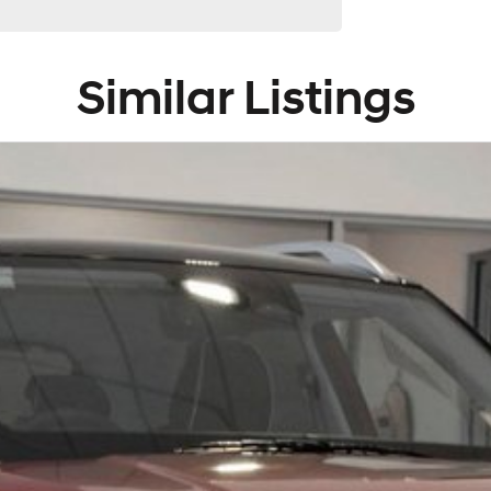
de, the South Coast, Central Coast, Newcastle and other
Similar Listings
 providers. We can help you arrange finance and/or
ved applicants.