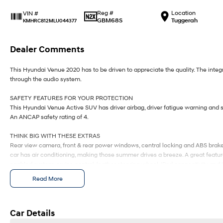
Reg #
Location
VIN #
GBM68S
Tuggerah
KMHRC812MLU044377
Dealer Comments
This Hyundai Venue 2020 has to be driven to appreciate the quality. The int
through the audio system.
SAFETY FEATURES FOR YOUR PROTECTION
This Hyundai Venue Active SUV has driver airbag, driver fatigue warning and si
An ANCAP safety rating of 4.
THINK BIG WITH THESE EXTRAS
Rear view camera, front & rear power windows, central locking and ABS brakes
car has air conditioning, making those summer drives a breeze. A great feature 
enabled system, cruise control, leather steering wheel, iPod connectivity and 
Read More
Our multi-franchised family dealerships are located on the central coast, a 4
We represent reputed new car brands like Mitsubishi, Hyundai and Ford on th
Mechanical peace of mind:
Car Details
This car includes a guarantee of title and a roadworthy certificate.