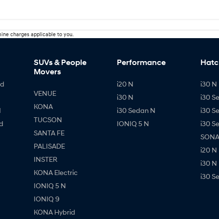
ine charges applicable to you.
SUVs & People
Performance
Hatc
Movers
id
i20 N
i30 N 
VENUE
i30 N
i30 S
KONA
d
i30 Sedan N
i30 S
TUCSON
d
IONIQ 5 N
i30 S
SANTA FE
SONAT
PALISADE
i20 N
INSTER
i30 N
KONA Electric
i30 S
IONIQ 5 N
IONIQ 9
KONA Hybrid