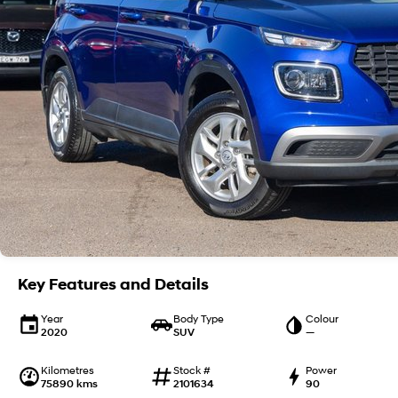
Key Features and Details
Year
Body Type
Colour
2020
SUV
—
Kilometres
Stock #
Power
75890 kms
2101634
90