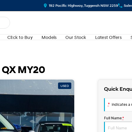
192 Pacific Highway, Tuggerah NSW 2259
Sale
Cl!ck to Buy
Models
Our Stock
Latest Offers
e QX MY20
USED
Quick Enqu
*
indicates a r
Full Name
*