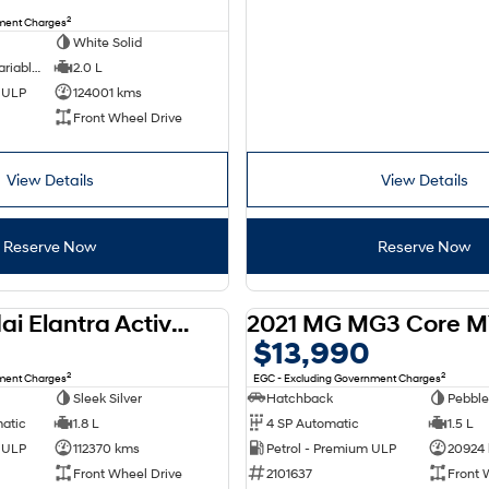
2
nment Charges
White Solid
6 SP Constantly Variable Transmission
2.0 L
d ULP
124001 kms
Front Wheel Drive
View Details
View Details
Reserve Now
Reserve Now
2012 Hyundai Elantra Active MD
2021 MG MG3 Core M
USED
$13,990
2
2
nment Charges
EGC - Excluding Government Charges
Sleek Silver
Hatchback
Pebble
matic
1.8 L
4 SP Automatic
1.5 L
d ULP
112370 kms
Petrol - Premium ULP
20924
Front Wheel Drive
2101637
Front 