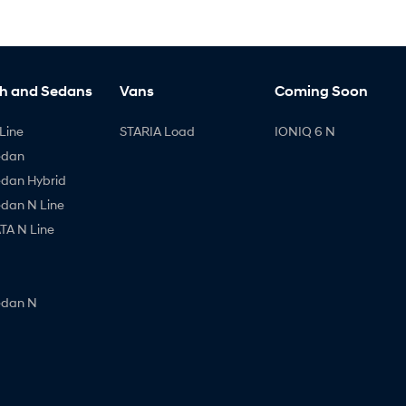
h and Sedans
Vans
Coming Soon
Line
STARIA Load
IONIQ 6 N
edan
edan Hybrid
edan N Line
A N Line
edan N