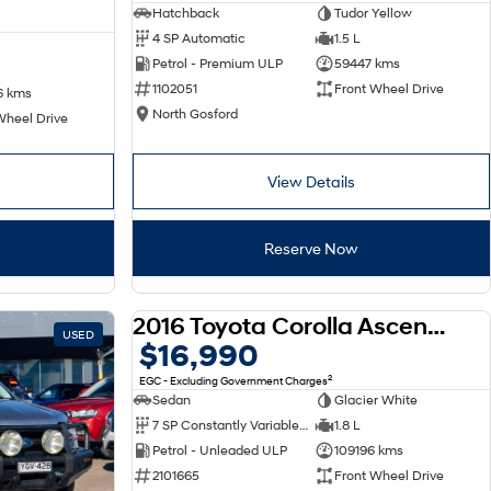
Hatchback
Tudor Yellow
4 SP Automatic
1.5 L
Petrol - Premium ULP
59447 kms
1102051
Front Wheel Drive
6 kms
North Gosford
Wheel Drive
View Details
Reserve Now
2016 Toyota Corolla Ascent ZRE172R
USED
USED
$16,990
2
EGC - Excluding Government Charges
Sedan
Glacier White
7 SP Constantly Variable Transmission
1.8 L
Petrol - Unleaded ULP
109196 kms
2101665
Front Wheel Drive