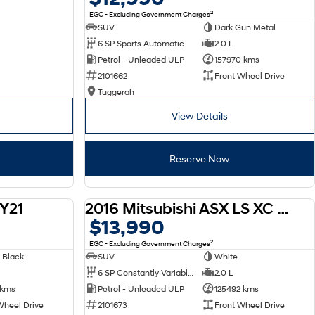
2
EGC - Excluding Government Charges
SUV
Dark Gun Metal
6 SP Sports Automatic
2.0 L
Petrol - Unleaded ULP
157970 kms
2101662
Front Wheel Drive
Tuggerah
View Details
Reserve Now
Y21
2016 Mitsubishi ASX LS XC MY17
USED
USED
$13,990
2
EGC - Excluding Government Charges
 Black
SUV
White
6 SP Constantly Variable Transmission
2.0 L
 kms
Petrol - Unleaded ULP
125492 kms
Wheel Drive
2101673
Front Wheel Drive