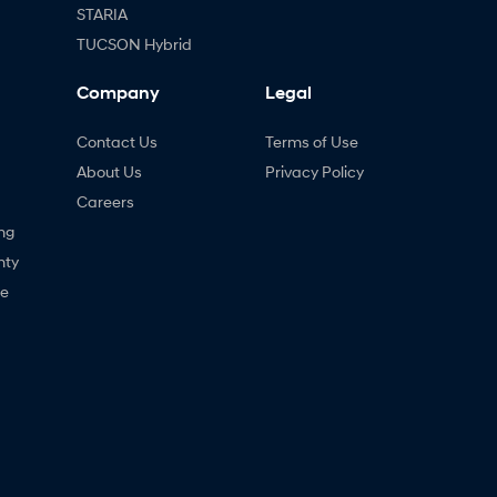
STARIA
TUCSON Hybrid
Company
Legal
Contact Us
Terms of Use
About Us
Privacy Policy
Careers
ng
nty
ne