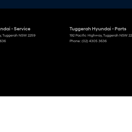
dai - Service
Tuggerah Hyundai - Parts
y
,
Tuggerah
NSW
2259
192 Pacific Highway
,
Tuggerah
NSW
2
3636
Phone:
(02) 4305 3636