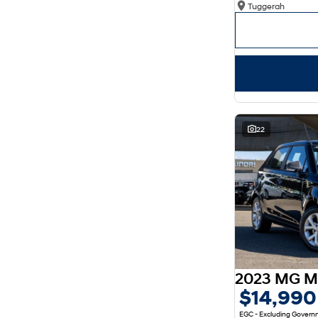
Tuggerah
Show more
Seats
2
4
3
3
4
2
5
131
7
36
8
8
22
2023 MG M
$14,990
EGC - Excluding Gover