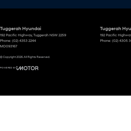
Tuggerah Hyundai
Tuggerah Hyun
192 Pacific Highway
,
Tuggerah
NSW
2259
192 Pacific Highwa
Phone:
(02) 4353 2244
Phone:
(02) 4305 
MD093167
© Copyright
2026
. All Rights Reserved.
POWERED BY
CMS Login
Visit iMotor