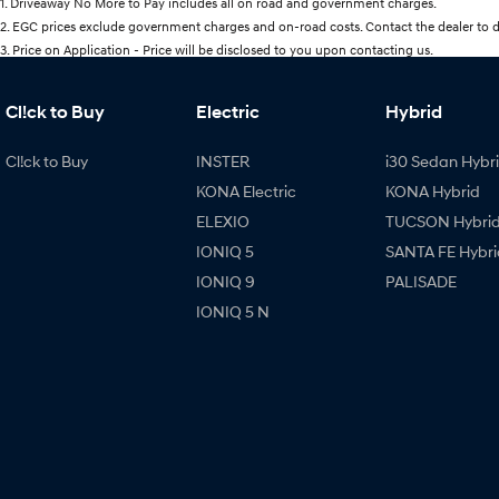
1
.
Driveaway No More to Pay includes all on road and government charges.
2
.
EGC prices exclude government charges and on-road costs. Contact the dealer to d
3
.
Price on Application - Price will be disclosed to you upon contacting us.
Cl!ck to Buy
Electric
Hybrid
Cl!ck to Buy
INSTER
i30 Sedan Hybr
KONA Electric
KONA Hybrid
ELEXIO
TUCSON Hybri
IONIQ 5
SANTA FE Hybri
IONIQ 9
PALISADE
IONIQ 5 N