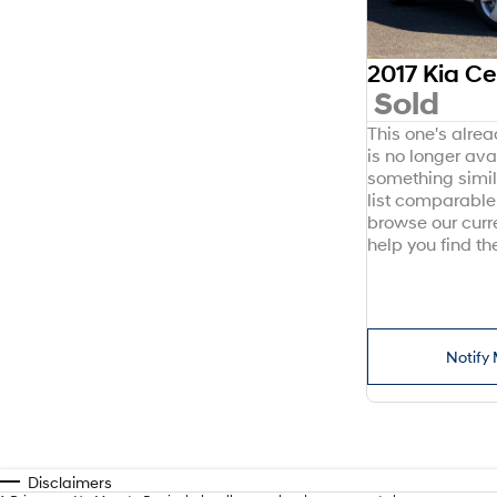
2017 Kia C
Sold
This one's alre
is no longer avai
something simil
list comparable 
browse our curr
help you find the
Notify 
Disclaimers