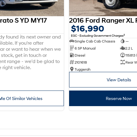
erato S YD MY17
$16,990
2
EGC - Excluding Government Charges
ady found its next owner and
Single Cab Cab Chassis
—
lable. If you're after
6 SP Manual
2.2 L
ar or want to hear when we
stock, get in touch or
Diesel
115813
ent range - we'd be glad to
2101618
Rear W
 right vehicle.
Tuggerah
View Details
Me Of Similar Vehicles
Reserve Now