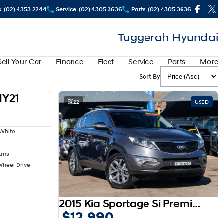
s
(02) 4353 2244
Service
(02) 4305 3636
Parts
(02) 4305 3636
Tuggerah Hyundai
Sell Your Car
Finance
Fleet
Service
Parts
More
Sort By
MY21
USED
22
USED
White
kms
Wheel Drive
2015 Kia Sportage Si Premium SL MY15
$12,990