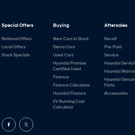
Special Offers
Buying
Aftersales
National Offers
New Cars in Stock
Recall
Local Offers
Demo Cars
Pre-Paid
Stock Specials
Used Cars
Service
Hyundai Promise
Hyundai Servici
Certified Used
Hyundai Warra
Finance
Hyundai Genui
Finance Calculator
Parts
Hyundai Finance
Accessories
EV Running Cost
Calculator