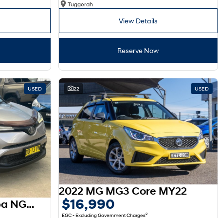
Tuggerah
View Details
Reserve Now
USED
22
USED
2022 MG MG3 Core MY22
$16,990
2017 Toyota C-HR Koba NGX10R
2
EGC - Excluding Government Charges