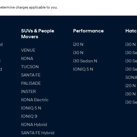
etermine charges applicable to you.
SUVs & People
Performance
Hatc
Movers
id
i20 N
i30 N 
VENUE
i30 N
i30 S
KONA
d
i30 Sedan N
i30 S
TUCSON
d
IONIQ 5 N
i30 S
SANTA FE
SONAT
PALISADE
i20 N
INSTER
i30 N
KONA Electric
i30 S
IONIQ 5 N
IONIQ 9
KONA Hybrid
SANTA FE Hybrid