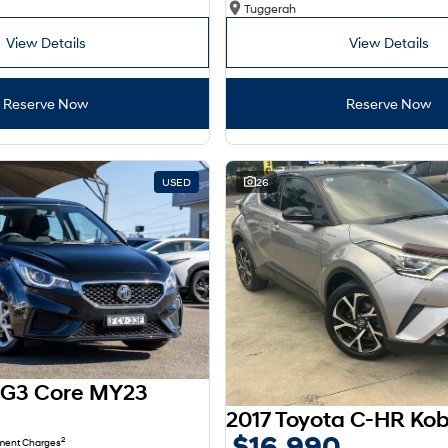
Tuggerah
View Details
View Details
Reserve Now
Reserve Now
USED
26
G3 Core MY23
$16,990
2
nment Charges