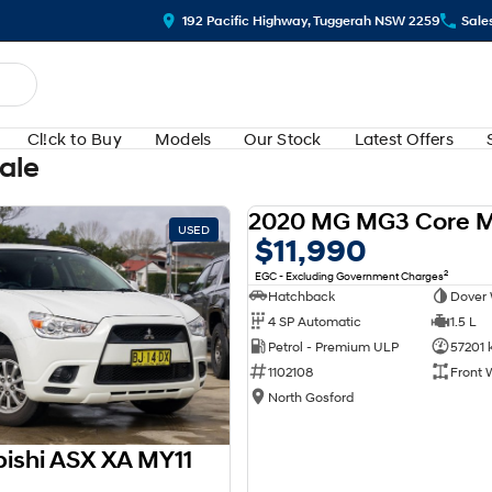
192 Pacific Highway, Tuggerah NSW 2259
Sale
Cl!ck to Buy
Models
Our Stock
Latest Offers
Sale
2020 MG MG3 Core 
USED
$11,990
2
EGC - Excluding Government Charges
Hatchback
Dover 
4 SP Automatic
1.5 L
Petrol - Premium ULP
57201 
1102108
Front 
North Gosford
bishi ASX XA MY11