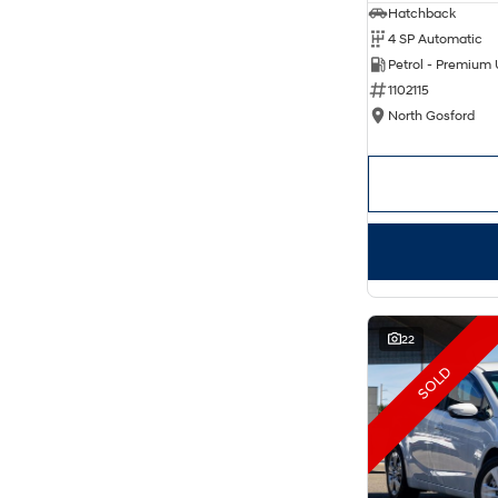
Hatchback
4 SP Automatic
Petrol - Premium
1102115
North Gosford
22
SOLD