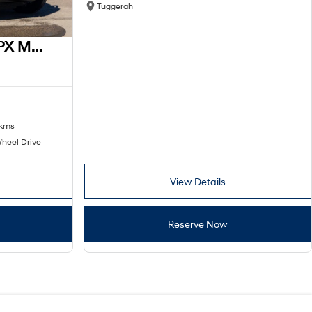
Tuggerah
2016 Ford Ranger XL PX MkII 4x2
 kms
heel Drive
View Details
Reserve Now