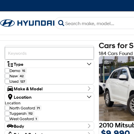
Cars for 
184 Cars Found
21
Type
Demo
15
New
42
Used
127
Make & Model
Make
Location
Ford
22
Location
GWM
1
North Gosford
71
Haval
2
Tuggerah
112
Holden
1
West Gosford
1
Honda
2
2010 Mitsu
Body
Hyundai
81
$9,990
Isuzu
Body Type
6