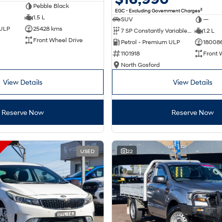
Pebble Black
2
EGC - Excluding Government Charges
1.5 L
SUV
—
 ULP
25428 kms
7 SP Constantly Variable Transmission
1.2 L
Front Wheel Drive
Petrol - Premium ULP
18008
1101918
Front 
North Gosford
View Details
View Details
Reserve Now
Reserve Now
USED
22