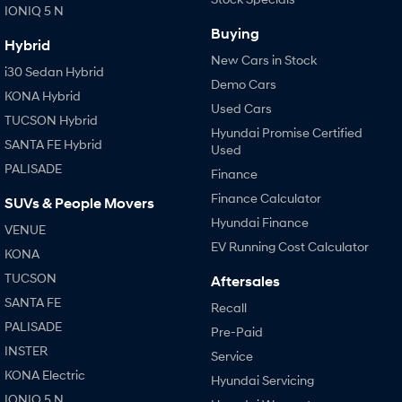
IONIQ 5 N
Buying
Hybrid
New Cars in Stock
i30 Sedan Hybrid
Demo Cars
KONA Hybrid
Used Cars
TUCSON Hybrid
Hyundai Promise Certified
SANTA FE Hybrid
Used
PALISADE
Finance
Finance Calculator
SUVs & People Movers
Hyundai Finance
VENUE
EV Running Cost Calculator
KONA
TUCSON
Aftersales
SANTA FE
Recall
PALISADE
Pre-Paid
INSTER
Service
KONA Electric
Hyundai Servicing
IONIQ 5 N