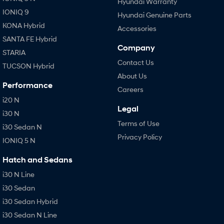
Hyundai Warranty
IONIQ 9
Hyundai Genuine Parts
KONA Hybrid
Accessories
SANTA FE Hybrid
Company
STARIA
Contact Us
TUCSON Hybrid
About Us
Performance
Careers
i20 N
Legal
i30 N
Terms of Use
i30 Sedan N
Privacy Policy
IONIQ 5 N
Hatch and Sedans
i30 N Line
i30 Sedan
i30 Sedan Hybrid
i30 Sedan N Line