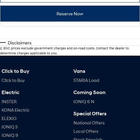
Reserve Now
Disclaimers
2
.
EGC prices exclude government charges and on-road costs. Contact the dealer to
determine charges applicable to you.
Cl!ck to Buy
Vans
Cl!ck to Buy
STARIA Load
Electric
Coming Soon
INSTER
IONIQ 6 N
KONA Electric
Special Offers
ELEXIO
National Offers
IONIQ 5
Local Offers
IONIQ 9
Stock Specials