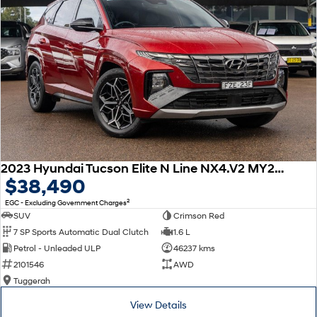
This car includes a guarantee of title and a roadworthy certificate.
Delivery can be organised to Sydney, Melbourne, Brisbane, Gold Coast,
Adelaide, the South Coast, Central Coast, Newcastle and other areas.
Finance & insurance:
Secure flexible options are available through multiple finance and
insurance providers. We can help you arrange finance and/or insurance
over the phone in person or via email. Finance is available to approved
applicants.
2023 Hyundai Tucson Elite N Line NX4.V2 MY23 AWD
$38,490
2
EGC - Excluding Government Charges
SUV
Crimson Red
7 SP Sports Automatic Dual Clutch
1.6 L
Petrol - Unleaded ULP
46237 kms
2101546
AWD
Tuggerah
View Details