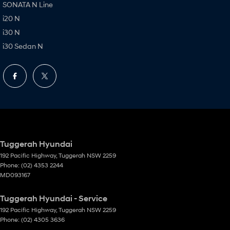
SONATA N Line
i20 N
i30 N
i30 Sedan N
Tuggerah Hyundai
192 Pacific Highway
,
Tuggerah
NSW
2259
Phone:
(02) 4353 2244
MD093167
Tuggerah Hyundai - Service
192 Pacific Highway
,
Tuggerah
NSW
2259
Phone:
(02) 4305 3636