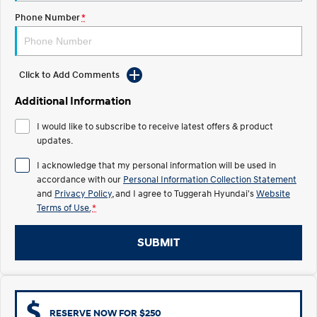
Electrify your drive.
Discover the wonder of space.
Phone Number
*
2025 PALISADE
STARIA Load
Welcome to first class.
Fits in everything.
Click to Add Comments
TUCSON Hybrid
IONIQ 5
Driving innovation forward.
Additional Information
Electric
I would like to subscribe to receive latest offers & product
updates.
INSTER
KONA Electric
All-in on a new chapter.
Anti-ordinary.
I acknowledge that my personal information will be used in
accordance with our
Personal Information Collection Statement
ELEXIO
IONIQ 5
and
Privacy Policy
, and I agree to
Tuggerah Hyundai's
Website
Enter a new era.
Driving innovation forward.
Terms of Use.
*
IONIQ 9
IONIQ 5 N
SUBMIT
Meet the newest addition to our
Electrify your drive.
EV range, coming soon.
Hybrid
i30 Sedan Hybrid
KONA Hybrid
RESERVE NOW FOR $250