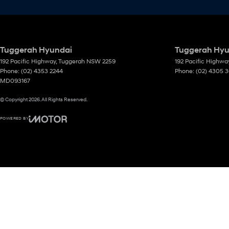
Tuggerah Hyundai
Tuggerah Hyun
192 Pacific Highway
,
Tuggerah
NSW
2259
192 Pacific Highwa
Phone:
(02) 4353 2244
Phone:
(02) 4305 
MD093167
© Copyright
2026
. All Rights Reserved.
POWERED BY
CMS Login
Visit iMotor