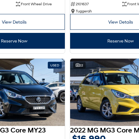
Front Wheel Drive
2101637
Front 
Tuggerah
View Details
View Details
Reserve Now
Reserve Now
USED
22
G3 Core MY23
2022 MG MG3 Core 
$16,990