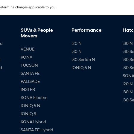
etermine charges applicable to you.
SUVs & People
Performance
Hatc
Movers
id
i20 N
i30 N 
VENUE
i30 N
i30 S
KONA
d
i30 Sedan N
i30 S
TUCSON
d
IONIQ 5 N
i30 S
SANTA FE
SONAT
PALISADE
i20 N
INSTER
i30 N
KONA Electric
i30 S
IONIQ 5 N
IONIQ 9
KONA Hybrid
SANTA FE Hybrid