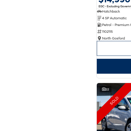
EGC - Excluding Gover
Hatchback
4 SP Automatic
Petrol - Premium
1102115
North Gosford
22
SOLD