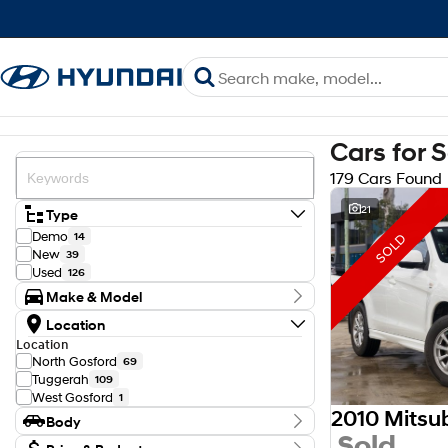
Cars for 
179 Cars Found
21
Type
Demo
14
SOLD
New
39
Used
126
Make & Model
Make
Location
Ford
23
Location
GWM
1
North Gosford
69
Haval
2
Tuggerah
109
Holden
1
West Gosford
1
Honda
2
2010 Mitsu
Body
Hyundai
75
Sold
Isuzu
Body Type
6