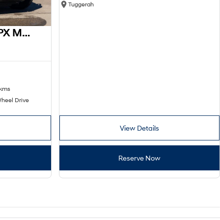
Tuggerah
2016 Ford Ranger XL PX MkII 4x2
 kms
heel Drive
View Details
Reserve Now