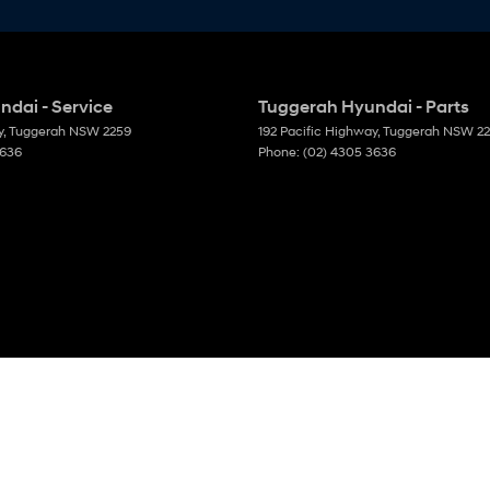
dai - Service
Tuggerah Hyundai - Parts
y
,
Tuggerah
NSW
2259
192 Pacific Highway
,
Tuggerah
NSW
2
3636
Phone:
(02) 4305 3636