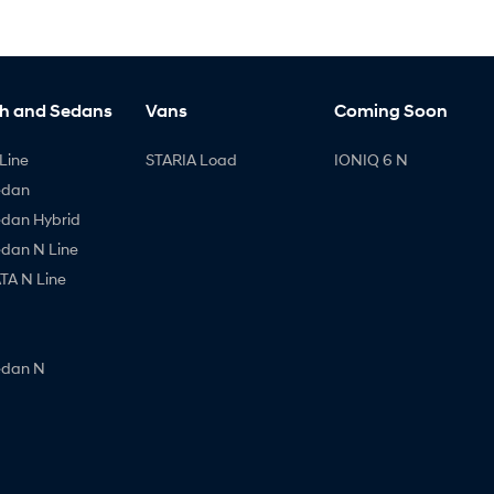
h and Sedans
Vans
Coming Soon
Line
STARIA Load
IONIQ 6 N
edan
edan Hybrid
edan N Line
A N Line
edan N