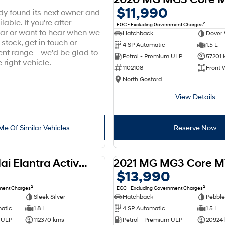
$11,990
ady found its next owner and
lable. If you're after
2
EGC - Excluding Government Charges
ar or want to hear when we
Hatchback
Dover 
stock, get in touch or
4 SP Automatic
1.5 L
ent range - we'd be glad to
Petrol - Premium ULP
57201 
 right vehicle.
1102108
Front 
North Gosford
View Details
Me Of Similar Vehicles
Reserve Now
2012 Hyundai Elantra Active MD
2021 MG MG3 Core M
USED
$13,990
2
2
nment Charges
EGC - Excluding Government Charges
Sleek Silver
Hatchback
Pebble
matic
1.8 L
4 SP Automatic
1.5 L
d ULP
112370 kms
Petrol - Premium ULP
20924