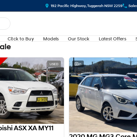
192 Pacific Highway, Tuggerah NSW 2259
Sale
Cl!ck to Buy
Models
Our Stock
Latest Offers
Sale
USED
21
bishi ASX XA MY11
2020 MG MG3 Core 