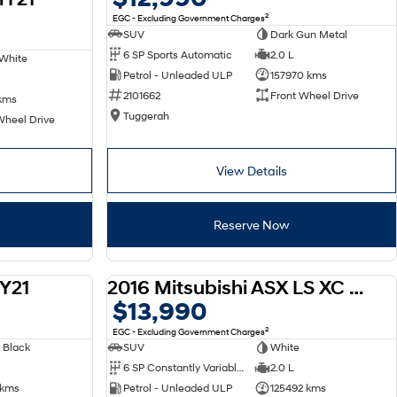
2
EGC - Excluding Government Charges
SUV
Dark Gun Metal
6 SP Sports Automatic
2.0 L
White
Petrol - Unleaded ULP
157970 kms
2101662
Front Wheel Drive
kms
Tuggerah
Wheel Drive
View Details
Reserve Now
Y21
2016 Mitsubishi ASX LS XC MY17
USED
USED
$13,990
2
EGC - Excluding Government Charges
 Black
SUV
White
6 SP Constantly Variable Transmission
2.0 L
 kms
Petrol - Unleaded ULP
125492 kms