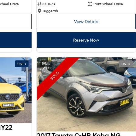
Wheel Drive
2101673
Front Wheel Drive
Tuggerah
View Details
Reserve Now
USED
26
USED
SOLD
MY22
2017 Toyota C-HR Koba NGX10R