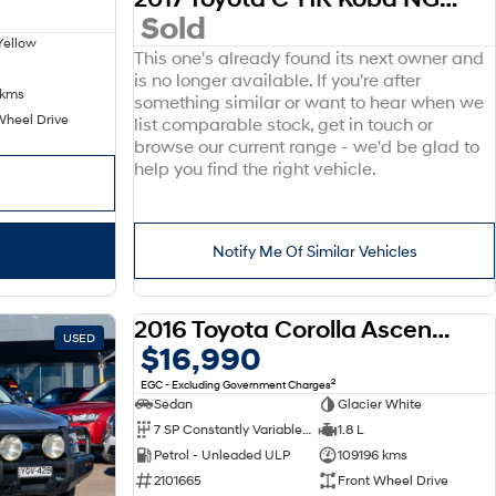
Sold
Yellow
This one's already found its next owner and
is no longer available. If you're after
 kms
something similar or want to hear when we
Wheel Drive
list comparable stock, get in touch or
browse our current range - we'd be glad to
help you find the right vehicle.
Notify Me Of Similar Vehicles
2016 Toyota Corolla Ascent ZRE172R
USED
USED
$16,990
2
EGC - Excluding Government Charges
Sedan
Glacier White
7 SP Constantly Variable Transmission
1.8 L
Petrol - Unleaded ULP
109196 kms
2101665
Front Wheel Drive