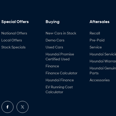
Special Offers
Buying
Aftersales
National Offers
New Cars in Stock
Recall
Local Offers
Demo Cars
Pre-Paid
Stock Specials
Used Cars
Service
Hyundai Promise
Hyundai Servici
Certified Used
Hyundai Warra
Finance
Hyundai Genui
Finance Calculator
Parts
Hyundai Finance
Accessories
EV Running Cost
Calculator