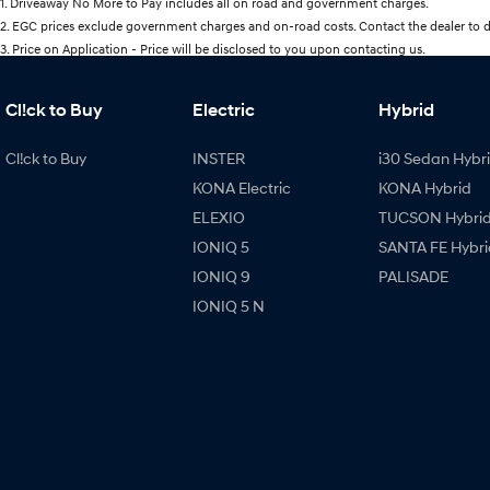
1
.
Driveaway No More to Pay includes all on road and government charges.
2
.
EGC prices exclude government charges and on-road costs. Contact the dealer to d
3
.
Price on Application - Price will be disclosed to you upon contacting us.
Cl!ck to Buy
Electric
Hybrid
Cl!ck to Buy
INSTER
i30 Sedan Hybr
KONA Electric
KONA Hybrid
ELEXIO
TUCSON Hybri
IONIQ 5
SANTA FE Hybri
IONIQ 9
PALISADE
IONIQ 5 N