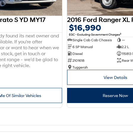
erato S YD MY17
$16,990
2
EGC - Excluding Government Charges
ady found its next owner and
Single Cab Cab Chassis
—
lable. If you're after
6 SP Manual
2.2 L
ar or want to hear when we
stock, get in touch or
Diesel
115813
ent range - we'd be glad to
2101618
Rear W
 right vehicle.
Tuggerah
View Details
Me Of Similar Vehicles
Reserve Now