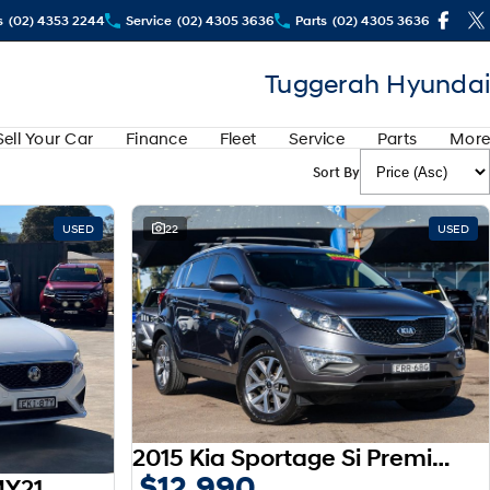
s
(02) 4353 2244
Service
(02) 4305 3636
Parts
(02) 4305 3636
Tuggerah Hyundai
Sell Your Car
Finance
Fleet
Service
Parts
More
Sort By
USED
22
USED
2015 Kia Sportage Si Premium SL MY15
$12,990
MY21