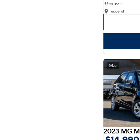
2101553
Show more
Seats
Tuggerah
2
4
3
3
4
2
5
128
7
34
8
8
22
2023 MG M
$14,990