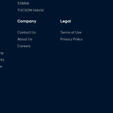
STARIA
TUCSON Hybrid
Company
Legal
Contact Us
Terms of Use
About Us
Privacy Policy
Careers
ng
nty
ne