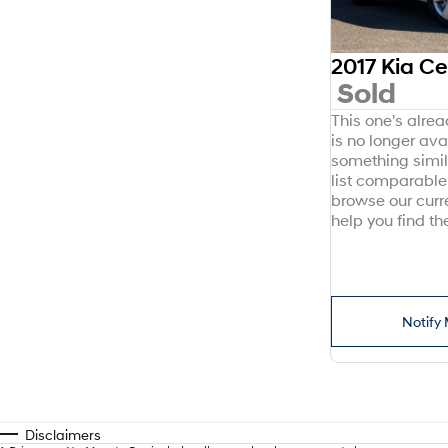
2017 Kia C
Sold
This one's alre
is no longer avai
something simil
list comparable 
browse our curr
help you find the
Notify 
Disclaimers