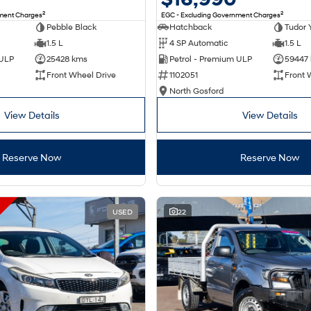
2
2
nment Charges
EGC - Excluding Government Charges
Pebble Black
Hatchback
Tudor 
1.5 L
4 SP Automatic
1.5 L
 ULP
25428 kms
Petrol - Premium ULP
59447
Front Wheel Drive
1102051
Front 
North Gosford
View Details
View Details
Reserve Now
Reserve Now
USED
22