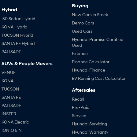
Buying
Hybrid
New Cars in Stock
i30 Sedan Hybrid
Demo Cars
KONA Hybrid
Used Cars
TUCSON Hybrid
Hyundai Promise Certified
SANTA FE Hybrid
Used
PALISADE
Finance
Finance Calculator
SUVs & People Movers
Hyundai Finance
VENUE
EV Running Cost Calculator
KONA
TUCSON
Aftersales
SANTA FE
Recall
PALISADE
Pre-Paid
INSTER
Service
KONA Electric
Hyundai Servicing
IONIQ 5 N
Hyundai Warranty