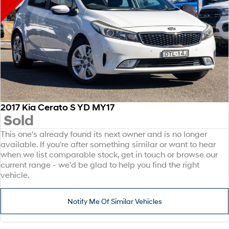
2017 Kia Cerato S YD MY17
Sold
This one's already found its next owner and is no longer
available. If you're after something similar or want to hear
when we list comparable stock, get in touch or browse our
current range - we'd be glad to help you find the right
vehicle.
Notify Me Of Similar Vehicles