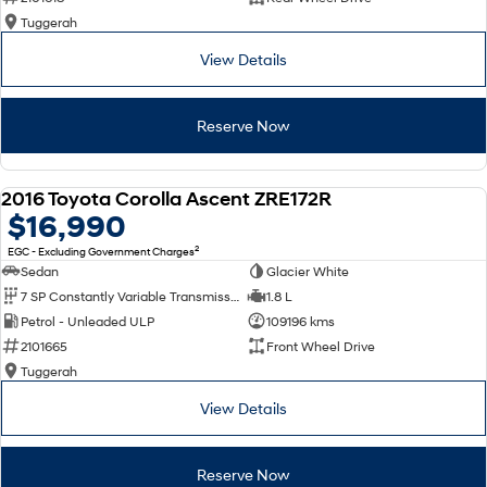
Tuggerah
View Details
Reserve Now
2016 Toyota Corolla Ascent ZRE172R
USED
$16,990
2
EGC - Excluding Government Charges
Sedan
Glacier White
7 SP Constantly Variable Transmission
1.8 L
Petrol - Unleaded ULP
109196 kms
2101665
Front Wheel Drive
Tuggerah
View Details
Reserve Now