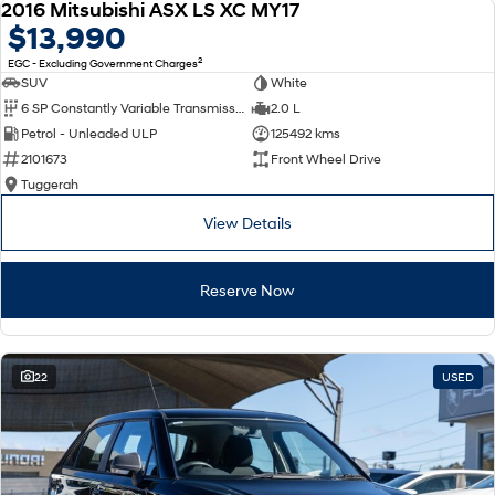
2016 Mitsubishi ASX LS XC MY17
USED
$13,990
2
EGC - Excluding Government Charges
SUV
White
6 SP Constantly Variable Transmission
2.0 L
Petrol - Unleaded ULP
125492 kms
2101673
Front Wheel Drive
Tuggerah
View Details
Reserve Now
22
USED