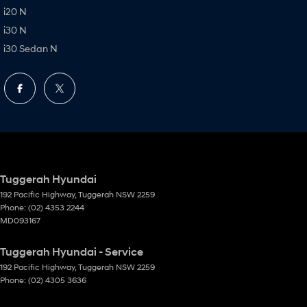
i20 N
i30 N
i30 Sedan N
Tuggerah Hyundai
192 Pacific Highway
,
Tuggerah
NSW
2259
Phone:
(02) 4353 2244
MD093167
Tuggerah Hyundai - Service
192 Pacific Highway
,
Tuggerah
NSW
2259
Phone:
(02) 4305 3636