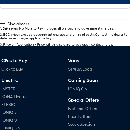
Disclaimers
1
.
Driveaway No More to Pay includes all on road and government charges.
2
.
EGC prices exclude government charges and on-road costs. Contact the dealer to
determine charges applicable to you.
3
.
Price on Application - Price will be disclosed to you upon contacting us.
Cl!ck to Buy
Vans
Cl!ck to Buy
STARIA Load
Electric
Coming Soon
INSTER
IONIQ 6 N
KONA Electric
Special Offers
ELEXIO
National Offers
IONIQ 5
Local Offers
IONIQ 9
Stock Specials
IONIQ 5 N