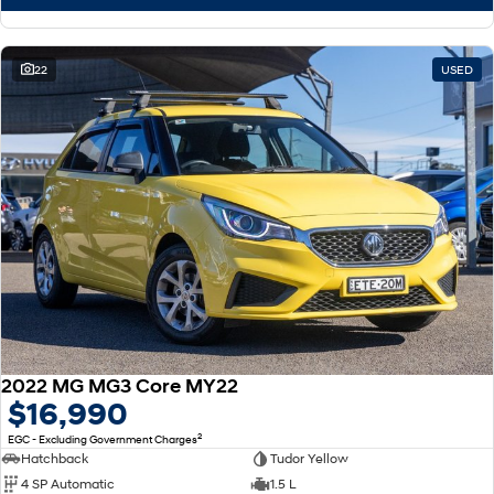
22
USED
2022 MG MG3 Core MY22
$16,990
2
EGC - Excluding Government Charges
Hatchback
Tudor Yellow
4 SP Automatic
1.5 L