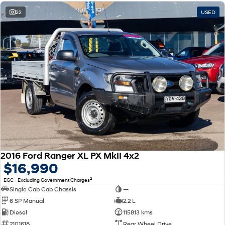
22
USED
2016 Ford Ranger XL PX MkII 4x2
$16,990
2
EGC - Excluding Government Charges
Single Cab Cab Chassis
—
6 SP Manual
2.2 L
Diesel
115813 kms
2101618
Rear Wheel Drive