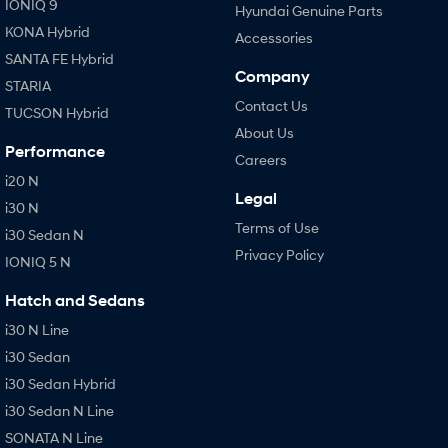
IONIQ 9
Hyundai Genuine Parts
KONA Hybrid
Accessories
SANTA FE Hybrid
Company
STARIA
Contact Us
TUCSON Hybrid
About Us
Performance
Careers
i20 N
Legal
i30 N
Terms of Use
i30 Sedan N
Privacy Policy
IONIQ 5 N
Hatch and Sedans
i30 N Line
i30 Sedan
i30 Sedan Hybrid
i30 Sedan N Line
SONATA N Line