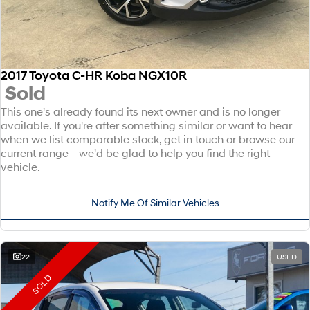
2017 Toyota C-HR Koba NGX10R
Sold
This one's already found its next owner and is no longer
available. If you're after something similar or want to hear
when we list comparable stock, get in touch or browse our
current range - we'd be glad to help you find the right
vehicle.
Notify Me Of Similar Vehicles
22
USED
SOLD