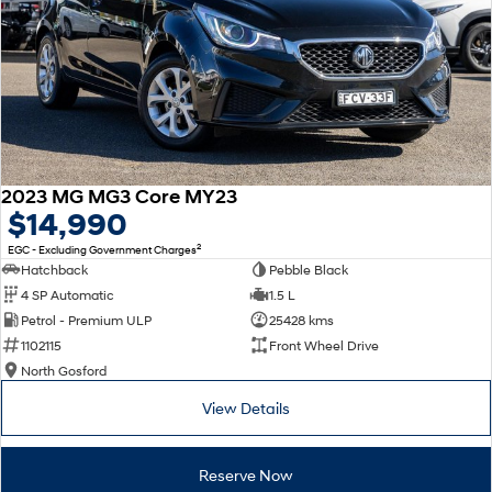
2023 MG MG3 Core MY23
$14,990
2
EGC - Excluding Government Charges
Hatchback
Pebble Black
4 SP Automatic
1.5 L
Petrol - Premium ULP
25428 kms
1102115
Front Wheel Drive
North Gosford
View Details
Reserve Now