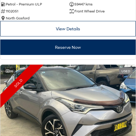
Petrol - Premium ULP
59447 kms
1102051
Front Wheel Drive
North Gosford
View Details
Reserve Now
26
USED
SOLD