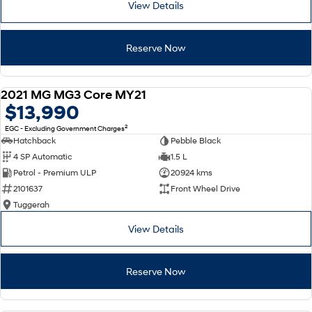
View Details
SONATA N Line
i20 N
Every sense. Accelerated.
Never just drive.
Reserve Now
i30 N
i30 Sedan N
Available now.
Never just drive.
2021 MG MG3 Core MY21
USED
$13,990
Vans
2
EGC - Excluding Government Charges
STARIA Load
Hatchback
Pebble Black
Fits in everything.
4 SP Automatic
1.5 L
Petrol - Premium ULP
20924 kms
Coming Soon
2101637
Front Wheel Drive
Tuggerah
IONIQ 6 N
A new paradigm for high-
performance EV.
View Details
Reserve Now