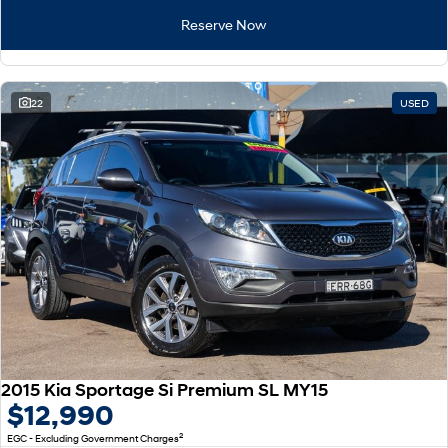
Remarkable is just the start.
Drive Best Small SUV under $50k.
Reserve Now
TUCSON Hybrid
SANTA FE Hybrid
Car of the Year 2025.
22
USED
PALISADE
Do Big Things.
SUVs & People Movers
VENUE
KONA
Fits in anywhere. Stands out
everywhere.
TUCSON
SANTA FE
More dynamic than ever.
Ever driven a family car like this?
PALISADE
INSTER
Do Big Things.
All-in on a new chapter.
2015 Kia Sportage Si Premium SL MY15
KONA Electric
IONIQ 5 N
$12,990
Anti-ordinary.
Electrify your drive.
2
EGC - Excluding Government Charges