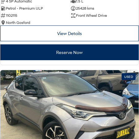
4 SP Automatic
1.5 L
Petrol - Premium ULP
25428 kms
1102115
Front Wheel Drive
North Gosford
View Details
Reserve Now
26
USED