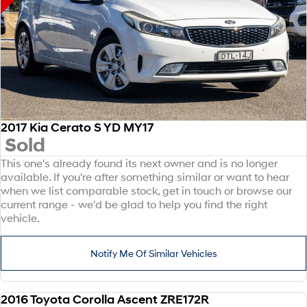
2017 Kia Cerato S YD MY17
Sold
This one's already found its next owner and is no longer
available. If you're after something similar or want to hear
when we list comparable stock, get in touch or browse our
current range - we'd be glad to help you find the right
vehicle.
Notify Me Of Similar Vehicles
2016 Toyota Corolla Ascent ZRE172R
USED