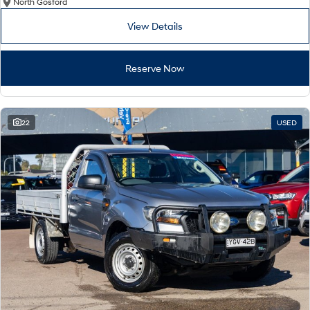
North Gosford
View Details
Reserve Now
22
USED