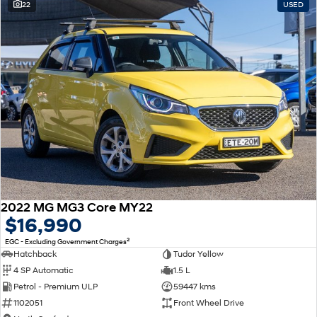
22
USED
2022 MG MG3 Core MY22
$16,990
2
EGC - Excluding Government Charges
Hatchback
Tudor Yellow
4 SP Automatic
1.5 L
Petrol - Premium ULP
59447 kms
1102051
Front Wheel Drive