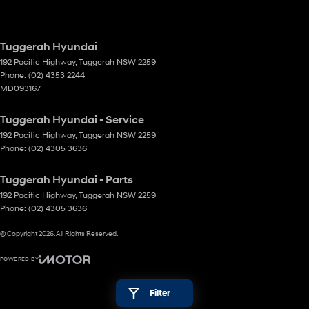
Tuggerah Hyundai
192 Pacific Highway
,
Tuggerah
NSW
2259
Phone:
(02) 4353 2244
MD093167
Tuggerah Hyundai - Service
192 Pacific Highway
,
Tuggerah
NSW
2259
Phone:
(02) 4305 3636
Tuggerah Hyundai - Parts
192 Pacific Highway
,
Tuggerah
NSW
2259
Phone:
(02) 4305 3636
© Copyright
2026
. All Rights Reserved.
POWERED BY
CMS Login
Visit iMotor
Filter