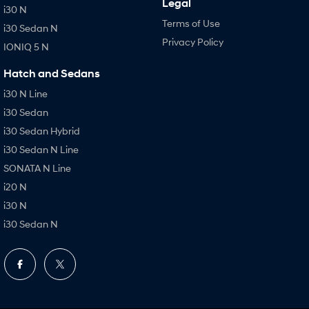
Legal
i30 N
Terms of Use
i30 Sedan N
Privacy Policy
IONIQ 5 N
Hatch and Sedans
i30 N Line
i30 Sedan
i30 Sedan Hybrid
i30 Sedan N Line
SONATA N Line
i20 N
i30 N
i30 Sedan N