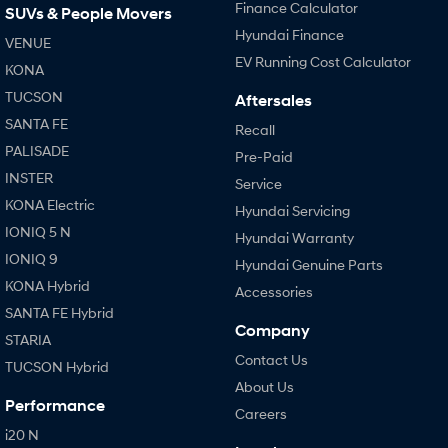
Finance Calculator
SUVs & People Movers
Hyundai Finance
VENUE
EV Running Cost Calculator
KONA
TUCSON
Aftersales
SANTA FE
Recall
PALISADE
Pre-Paid
INSTER
Service
KONA Electric
Hyundai Servicing
IONIQ 5 N
Hyundai Warranty
IONIQ 9
Hyundai Genuine Parts
KONA Hybrid
Accessories
SANTA FE Hybrid
Company
STARIA
Contact Us
TUCSON Hybrid
About Us
Performance
Careers
i20 N