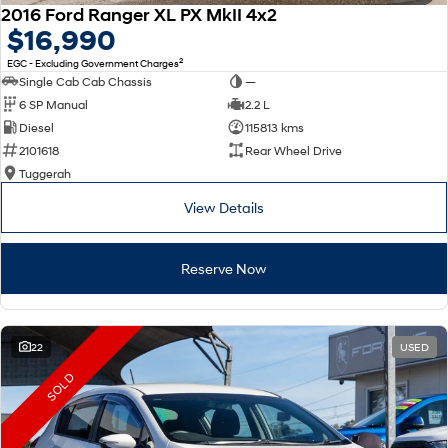
2016 Ford Ranger XL PX MkII 4x2
$16,990
2
EGC - Excluding Government Charges
Single Cab Cab Chassis
—
6 SP Manual
2.2 L
Diesel
115813 kms
2101618
Rear Wheel Drive
Tuggerah
View Details
Reserve Now
22
USED
SOLD