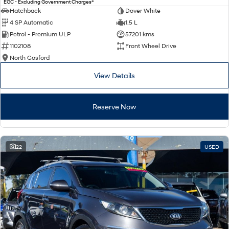
2
EGC - Excluding Government Charges
Electrify your drive.
Discover the wonder of space.
Hatchback
Dover White
4 SP Automatic
1.5 L
2025 PALISADE
STARIA Load
Petrol - Premium ULP
57201 kms
Welcome to first class.
Fits in everything.
1102108
Front Wheel Drive
TUCSON Hybrid
IONIQ 5
North Gosford
Driving innovation forward.
View Details
Electric
Reserve Now
INSTER
KONA Electric
All-in on a new chapter.
Anti-ordinary.
ELEXIO
IONIQ 5
Enter a new era.
Driving innovation forward.
22
USED
IONIQ 9
IONIQ 5 N
Meet the newest addition to our
Electrify your drive.
EV range, coming soon.
Hybrid
i30 Sedan Hybrid
KONA Hybrid