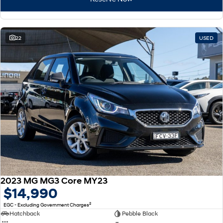
22
USED
2023 MG MG3 Core MY23
$14,990
2
EGC - Excluding Government Charges
Hatchback
Pebble Black