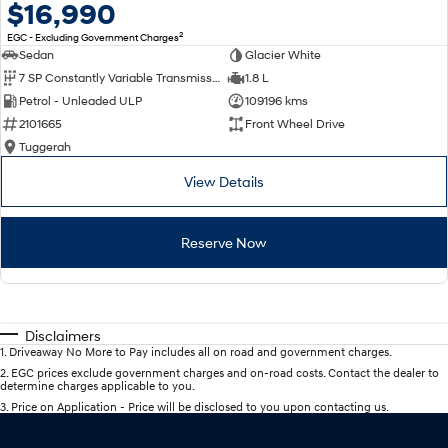
$16,990
2
EGC - Excluding Government Charges
Sedan
Glacier White
7 SP Constantly Variable Transmission
1.8 L
Petrol - Unleaded ULP
109196 kms
2101665
Front Wheel Drive
Tuggerah
View Details
Reserve Now
Disclaimers
1
.
Driveaway No More to Pay includes all on road and government charges.
2
.
EGC prices exclude government charges and on-road costs. Contact the dealer to
determine charges applicable to you.
3
.
Price on Application - Price will be disclosed to you upon contacting us.