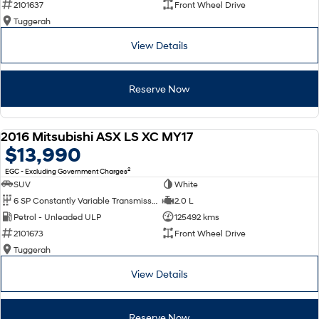
2101637
Front Wheel Drive
Tuggerah
SONATA N Line
i20 N
Every sense. Accelerated.
Never just drive.
View Details
i30 N
i30 Sedan N
Available now.
Never just drive.
Reserve Now
Vans
2016 Mitsubishi ASX LS XC MY17
STARIA Load
USED
$13,990
Fits in everything.
2
EGC - Excluding Government Charges
Coming Soon
SUV
White
6 SP Constantly Variable Transmission
2.0 L
IONIQ 6 N
Petrol - Unleaded ULP
125492 kms
A new paradigm for high-
performance EV.
2101673
Front Wheel Drive
Tuggerah
View Details
Reserve Now