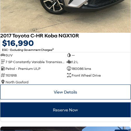
2017 Toyota C-HR Koba NGX10R
$16,990
2
EGC - Excluding Government Charges
SUV
—
7 SP Constantly Variable Transmission
1.2 L
Petrol - Premium ULP
180086 kms
1101918
Front Wheel Drive
North Gosford
View Details
Reserve Now