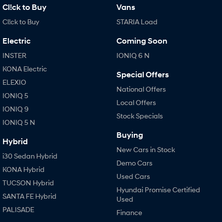
Cl!ck to Buy
Vans
Cl!ck to Buy
STARIA Load
Electric
Coming Soon
INSTER
IONIQ 6 N
KONA Electric
Special Offers
ELEXIO
National Offers
IONIQ 5
Local Offers
IONIQ 9
Stock Specials
IONIQ 5 N
Buying
Hybrid
New Cars in Stock
i30 Sedan Hybrid
Demo Cars
KONA Hybrid
Used Cars
TUCSON Hybrid
Hyundai Promise Certified
SANTA FE Hybrid
Used
PALISADE
Finance