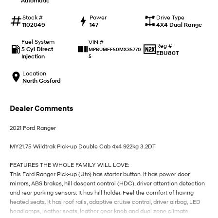
Automatic
IONIQ 9
KONA Hybrid
Meet the newest addition to our
Drive Best Small SUV under $50k.
EV range, coming soon.
Stock #
Power
Drive Type
1102049
147
4X4 Dual Range
SANTA FE Hybrid
STARIA
Fuel System
VIN #
Car of the Year 2025.
Discover the wonder of space.
Reg #
5 Cyl Direct
MPBUMFF50MX35770
EBU80T
Injection
5
TUCSON Hybrid
Location
North Gosford
Performance
i20 N
i30 N
Dealer Comments
Never just drive.
Available now.
2021 Ford Ranger
i30 Sedan N
IONIQ 5 N
Never just drive.
Winner of Wheels Car of the Year.
MY21.75 Wildtrak Pick-up Double Cab 4x4 922kg 3.2DT
Hatch and Sedans
FEATURES THE WHOLE FAMILY WILL LOVE:
This Ford Ranger Pick-up (Ute) has starter button. It has power door
i30 N Line
i30 Sedan
mirrors, ABS brakes, hill descent control (HDC), driver attention detection
Available now.
Remarkable is just the start.
and rear parking sensors. It has hill holder. Feel the comfort of having
heated seats. It has roof rails, adaptive cruise control, driver airbag, LED
i30 Sedan Hybrid
i30 Sedan N Line
headlamps, leather seats, leather gear knob and dual zone climate
Remarkable is just the start.
Remarkable is just the start.