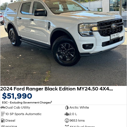
2024 Ford Ranger Black Edition MY24.50 4X4 Dual Range
$51,990
2
EGC - Excluding Government Charges
Dual Cab Utility
Arctic White
10 SP Sports Automatic
2.0 L
Diesel
9653 kms
1101708
4X4 Dual Range