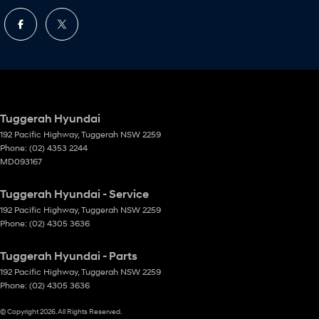
Tuggerah Hyundai
192 Pacific Highway
,
Tuggerah
NSW
2259
Phone:
(02) 4353 2244
MD093167
Tuggerah Hyundai - Service
192 Pacific Highway
,
Tuggerah
NSW
2259
Phone:
(02) 4305 3636
Tuggerah Hyundai - Parts
192 Pacific Highway
,
Tuggerah
NSW
2259
Phone:
(02) 4305 3636
© Copyright
2026
. All Rights Reserved.