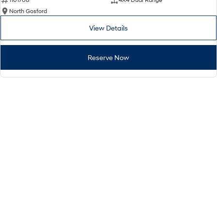
North Gosford
View Details
Reserve Now