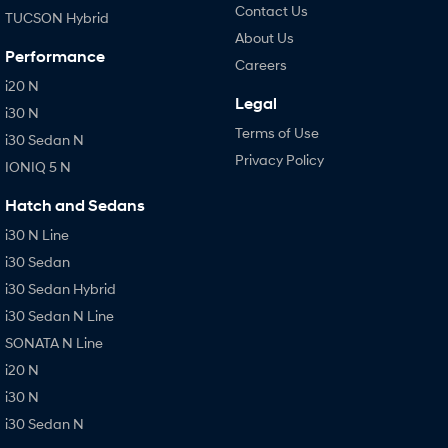
Contact Us
TUCSON Hybrid
About Us
Performance
Careers
i20 N
Legal
i30 N
Terms of Use
i30 Sedan N
Privacy Policy
IONIQ 5 N
Hatch and Sedans
i30 N Line
i30 Sedan
i30 Sedan Hybrid
i30 Sedan N Line
SONATA N Line
i20 N
i30 N
i30 Sedan N