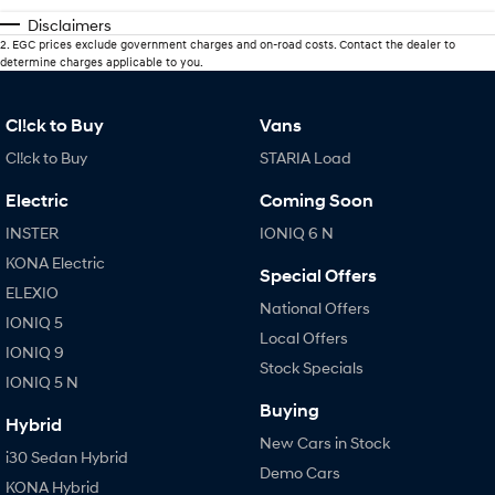
Disclaimers
2
.
EGC prices exclude government charges and on-road costs. Contact the dealer to
determine charges applicable to you.
Cl!ck to Buy
Vans
Cl!ck to Buy
STARIA Load
Electric
Coming Soon
INSTER
IONIQ 6 N
KONA Electric
Special Offers
ELEXIO
National Offers
IONIQ 5
Local Offers
IONIQ 9
Stock Specials
IONIQ 5 N
Buying
Hybrid
New Cars in Stock
i30 Sedan Hybrid
Demo Cars
KONA Hybrid