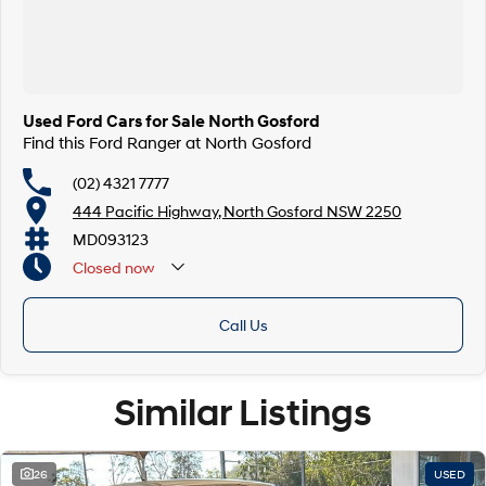
Finance & insurance:
Secure flexible options are available through multiple finance and
insurance providers. We can help you arrange finance and/or insurance
over the phone in person or via email. Finance is available to approved
applicants.
Used Ford Cars for Sale North Gosford
Find this Ford Ranger at North Gosford
(02) 4321 7777
444 Pacific Highway, North Gosford NSW 2250
MD093123
Closed
now
Call Us
Similar Listings
26
USED