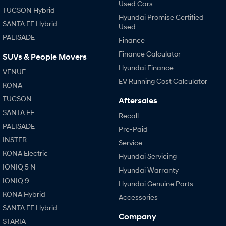
Used Cars
TUCSON Hybrid
Hyundai Promise Certified
SANTA FE Hybrid
Used
PALISADE
Finance
Finance Calculator
SUVs & People Movers
Hyundai Finance
VENUE
EV Running Cost Calculator
KONA
TUCSON
Aftersales
SANTA FE
Recall
PALISADE
Pre-Paid
INSTER
Service
KONA Electric
Hyundai Servicing
IONIQ 5 N
Hyundai Warranty
IONIQ 9
Hyundai Genuine Parts
KONA Hybrid
Accessories
SANTA FE Hybrid
Company
STARIA