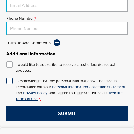
Electrify your drive.
Discover the wonder of space.
2025 PALISADE
STARIA Load
Phone Number
*
Welcome to first class.
Fits in everything.
TUCSON Hybrid
IONIQ 5
Driving innovation forward.
Click to Add Comments
Electric
Additional Information
INSTER
KONA Electric
I would like to subscribe to receive latest offers & product
All-in on a new chapter.
Anti-ordinary.
updates.
ELEXIO
IONIQ 5
I acknowledge that my personal information will be used in
Enter a new era.
Driving innovation forward.
accordance with our
Personal Information Collection Statement
and
Privacy Policy
, and I agree to
Tuggerah Hyundai's
Website
IONIQ 9
IONIQ 5 N
Terms of Use.
*
Meet the newest addition to our
Electrify your drive.
EV range, coming soon.
SUBMIT
Hybrid
i30 Sedan Hybrid
KONA Hybrid