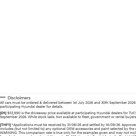
Disclaimers
All cars must be ordered & delivered between 1st July 2026 and 30th September 2026. Of
participating Hyundai dealer for details.
[D1]
$53,990 is the driveaway price available at participating Hyundai dealers for 
September 2026. While stock lasts. Not available to fleet, government or rental buyers,
[THF1]
*Applications must be received by 31/08/26 and settled by 14/09/26. Approved
includes (but not limited to) any optional OEM accessories and paint selected by the c
WARNING: This comparison rate is true only for the examples given and may not includ