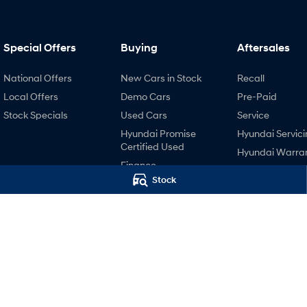
Special Offers
Buying
Aftersales
National Offers
New Cars in Stock
Recall
Local Offers
Demo Cars
Pre-Paid
Stock Specials
Used Cars
Service
Hyundai Promise
Hyundai Servici
Certified Used
Hyundai Warra
Finance
Hyundai Genui
Stock
Finance Calculator
Parts
Hyundai Finance
Accessories
EV Running Cost
Calculator