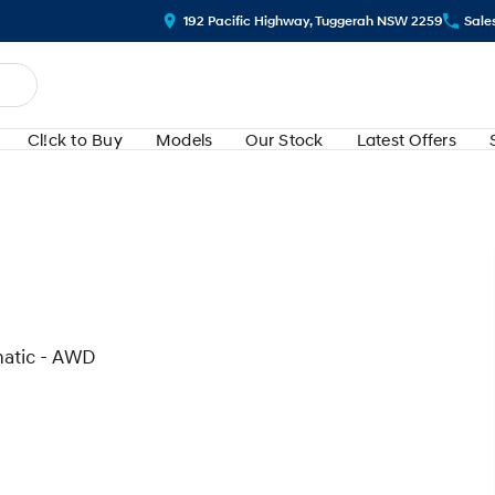
192 Pacific Highway, Tuggerah NSW 2259
Sale
Cl!ck to Buy
Models
Our Stock
Latest Offers
matic - AWD