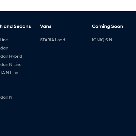
h and Sedans
Vans
Coming Soon
Line
STARIA Load
IONIQ 6 N
edan
edan Hybrid
edan N Line
A N Line
edan N