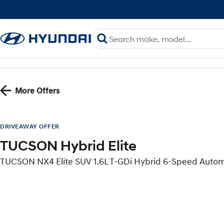
More Offers
DRIVEAWAY OFFER
TUCSON Hybrid Elite
TUCSON NX4 Elite SUV 1.6L T-GDi Hybrid 6-Speed Auto