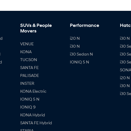
SUVs & People
Performance
Hatc
Movers
id
i20 N
i30 N 
VENUE
i30 N
i30 S
KONA
d
i30 Sedan N
i30 S
TUCSON
d
IONIQ 5 N
i30 S
SANTA FE
SONAT
PALISADE
i20 N
INSTER
i30 N
KONA Electric
i30 S
IONIQ 5 N
IONIQ 9
KONA Hybrid
SANTA FE Hybrid
STARIA