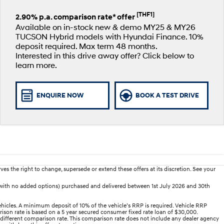
[THF1]
2.90% p.a. comparison rate* offer
Available on in-stock new & demo MY25 & MY26
TUCSON Hybrid models with Hyundai Finance. 10%
deposit required. Max term 48 months.
Interested in this drive away offer? Click below to
learn more.
ENQUIRE NOW
BOOK A TEST DRIVE
es the right to change, supersede or extend these offers at its discretion. See your
(with no added options) purchased and delivered between 1st July 2026 and 30th
hicles. A minimum deposit of 10% of the vehicle’s RRP is required. Vehicle RRP
arison rate is based on a 5 year secured consumer fixed rate loan of $30,000.
 different comparison rate. This comparison rate does not include any dealer agency