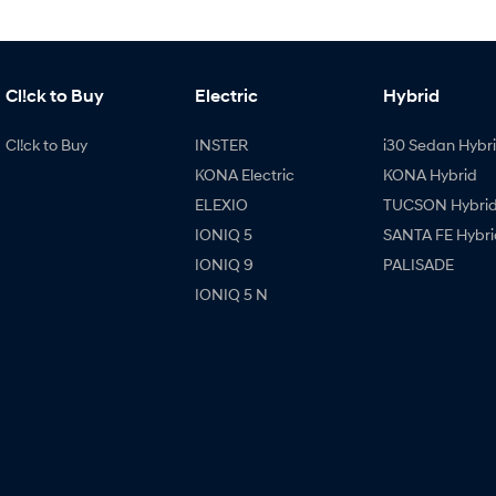
Cl!ck to Buy
Electric
Hybrid
Cl!ck to Buy
INSTER
i30 Sedan Hybr
KONA Electric
KONA Hybrid
ELEXIO
TUCSON Hybri
IONIQ 5
SANTA FE Hybri
IONIQ 9
PALISADE
IONIQ 5 N