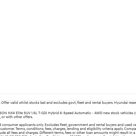
fer valid whilst stocks last and excludes govt, fleet and rental buyers. Hyundai reserv
TUCSON NX4 Elite SUV 1.6L T-GDi Hybrid 6-Speed Automatic - AWD new stock vehicles 
 or with other offers.
 consumer applicants only. Excludes fleet, government and rental buyers and used ve
ustomer. Terms, conditions, fees, charges, lending and eligibility criteria apply. Comp
e all fees and charges. Different terms, fees or other loan amounts might result in a