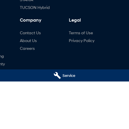
TUCSON Hybrid
Company
Legal
Contact Us
Terms of Use
About Us
Privacy Policy
Careers
ng
nty
ne
Service