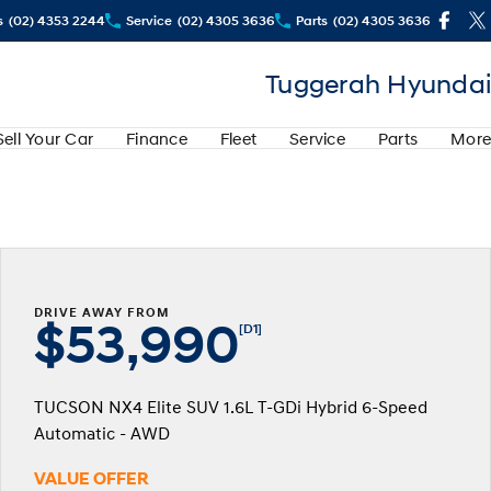
s
(02) 4353 2244
Service
(02) 4305 3636
Parts
(02) 4305 3636
Tuggerah Hyundai
Sell Your Car
Finance
Fleet
Service
Parts
More
DRIVE AWAY FROM
$53,990
[D1]
TUCSON NX4 Elite SUV 1.6L T-GDi Hybrid 6-Speed
Automatic - AWD
VALUE OFFER