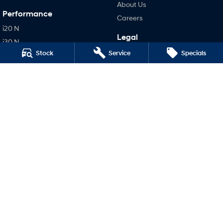
About Us
Performance
Careers
i20 N
Legal
i30 N
Terms of Use
Stock
Service
Specials
i30 Sedan N
Privacy Policy
IONIQ 5 N
Hatch and Sedans
i30 N Line
i30 Sedan
i30 Sedan Hybrid
i30 Sedan N Line
SONATA N Line
i20 N
i30 N
i30 Sedan N