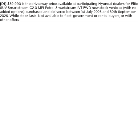
Electrify your drive.
Discover the wonder of space.
[D1]
$39,990 is the driveaway price available at participating Hyundai dealers for Elite
SUV Smartstream G2.0 MPi Petrol Smartstream IVT FWD new stock vehicles (with no
added options) purchased and delivered between 1st July 2026 and 30th September
2026. While stock lasts. Not available to fleet, government or rental buyers, or with
2025 PALISADE
STARIA Load
other offers.
Welcome to first class.
Fits in everything.
TUCSON Hybrid
IONIQ 5
Driving innovation forward.
Electric
INSTER
KONA Electric
All-in on a new chapter.
Anti-ordinary.
ELEXIO
IONIQ 5
Enter a new era.
Driving innovation forward.
IONIQ 9
IONIQ 5 N
Meet the newest addition to our
Electrify your drive.
EV range, coming soon.
Hybrid
i30 Sedan Hybrid
KONA Hybrid