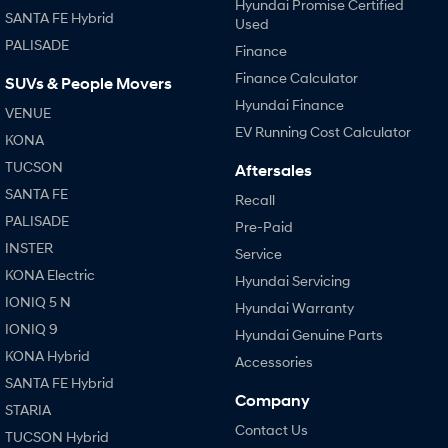
Hyundai Promise Certified
SANTA FE Hybrid
Used
SONATA N Line
i20 N
PALISADE
Finance
Every sense. Accelerated.
Never just drive.
Finance Calculator
SUVs & People Movers
i30 N
i30 Sedan N
Hyundai Finance
VENUE
Available now.
Never just drive.
EV Running Cost Calculator
KONA
Vans
TUCSON
Aftersales
SANTA FE
Recall
STARIA Load
Fits in everything.
PALISADE
Pre-Paid
INSTER
Service
Coming Soon
KONA Electric
Hyundai Servicing
IONIQ 6 N
IONIQ 5 N
Hyundai Warranty
A new paradigm for high-
performance EV.
IONIQ 9
Hyundai Genuine Parts
KONA Hybrid
Accessories
SANTA FE Hybrid
Company
STARIA
Contact Us
TUCSON Hybrid