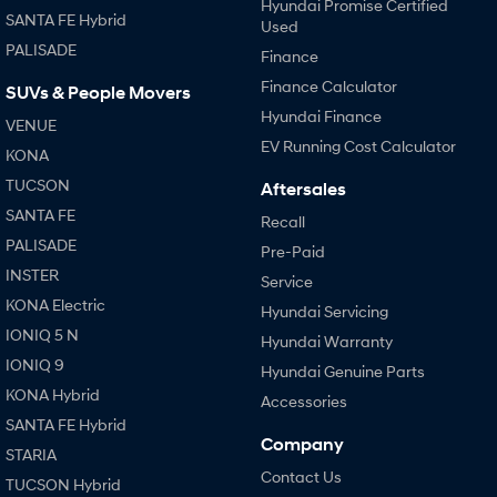
Hyundai Promise Certified
SANTA FE Hybrid
Used
SONATA N Line
i20 N
PALISADE
Finance
Every sense. Accelerated.
Never just drive.
Finance Calculator
SUVs & People Movers
i30 N
i30 Sedan N
Hyundai Finance
VENUE
Available now.
Never just drive.
EV Running Cost Calculator
KONA
Vans
TUCSON
Aftersales
SANTA FE
Recall
STARIA Load
Fits in everything.
PALISADE
Pre-Paid
INSTER
Service
Coming Soon
KONA Electric
Hyundai Servicing
IONIQ 6 N
IONIQ 5 N
Hyundai Warranty
A new paradigm for high-
performance EV.
IONIQ 9
Hyundai Genuine Parts
KONA Hybrid
Accessories
SANTA FE Hybrid
Company
STARIA
Contact Us
TUCSON Hybrid