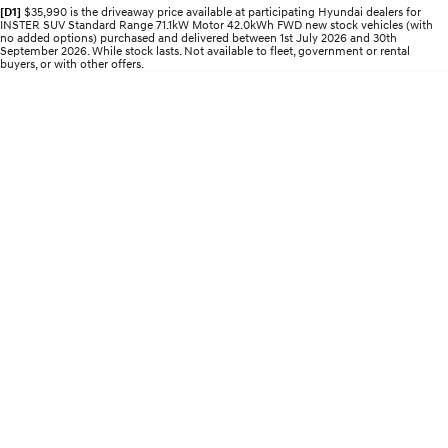
Electrify your drive.
Discover the wonder of space.
[D1]
$35,990 is the driveaway price available at participating Hyundai dealers for
INSTER SUV Standard Range 71.1kW Motor 42.0kWh FWD new stock vehicles (with
no added options) purchased and delivered between 1st July 2026 and 30th
September 2026. While stock lasts. Not available to fleet, government or rental
2025 PALISADE
STARIA Load
buyers, or with other offers.
Welcome to first class.
Fits in everything.
TUCSON Hybrid
IONIQ 5
Driving innovation forward.
Electric
INSTER
KONA Electric
All-in on a new chapter.
Anti-ordinary.
ELEXIO
IONIQ 5
Enter a new era.
Driving innovation forward.
IONIQ 9
IONIQ 5 N
Meet the newest addition to our
Electrify your drive.
EV range, coming soon.
Hybrid
i30 Sedan Hybrid
KONA Hybrid