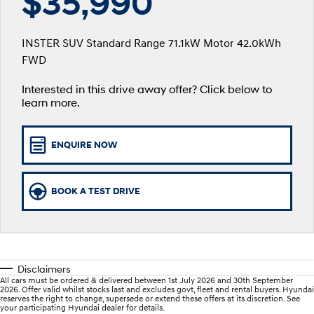
$35,990
SANTA FE Hybrid
PALISADE
Service
EV Running Cost Calculator
Finance Calculator
Car of the Year 2025.
Do Big Things.
INSTER SUV Standard Range 71.1kW Motor 42.0kWh
Service
Parts
Hyundai Guaranteed Future Value
FWD
i30 N Line
i30 Sedan
Available now.
Remarkable is just the start.
Hyundai Warranty
Interested in this drive away offer? Click below to
Hyundai Finance
Hyundai Genuine Parts
More
i30 Sedan Hybrid
i30 Sedan N Line
learn more.
Remarkable is just the start.
Remarkable is just the start.
Hyundai Servicing
Pre-Paid
Accessories
Contact Us
TUCSON
INSTER
ENQUIRE NOW
More dynamic than ever.
All-in on a new chapter.
myHyundaiCare.
Insurance
XRT Option Packs
About Us
IONIQ 5 N
IONIQ 9
Sat Nav Plan
Careers
Winner of Wheels Car of the Year.
Meet the newest addition to our
BOOK A TEST DRIVE
EV range, coming soon.
Roadside Support
SONATA N Line
i20 N
Every sense. Accelerated.
Never just drive.
Recall
Disclaimers
i30 N
i30 Sedan N
All cars must be ordered & delivered between 1st July 2026 and 30th September
Available now.
Never just drive.
2026. Offer valid whilst stocks last and excludes govt, fleet and rental buyers. Hyundai
reserves the right to change, supersede or extend these offers at its discretion. See
your participating Hyundai dealer for details.
IONIQ 5 N
STARIA