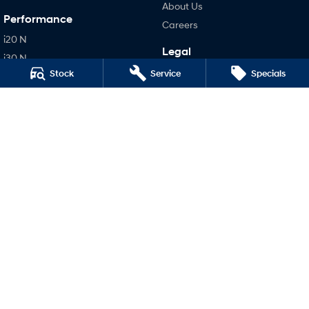
About Us
Performance
Careers
i20 N
Legal
i30 N
Terms of Use
Stock
Service
Specials
i30 Sedan N
Privacy Policy
IONIQ 5 N
Hatch and Sedans
i30 N Line
i30 Sedan
i30 Sedan Hybrid
i30 Sedan N Line
SONATA N Line
i20 N
i30 N
i30 Sedan N