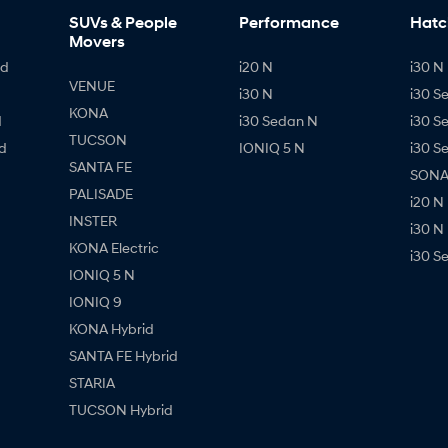
SUVs & People
Performance
Hatc
Movers
id
i20 N
i30 N 
VENUE
i30 N
i30 S
KONA
d
i30 Sedan N
i30 S
TUCSON
d
IONIQ 5 N
i30 S
SANTA FE
SONAT
PALISADE
i20 N
INSTER
i30 N
KONA Electric
i30 S
IONIQ 5 N
IONIQ 9
KONA Hybrid
SANTA FE Hybrid
STARIA
TUCSON Hybrid