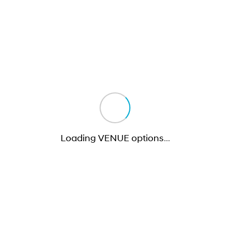
Loading VENUE options
…