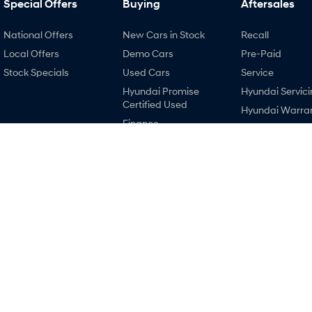
Special Offers
Buying
Aftersales
National Offers
New Cars in Stock
Recall
Local Offers
Demo Cars
Pre-Paid
Stock Specials
Used Cars
Service
Hyundai Promise
Hyundai Servici
Certified Used
Hyundai Warra
Finance
Hyundai Genui
Finance Calculator
Parts
Hyundai Finance
Accessories
EV Running Cost
Calculator