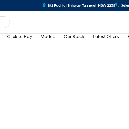
192 Pacific Highway, Tuggerah NSW 2259
Sale
Cl!ck to Buy
Models
Our Stock
Latest Offers