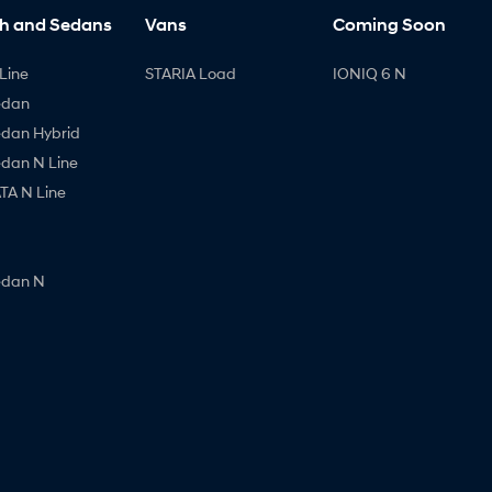
h and Sedans
Vans
Coming Soon
Line
STARIA Load
IONIQ 6 N
edan
edan Hybrid
edan N Line
A N Line
edan N