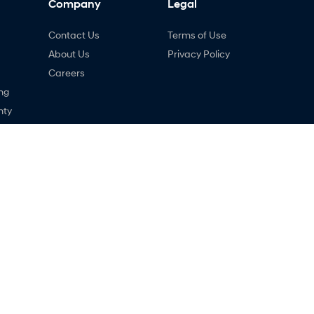
Company
Legal
Contact Us
Terms of Use
About Us
Privacy Policy
Careers
ng
nty
ne