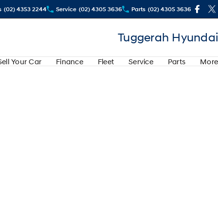
s
(02) 4353 2244
Service
(02) 4305 3636
Parts
(02) 4305 3636
Tuggerah Hyundai
Sell Your Car
Finance
Fleet
Service
Parts
More