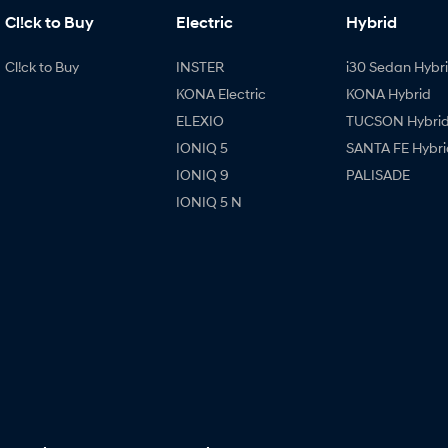
Cl!ck to Buy
Electric
Hybrid
Cl!ck to Buy
INSTER
i30 Sedan Hybr
KONA Electric
KONA Hybrid
ELEXIO
TUCSON Hybri
IONIQ 5
SANTA FE Hybri
IONIQ 9
PALISADE
IONIQ 5 N