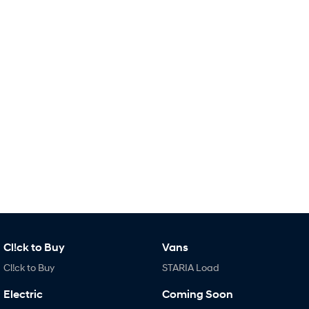
Remarkable is just the start.
Drive Best Small SUV under $50k.
TUCSON Hybrid
SANTA FE Hybrid
Car of the Year 2025.
PALISADE
Do Big Things.
SUVs & People Movers
VENUE
KONA
Fits in anywhere. Stands out
everywhere.
TUCSON
SANTA FE
More dynamic than ever.
Ever driven a family car like this?
PALISADE
INSTER
Do Big Things.
All-in on a new chapter.
Cl!ck to Buy
Vans
Cl!ck to Buy
STARIA Load
KONA Electric
IONIQ 5 N
Anti-ordinary.
Electrify your drive.
Electric
Coming Soon