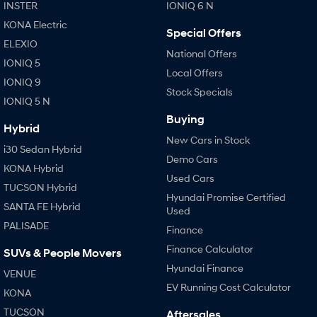
IONIQ 9
KONA Hybrid
INSTER
IONIQ 6 N
Meet the newest addition to our
Drive Best Small SUV under $50k.
EV range, coming soon.
KONA Electric
Special Offers
ELEXIO
SANTA FE Hybrid
STARIA
National Offers
IONIQ 5
Car of the Year 2025.
Discover the wonder of space.
Local Offers
IONIQ 9
Stock Specials
TUCSON Hybrid
IONIQ 5 N
Buying
Performance
Hybrid
New Cars in Stock
i30 Sedan Hybrid
i20 N
i30 N
Demo Cars
Never just drive.
Available now.
KONA Hybrid
Used Cars
TUCSON Hybrid
i30 Sedan N
IONIQ 5 N
Hyundai Promise Certified
SANTA FE Hybrid
Never just drive.
Winner of Wheels Car of the Year.
Used
PALISADE
Finance
Hatch and Sedans
Finance Calculator
SUVs & People Movers
i30 N Line
i30 Sedan
Hyundai Finance
VENUE
Available now.
Remarkable is just the start.
EV Running Cost Calculator
KONA
i30 Sedan Hybrid
i30 Sedan N Line
TUCSON
Aftersales
Remarkable is just the start.
Remarkable is just the start.